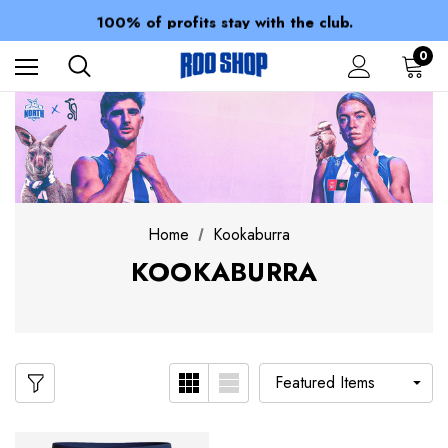
Members receive a 10% discount.
100% of profits stay with the club.
Spend over $150 for FREE SHIPPING
0
Home
Kookaburra
KOOKABURRA