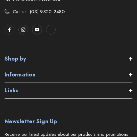
Call us: (03) 9320 2480
Shop by
Information
Links
Newsletter Sign Up
Receive our latest updates about our products and promotions.