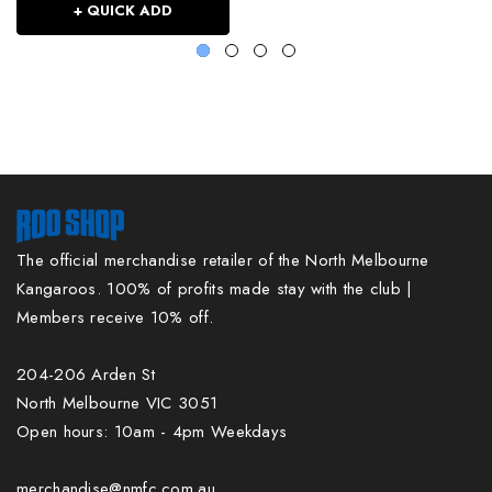
+ QUICK ADD
The official merchandise retailer of the North Melbourne
Kangaroos. 100% of profits made stay with the club |
Members receive 10% off.
204-206 Arden St
North Melbourne VIC 3051
Open hours: 10am - 4pm Weekdays
merchandise@nmfc.com.au