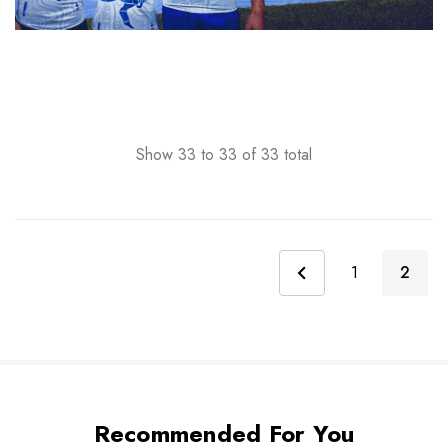
Show
33
to
33
of
33
total
1
2
Recommended For You