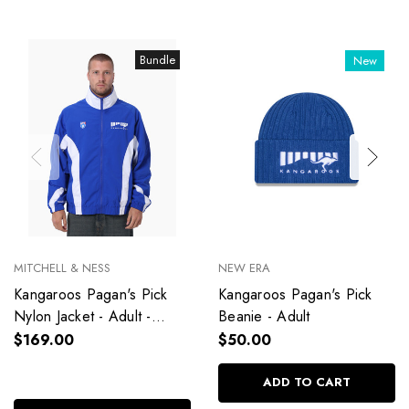
Bundle
New
MITCHELL & NESS
NEW ERA
Kangaroos Pagan's Pick
Kangaroos Pagan's Pick
Nylon Jacket - Adult -
Beanie - Adult
Unisex
$169.00
$50.00
ADD TO CART