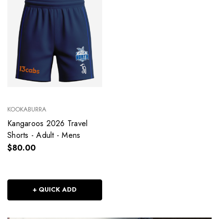
KOOKABURRA
Kangaroos 2026 Travel
Shorts - Adult - Mens
$80.00
+ QUICK ADD