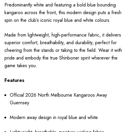
Predominantly white and featuring a bold blue bounding
kangaroo across the front, this modern design puts a fresh
spin on the club’s iconic royal blue and white colours.
Made from lightweight, high-performance fabric, it delivers
superior comfort, breathability, and durability, perfect for
cheering from the stands or taking to the field. Wear it with
pride and embody the true Shinboner spirit wherever the
game takes you.
Features
Official 2026 North Melbourne Kangaroos Away
Guernsey
Modern away design in royal blue and white