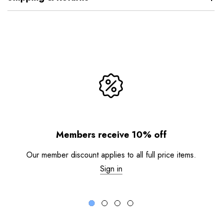
Members receive 10% off
Our member discount applies to all full price items.
Sign in