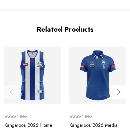
Related Products
KOOKABURRA
KOOKABURRA
Kangaroos 2026 Home
Kangaroos 2026 Media