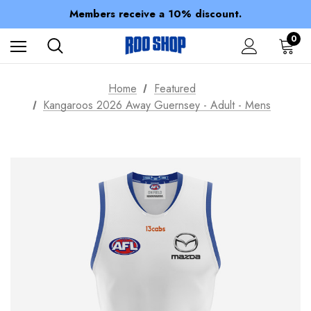
Spend over $150 for FREE SHIPPING
Members receive a 10% discount.
100% of profits stay with the club.
Spend over $150 for FREE SHIPPING
0
Home
Featured
Kangaroos 2026 Away Guernsey - Adult - Mens