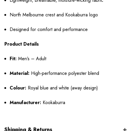
Lightweight, breathable, moisture-wicking fabric
North Melbourne crest and Kookaburra logo
Designed for comfort and performance
Product Details
Fit:
Men’s – Adult
Material:
High-performance polyester blend
Colour:
Royal blue and white (away design)
Manufacturer:
Kookaburra
Shipping & Returns