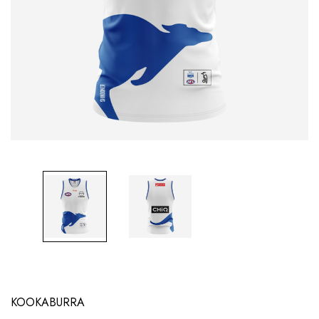
KOOKABURRA