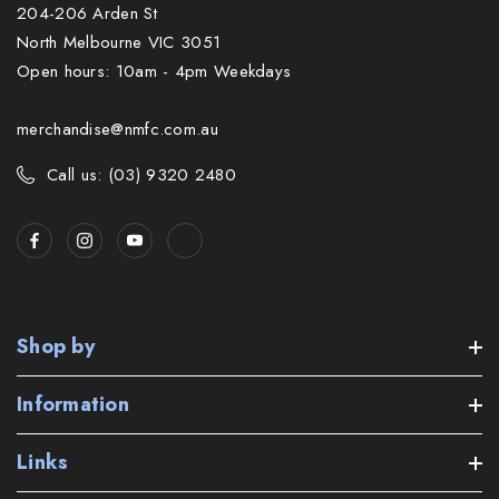
204-206 Arden St
North Melbourne VIC 3051
Open hours: 10am - 4pm Weekdays
merchandise@nmfc.com.au
Call us: (03) 9320 2480
Shop by
Information
Links