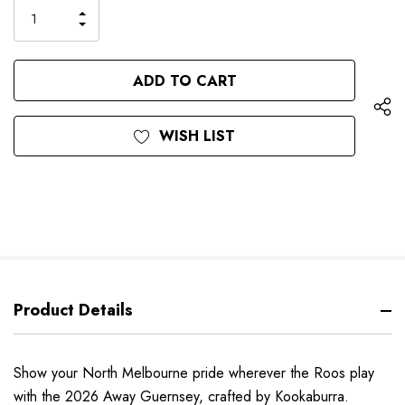
only
INCREASE
left
DECREASE
QUANTITY
QUANTITY
OF
OF
UNDEFINED
UNDEFINED
WISH LIST
Product Details
Show your North Melbourne pride wherever the Roos play
with the 2026 Away Guernsey, crafted by Kookaburra.