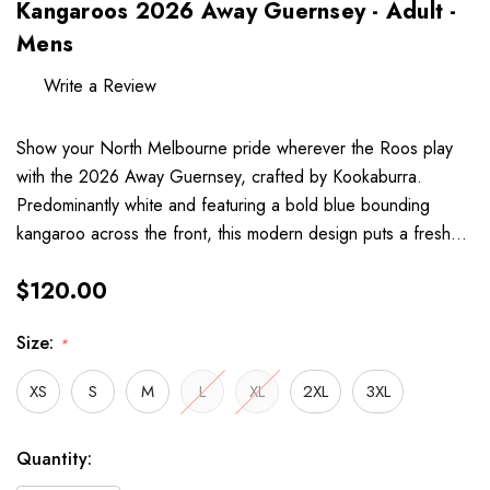
Kangaroos 2026 Away Guernsey - Adult -
Mens
Write a Review
Show your North Melbourne pride wherever the Roos play
with the 2026 Away Guernsey, crafted by Kookaburra.
Predominantly white and featuring a bold blue bounding
kangaroo across the front, this modern design puts a fresh…
$120.00
Size:
*
XS
S
M
L
XL
2XL
3XL
Hurry
Current
Quantity:
up!
Stock: