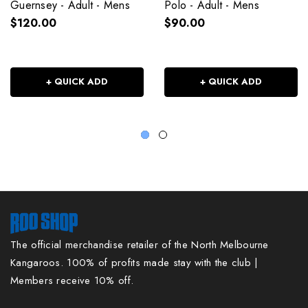
Guernsey - Adult - Mens
Polo - Adult - Mens
$120.00
$90.00
+ QUICK ADD
+ QUICK ADD
The official merchandise retailer of the North Melbourne
Kangaroos. 100% of profits made stay with the club |
Members receive 10% off.