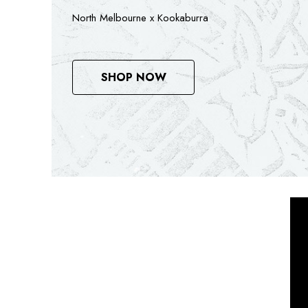
Mitchell & Ness x North Melbourne
SEE RANGE