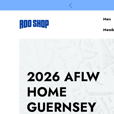
Men
Membe
Picked by
Pagan