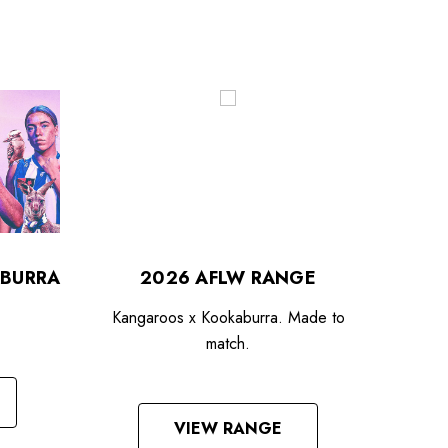
BURRA
2026 AFLW RANGE
Kangaroos x Kookaburra. Made to
match.
VIEW RANGE