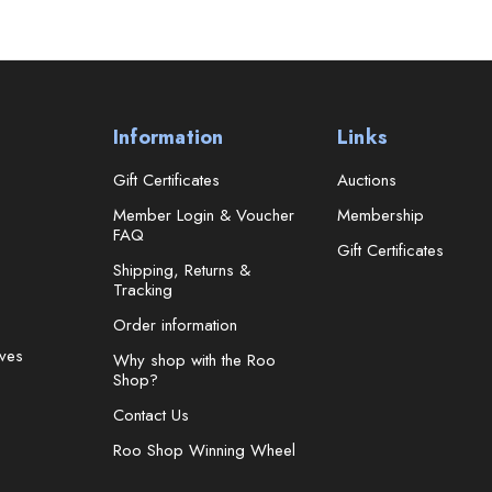
Information
Links
Gift Certificates
Auctions
Member Login & Voucher
Membership
FAQ
Gift Certificates
Shipping, Returns &
Tracking
Order information
ves
Why shop with the Roo
Shop?
Contact Us
Roo Shop Winning Wheel