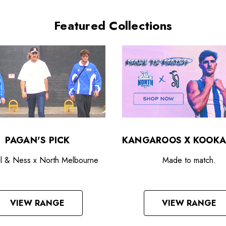
Featured Collections
PAGAN'S PICK
KANGAROOS X KOOKA
ll & Ness x North Melbourne
Made to match.
VIEW RANGE
VIEW RANGE