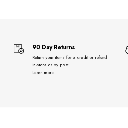
90 Day Returns
Return your items for a credit or refund -
in-store or by post.
Learn more