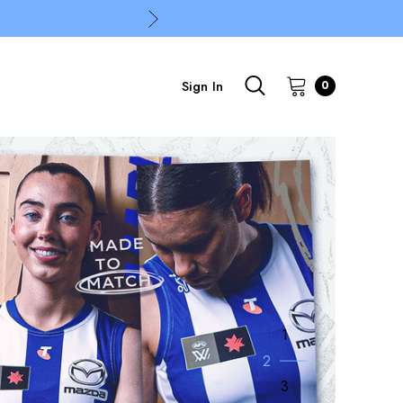
Sign In
0
1
2
3