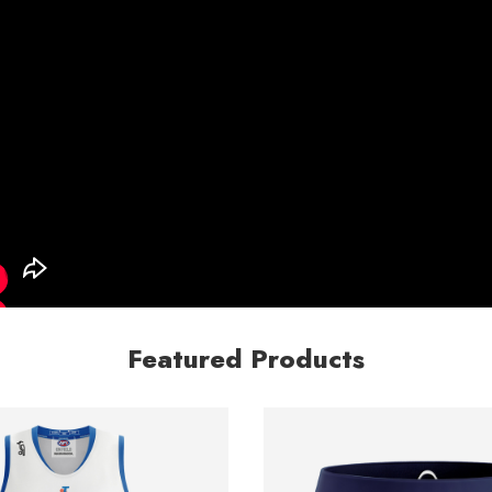
Featured Products