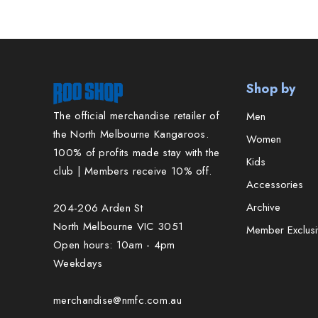
Shop by
The official merchandise retailer of
Men
the North Melbourne Kangaroos.
Women
100% of profits made stay with the
Kids
club | Members receive 10% off.
Accessories
Archive
204-206 Arden St
North Melbourne VIC 3051
Member Exclusi
Open hours: 10am - 4pm
Weekdays
merchandise@nmfc.com.au