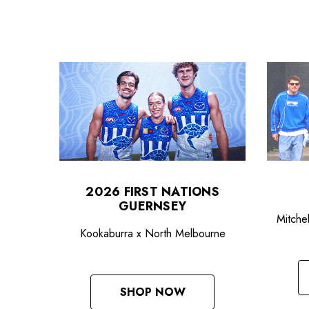
2026 FIRST NATIONS
GUERNSEY
Mitche
Kookaburra x North Melbourne
SHOP NOW