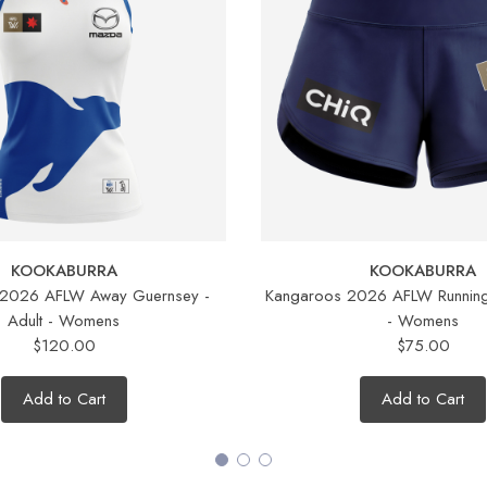
KOOKABURRA
KOOKABURRA
 2026 AFLW Away Guernsey -
Kangaroos 2026 AFLW Running 
Adult - Womens
- Womens
$120.00
$75.00
Add to Cart
Add to Cart