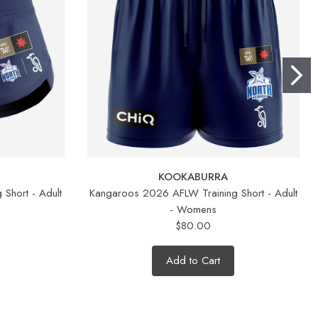
KOOKABURRA
Short - Adult
Kangaroos 2026 AFLW Training Short - Adult
- Womens
$80.00
Add to Cart