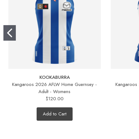
KOOKABURRA
Kangaroos 2026 AFLW Home Guernsey -
Kangaroos
Adult - Womens
$120.00
Add to Cart