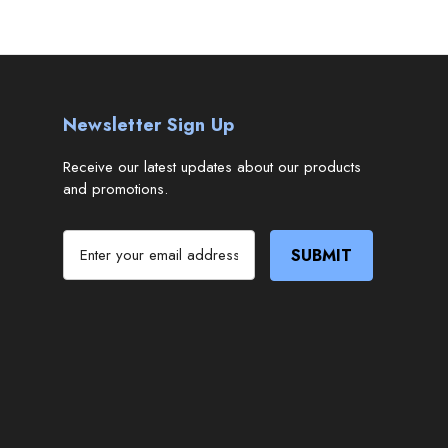
Newsletter Sign Up
Receive our latest updates about our products
and promotions.
E
m
a
i
l
A
d
d
r
e