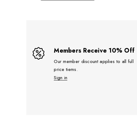
Members Receive 10% Off
Our member discount applies to all full
price tiems.
Sign in