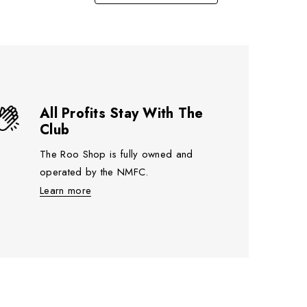
All Profits Stay With The
Club
The Roo Shop is fully owned and
operated by the NMFC.
Learn more