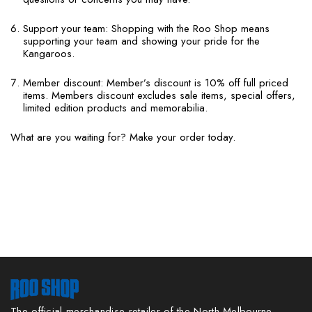
Support your team: Shopping with the Roo Shop means
supporting your team and showing your pride for the
Kangaroos.
Member discount: Member’s discount is 10% off full priced
items. Members discount excludes sale items, special offers,
limited edition products and memorabilia.
What are you waiting for? Make your order today.
The official merchandise retailer of the North Melbourne