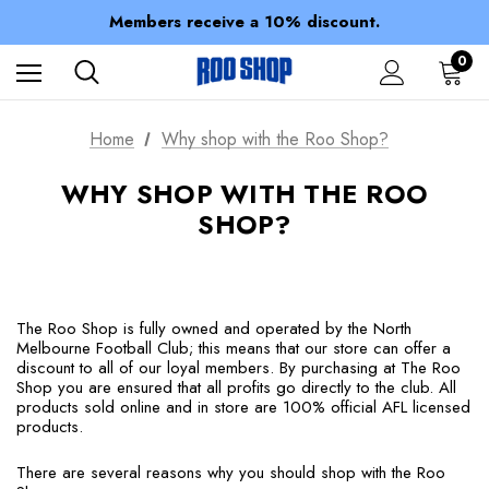
Spend over $150 for FREE SHIPPING
Members receive a 10% discount.
100% of profits stay with the club.
Spend over $150 for FREE SHIPPING
0
Home
Why shop with the Roo Shop?
WHY SHOP WITH THE ROO
SHOP?
The Roo Shop is fully owned and operated by the North
Melbourne Football Club; this means that our store can offer a
discount to all of our loyal members. By purchasing at The Roo
Shop you are ensured that all profits go directly to the club. All
products sold online and in store are 100% official AFL licensed
products.
There are several reasons why you should shop with the Roo