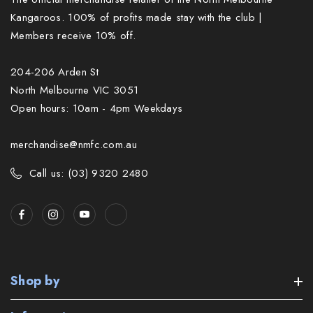
Kangaroos. 100% of profits made stay with the club |
Members receive 10% off.
204-206 Arden St
North Melbourne VIC 3051
Open hours: 10am - 4pm Weekdays
merchandise@nmfc.com.au
Call us: (03) 9320 2480
Shop by