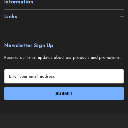
Information
Links
Newsletter Sign Up
Receive our latest updates about our products and promotions.
E
m
a
i
l
A
d
d
r