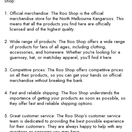
Shop:
Official merchandise: The Roo Shop is the official
merchandise store for the North Melbourne Kangaroos. This
means that all the products you find here are officially
licensed and of the highest quality.
Wide range of products: The Roo Shop offers a wide range
of products for fans of all ages, including clothing,
accessories, and homeware. Whether you're looking for a
guernsey, hat, or matchday apparel, you'll find it here.
Competitive prices: The Roo Shop offers competitive prices
on all their products, so you can get your hands on official
merchandise without breaking the bank.
Fast and reliable shipping: The Roo Shop understands the
importance of getting your products as soon as possible, so
they offer fast and reliable shipping options.
Great customer service: The Roo Shop's customer service
team is dedicated to providing the best possible experience
for their customers. They are always happy to help with any
questions or concerns you may have.