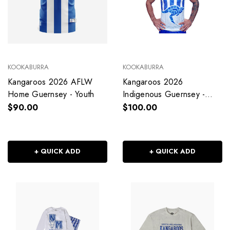
KOOKABURRA
KOOKABURRA
Kangaroos 2026 AFLW
Kangaroos 2026
Home Guernsey - Youth
Indigenous Guernsey -
Youth
$90.00
$100.00
+ QUICK ADD
+ QUICK ADD