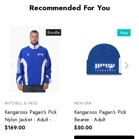
Recommended For You
Bundle
New
MITCHELL & NESS
NEW ERA
Kangaroos Pagan's Pick
Kangaroos Pagan's Pick
Nylon Jacket - Adult -
Beanie - Adult
Unisex
$169.00
$50.00