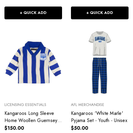
+ QUICK ADD
+ QUICK ADD
LICENSING ESSENTIALS
AFL MERCHANDISE
Kangaroos Long Sleeve
Kangaroos 'White Marle'
Home Woollen Guernsey -
Pyjama Set - Youth - Unisex
Toddler - Unisex
$150.00
$50.00