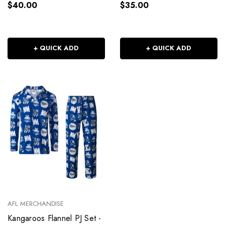
$40.00
$35.00
+ QUICK ADD
+ QUICK ADD
AFL MERCHANDISE
Kangaroos Flannel PJ Set -