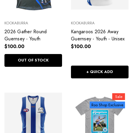
KOOKABURRA
KOOKABURRA
2026 Gather Round
Kangaroos 2026 Away
Guernsey - Youth
Guernsey - Youth - Unisex
$100.00
$100.00
OUT OF STOCK
+ QUICK ADD
Sale
Roo Shop Exclusive