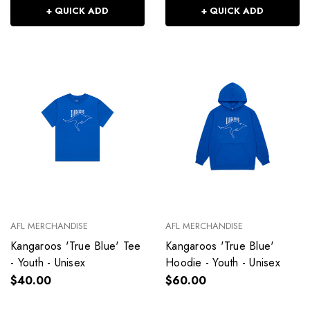
+ QUICK ADD
+ QUICK ADD
AFL MERCHANDISE
AFL MERCHANDISE
Kangaroos 'True Blue' Tee
Kangaroos 'True Blue'
- Youth - Unisex
Hoodie - Youth - Unisex
$40.00
$60.00