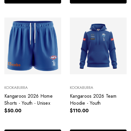
KOOKABURRA
KOOKABURRA
Kangaroos 2026 Home
Kangaroos 2026 Team
Shorts - Youth - Unisex
Hoodie - Youth
$50.00
$110.00