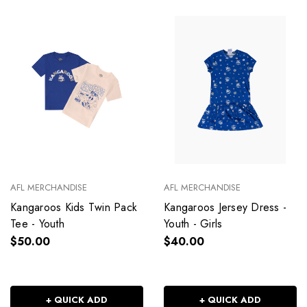
AFL MERCHANDISE
AFL MERCHANDISE
Kangaroos Kids Twin Pack
Kangaroos Jersey Dress -
Tee - Youth
Youth - Girls
$50.00
$40.00
+ QUICK ADD
+ QUICK ADD