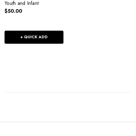
Youth and Infant
$50.00
+ QUICK ADD