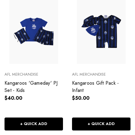
AFL MERCHANDISE
AFL MERCHANDISE
Kangaroos 'Gameday' PJ
Kangaroos Gift Pack -
Set - Kids
Infant
$40.00
$50.00
+ QUICK ADD
+ QUICK ADD