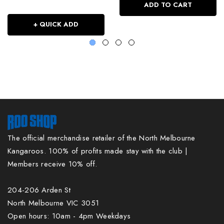
ADD TO CART
+ QUICK ADD
The official merchandise retailer of the North Melbourne
Kangaroos. 100% of profits made stay with the club |
Members receive 10% off.
204-206 Arden St
North Melbourne VIC 3051
Open hours: 10am - 4pm Weekdays