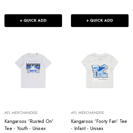
+ QUICK ADD
+ QUICK ADD
AFL MERCHANDISE
AFL MERCHANDISE
Kangaroos 'Rusted On'
Kangaroos 'Footy Fan' Tee
Tee - Youth - Unisex
- Infant - Unisex