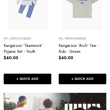
AFL MERCHANDISE
AFL MERCHANDISE
Kangaroos 'Teamwork'
Kangaroos 'Arch' Tee -
Pyjama Set - Youth
Kids - Unisex
$40.00
$40.00
+ QUICK ADD
+ QUICK ADD