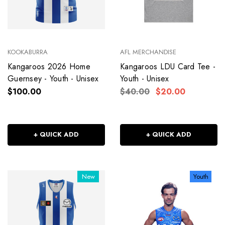
KOOKABURRA
AFL MERCHANDISE
Kangaroos 2026 Home
Kangaroos LDU Card Tee -
Guernsey - Youth - Unisex
Youth - Unisex
$100.00
$40.00
$20.00
+ QUICK ADD
+ QUICK ADD
New
Youth