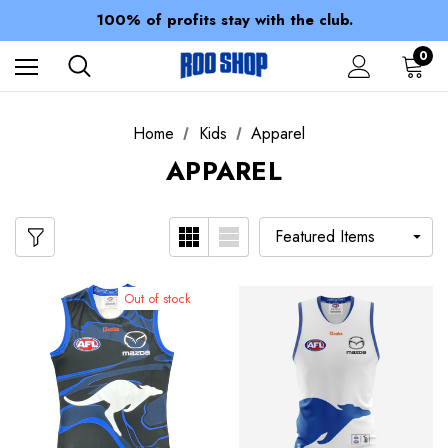
Members receive a 10% discount.
100% of profits stay with the club.
Spend over $150 for FREE SHIPPING
0
Home
Kids
Apparel
APPAREL
Out of stock