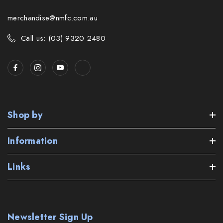
merchandise@nmfc.com.au
Call us: (03) 9320 2480
Shop by
Information
Links
Newsletter Sign Up