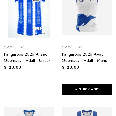
KOOKABURRA
KOOKABURRA
Kangaroos 2026 Anzac
Kangaroos 2026 Away
Guernsey - Adult - Unisex
Guernsey - Adult - Mens
$120.00
$120.00
+ QUICK ADD