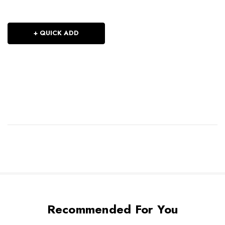
+ QUICK ADD
Recommended For You