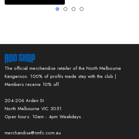
The official merchandise retailer of the North Melbourne
Kangaroos. 100% of profits made stay with the club |
Members receive 10% off.
204-206 Arden St
North Melbourne VIC 3051
Open hours: 10am - 4pm Weekdays
merchandise@nmfc.com.au