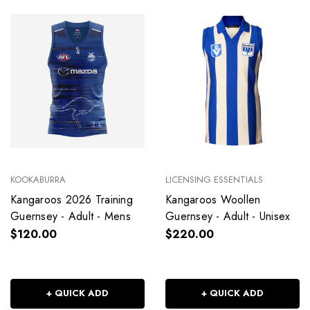
KOOKABURRA
LICENSING ESSENTIALS
Kangaroos 2026 Training
Kangaroos Woollen
Guernsey - Adult - Mens
Guernsey - Adult - Unisex
$120.00
$220.00
+ QUICK ADD
+ QUICK ADD