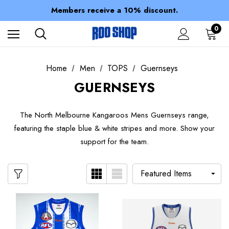
Spend over $150 for FREE SHIPPING
Members receive a 10% discount.
100% of profits stay with the club.
Spend over $150 for FREE SHIPPING
0
Home
Men
TOPS
Guernseys
GUERNSEYS
The North Melbourne Kangaroos Mens Guernseys range,
featuring the staple blue & white stripes and more. Show your
support for the team.