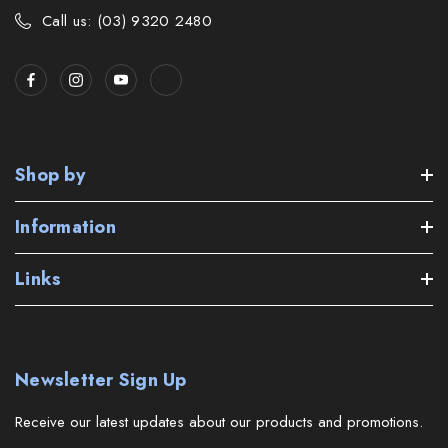
Call us: (03) 9320 2480
Shop by
Information
Links
Newsletter Sign Up
Receive our latest updates about our products and promotions.