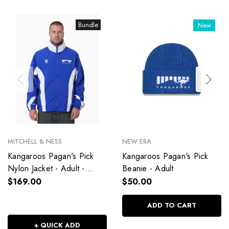
Bundle
New
MITCHELL & NESS
NEW ERA
Kangaroos Pagan's Pick
Kangaroos Pagan's Pick
Nylon Jacket - Adult -
Beanie - Adult
Unisex
$169.00
$50.00
ADD TO CART
+ QUICK ADD