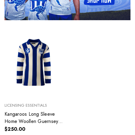
LICENSING ESSENTIALS
Kangaroos Long Sleeve
Home Woollen Guernsey -
Adult
$250.00