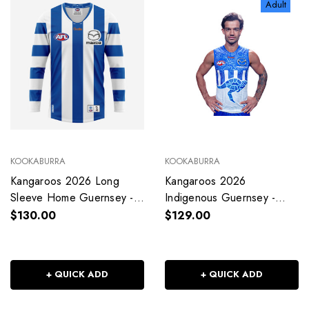
Adult
KOOKABURRA
KOOKABURRA
Kangaroos 2026 Long
Kangaroos 2026
Sleeve Home Guernsey -
Indigenous Guernsey -
Adult - Mens
Adult - Unisex
$130.00
$129.00
+ QUICK ADD
+ QUICK ADD