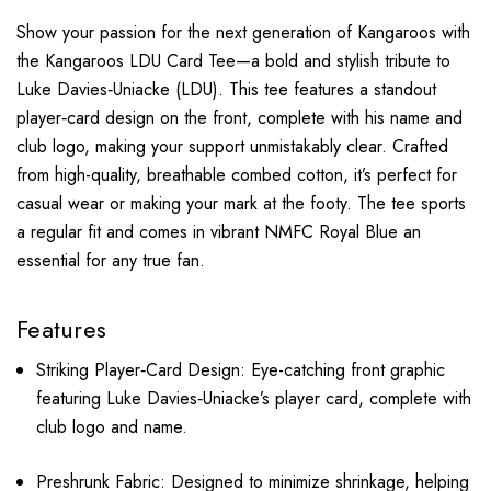
Show your passion for the next generation of Kangaroos with
the Kangaroos LDU Card Tee—a bold and stylish tribute to
Luke Davies‑Uniacke (LDU). This tee features a standout
player‑card design on the front, complete with his name and
club logo, making your support unmistakably clear. Crafted
from high-quality, breathable combed cotton, it’s perfect for
casual wear or making your mark at the footy. The tee sports
a regular fit and comes in vibrant NMFC Royal Blue an
essential for any true fan.
Features
Striking Player‑Card Design: Eye-catching front graphic
featuring Luke Davies‑Uniacke’s player card, complete with
club logo and name.
Preshrunk Fabric: Designed to minimize shrinkage, helping