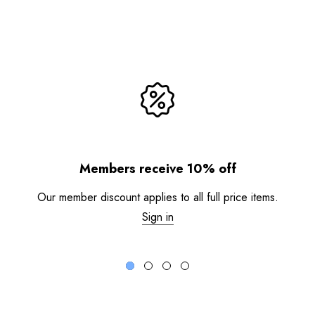
Members receive 10% off
Our member discount applies to all full price items.
Sign in