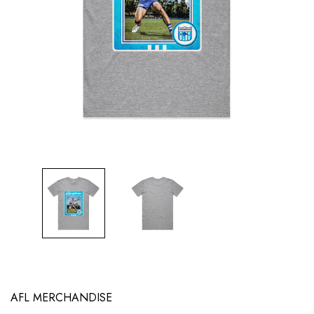
AFL MERCHANDISE