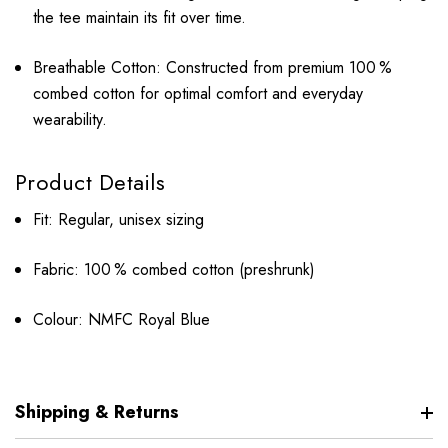
the tee maintain its fit over time.
Breathable Cotton: Constructed from premium 100 %
combed cotton for optimal comfort and everyday
wearability.
Product Details
Fit: Regular, unisex sizing
Fabric: 100 % combed cotton (preshrunk)
Colour: NMFC Royal Blue
Shipping & Returns