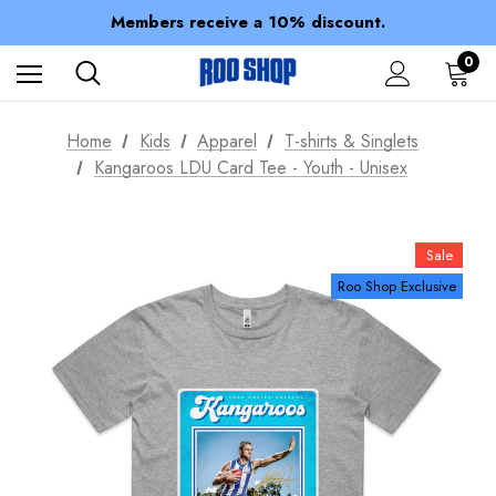
Members receive a 10% discount.
100% of profits stay with the club.
Spend over $150 for FREE SHIPPING
0
Home
Kids
Apparel
T-shirts & Singlets
Kangaroos LDU Card Tee - Youth - Unisex
Sale
Roo Shop Exclusive