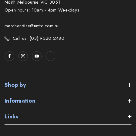
North Melbourne VIC 3051
Open hours: 10am - 4pm Weekdays
merchandise@nmfc.com.au
Call us: (03) 9320 2480
Shop by
Information
Links