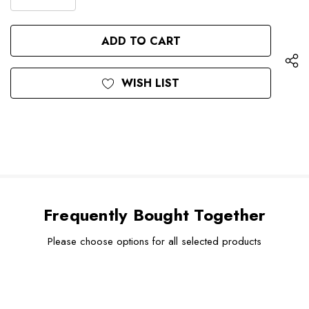
DECREASE
QUANTITY
QUANTITY
OF
OF
UNDEFINED
UNDEFINED
WISH LIST
Frequently Bought Together
Please choose options for all selected products