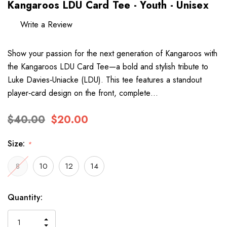
Kangaroos LDU Card Tee - Youth - Unisex
Write a Review
Show your passion for the next generation of Kangaroos with
the Kangaroos LDU Card Tee—a bold and stylish tribute to
Luke Davies‑Uniacke (LDU). This tee features a standout
player‑card design on the front, complete…
$40.00
$20.00
Size:
*
8
10
12
14
Hurry
Current
Quantity:
up!
Stock:
only
INCREASE
left