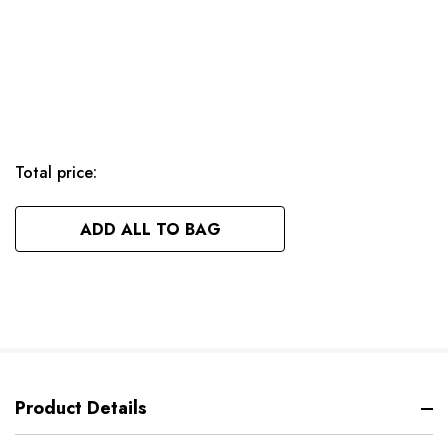
Total price:
ADD ALL TO BAG
Product Details