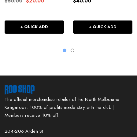
$50.00
$20.00
$40.00
+ QUICK ADD
+ QUICK ADD
The official merchandise retailer of the North Melbourne
Kangaroos. 100% of profits made stay with the club |
Members receive 10% off.
204-206 Arden St