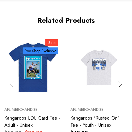
Related Products
Sale
Roo Shop Exclusive
AFL MERCHANDISE
AFL MERCHANDISE
Kangaroos LDU Card Tee -
Kangaroos 'Rusted On'
Adult - Unisex
Tee - Youth - Unisex