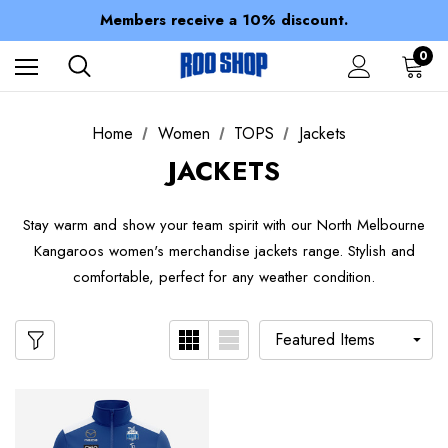
Spend over $150 for FREE SHIPPING
Members receive a 10% discount.
100% of profits stay with the club.
Spend over $150 for FREE SHIPPING
0
Home
Women
TOPS
Jackets
JACKETS
Stay warm and show your team spirit with our North Melbourne
Kangaroos women's merchandise jackets range. Stylish and
comfortable, perfect for any weather condition.