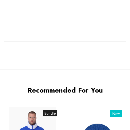
Recommended For You
Bundle
New