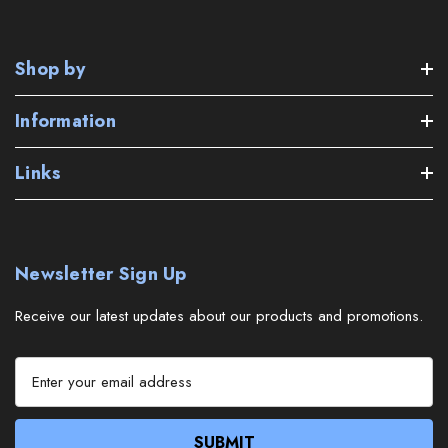
Shop by
Information
Links
Newsletter Sign Up
Receive our latest updates about our products and promotions.
E
m
a
i