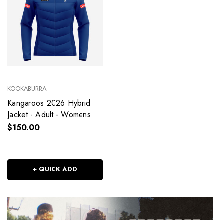
KOOKABURRA
Kangaroos 2026 Hybrid
Jacket - Adult - Womens
$150.00
+ QUICK ADD