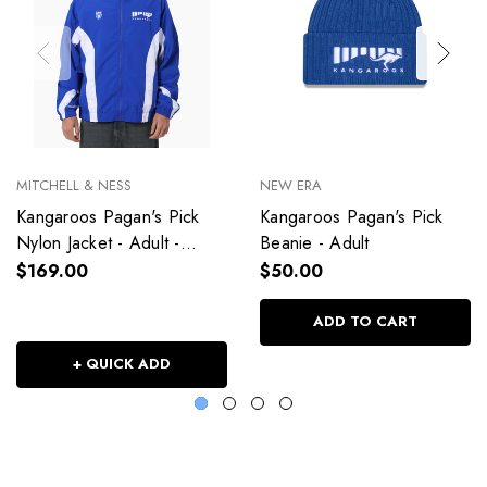
MITCHELL & NESS
NEW ERA
Kangaroos Pagan's Pick
Kangaroos Pagan's Pick
Nylon Jacket - Adult -
Beanie - Adult
Unisex
$169.00
$50.00
ADD TO CART
+ QUICK ADD