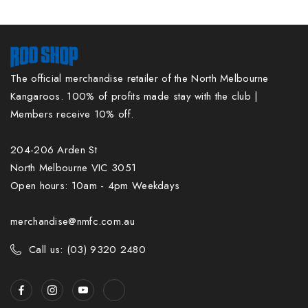
The official merchandise retailer of the North Melbourne
Kangaroos. 100% of profits made stay with the club |
Members receive 10% off.
204-206 Arden St
North Melbourne VIC 3051
Open hours: 10am - 4pm Weekdays
merchandise@nmfc.com.au
Call us: (03) 9320 2480