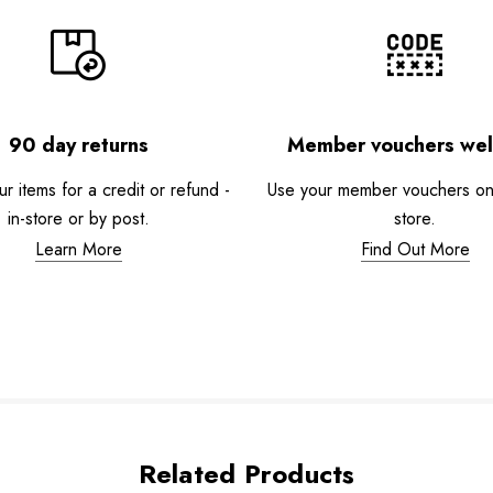
90 day returns
Member vouchers we
r items for a credit or refund -
Use your member vouchers onli
in-store or by post.
store.
Learn More
Find Out More
Related Products