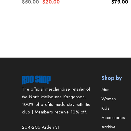
Women's
$50.00
$20.00
$79.00
Shop by
The official merchandise retailer of
Men
the North Melbourne Kangaroos.
Women
100% of profits made stay with the
Kids
club | Members receive 10% off.
Accessories
Archive
204-206 Arden St