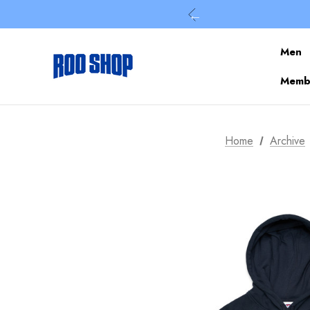
Men
Membe
Home
Archive