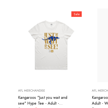
Sale
AFL MERCHANDISE
AFL MERC
Kangaroos "Just you wait and
Kangaroo
see" Hype Tee - Adult -
Adult - 