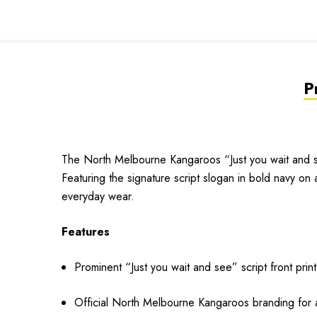
P
The North Melbourne Kangaroos “Just you wait and se
Featuring the signature script slogan in bold navy on 
everyday wear.
Features
Prominent “Just you wait and see” script front print
Official North Melbourne Kangaroos branding for a