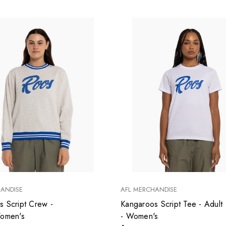
HANDISE
AFL MERCHANDISE
s Script Crew -
Kangaroos Script Tee - Adult
Women's
- Women's