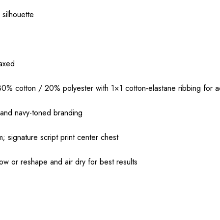
 silhouette
laxed
 cotton / 20% polyester with 1×1 cotton‑elastane ribbing for ad
 and navy-toned branding
; signature script print center chest
ow or reshape and air dry for best results