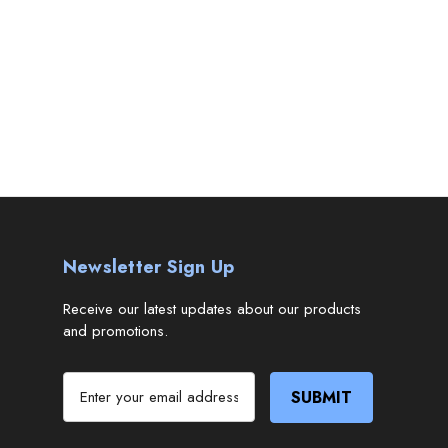
Newsletter Sign Up
Receive our latest updates about our products
and promotions.
E
m
a