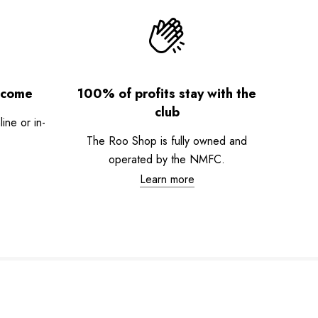
lcome
100% of profits stay with the
club
ne or in-
The Roo Shop is fully owned and
operated by the NMFC.
Learn more