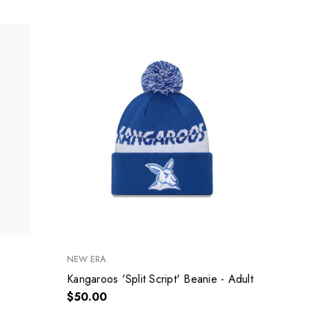
NEW ERA
Kangaroos 'Split Script' Beanie - Adult
$50.00