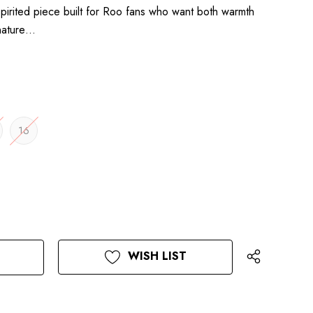
pirited piece built for Roo fans who want both warmth
gnature…
16
WISH LIST