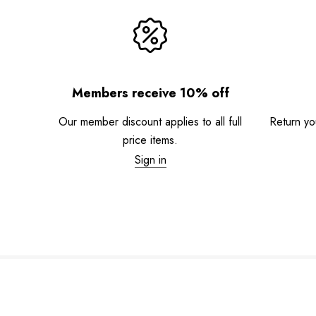
Members receive 10% off
Our member discount applies to all full
Return you
price items.
Sign in