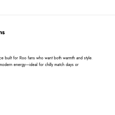
ns
e built for Roo fans who want both warmth and style.
d modern energy—ideal for chilly match days or