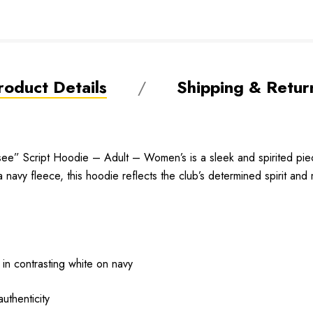
roduct Details
Shipping & Retur
e” Script Hoodie – Adult – Women’s is a sleek and spirited piec
a navy fleece, this hoodie reflects the club’s determined spirit an
 in contrasting white on navy
uthenticity