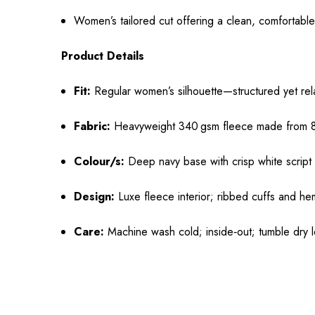
Women’s tailored cut offering a clean, comfortable
Product Details
Fit:
Regular women’s silhouette—structured yet re
Fabric:
Heavyweight 340 gsm fleece made from 80%
Colour/s:
Deep navy base with crisp white script
Design:
Luxe fleece interior; ribbed cuffs and hem
Care:
Machine wash cold; inside‑out; tumble dry l