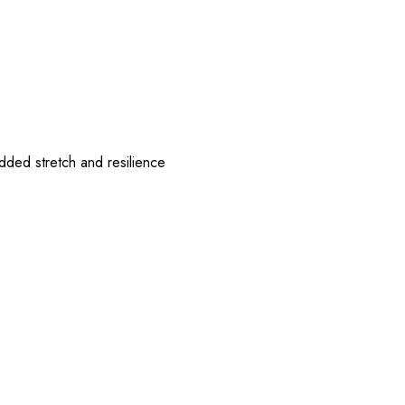
ded stretch and resilience