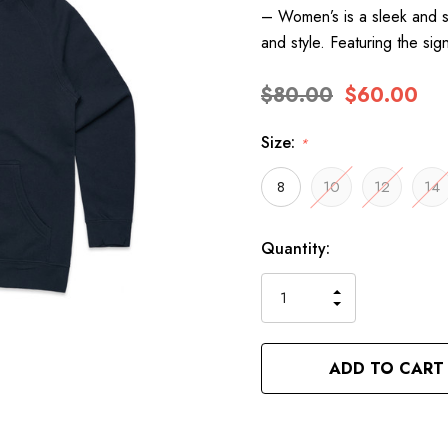
– Women’s is a sleek and s
and style. Featuring the si
$80.00
$60.00
Size:
*
8
10
12
14
Hurry
Current
Quantity:
up!
Stock:
only
INCREASE
left
DECREASE
QUANTITY
QUANTITY
OF
OF
UNDEFINED
UNDEFINED