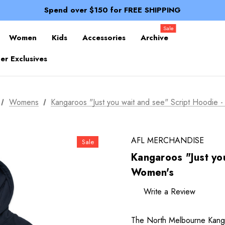
100% of profits stay with the club.
Spend over $150 for FREE SHIPPING
Members receive a 10% discount.
100% of profits stay with the club.
Sale
Spend over $150 for FREE SHIPPING
Women
Kids
Accessories
Archive
r Exclusives
Womens
Kangaroos "Just you wait and see" Script Hoodie 
AFL MERCHANDISE
Sale
Kangaroos "Just you
Women's
Write a Review
The North Melbourne Kanga