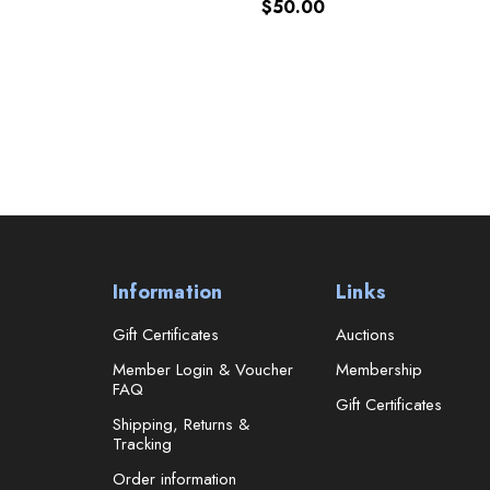
$50.00
Information
Links
Gift Certificates
Auctions
Member Login & Voucher
Membership
FAQ
Gift Certificates
Shipping, Returns &
Tracking
Order information