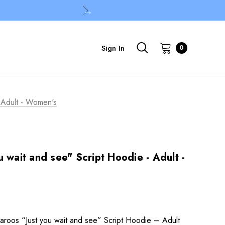
Sign In
0
- Adult - Women's
 wait and see" Script Hoodie - Adult -
roos “Just you wait and see” Script Hoodie – Adult