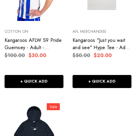
COTTON ON
AFL MERCHANDISE
Kangaroos AFLW S9 Pride
Kangaroos "Just you wait
Guernsey - Adult -
and see" Hype Tee - Adult
Women's
- Women's
$100.00
$30.00
$50.00
$20.00
+ QUICK ADD
+ QUICK ADD
Sale