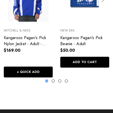
MITCHELL & NESS
NEW ERA
Kangaroos Pagan's Pick
Kangaroos Pagan's Pick
Nylon Jacket - Adult -
Beanie - Adult
Unisex
$169.00
$50.00
ADD TO CART
+ QUICK ADD