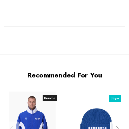
Recommended For You
Bundle
New