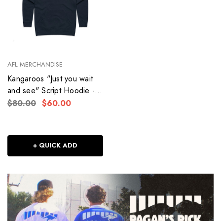
AFL MERCHANDISE
Kangaroos "Just you wait
and see" Script Hoodie -
Adult - Women's
$80.00
$60.00
+ QUICK ADD