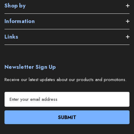
Shop by
Information
Links
Newsletter Sign Up
Receive our latest updates about our products and promotions.
E
m
a
i
l
A