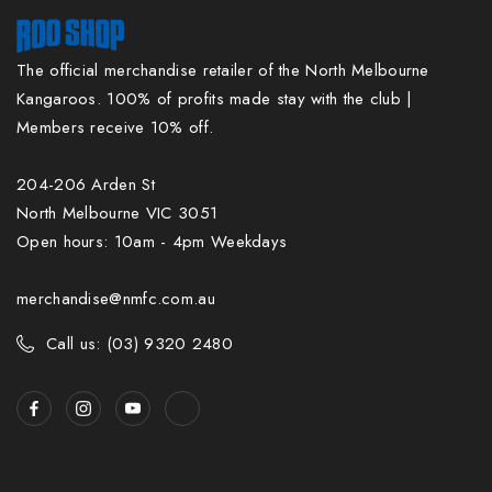
The official merchandise retailer of the North Melbourne
Kangaroos. 100% of profits made stay with the club |
Members receive 10% off.
204-206 Arden St
North Melbourne VIC 3051
Open hours: 10am - 4pm Weekdays
merchandise@nmfc.com.au
Call us: (03) 9320 2480