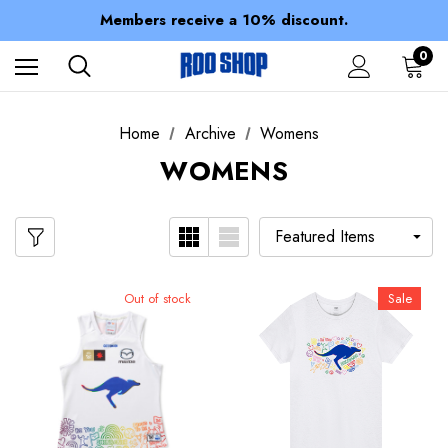
Spend over $150 for FREE SHIPPING
Members receive a 10% discount.
100% of profits stay with the club.
Spend over $150 for FREE SHIPPING
0
Home
Archive
Womens
WOMENS
Out of stock
Sale