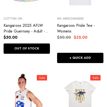
COTTON ON
AFL MERCHANDISE
Kangaroos 2025 AFLW
Kangaroos Pride Tee -
Pride Guernsey - Adult -
Womens
Womens
$30.00
$50.00
$35.00
OUT OF STOCK
+ QUICK ADD
Sale
Sale