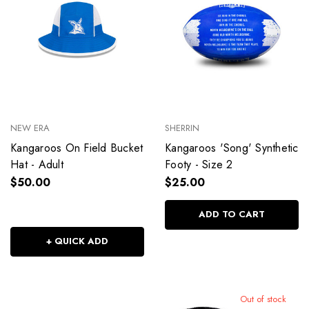
NEW ERA
SHERRIN
Kangaroos On Field Bucket
Kangaroos 'Song' Synthetic
Hat - Adult
Footy - Size 2
$50.00
$25.00
ADD TO CART
+ QUICK ADD
Out of stock