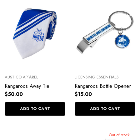
AUSTICO APPAREL
LICENSING ESSENTIALS
Kangaroos Away Tie
Kangaroos Bottle Opener
$50.00
$15.00
ADD TO CART
ADD TO CART
Out of stock