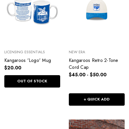
LICENSING ESSENTIALS
NEW ERA
Kangaroos 'Logo' Mug
Kangaroos Retro 2-Tone
Cord Cap
$20.00
$45.00 - $50.00
OUT OF STOCK
+ QUICK ADD