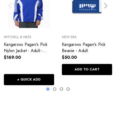
MITCHELL & NESS
NEW ERA
Kangaroos Pagan's Pick
Kangaroos Pagan's Pick
Nylon Jacket - Adult -
Beanie - Adult
Unisex
$169.00
$50.00
ADD TO CART
+ QUICK ADD