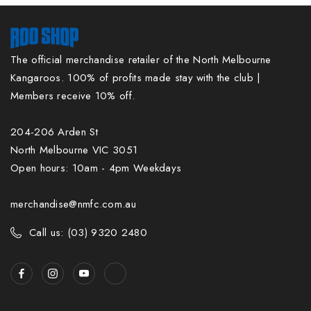
The official merchandise retailer of the North Melbourne
Kangaroos. 100% of profits made stay with the club |
Members receive 10% off.
204-206 Arden St
North Melbourne VIC 3051
Open hours: 10am - 4pm Weekdays
merchandise@nmfc.com.au
Call us: (03) 9320 2480