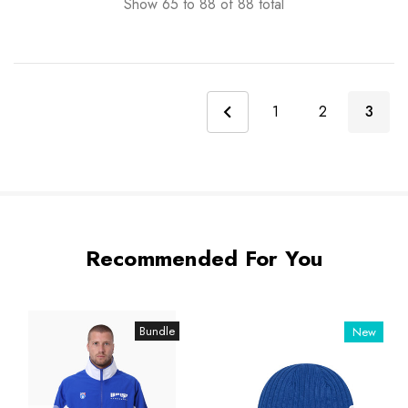
Show
65
to
88
of
88
total
1
2
3
Recommended For You
Bundle
New