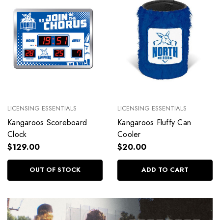
LICENSING ESSENTIALS
LICENSING ESSENTIALS
Kangaroos Scoreboard
Kangaroos Fluffy Can
Clock
Cooler
$129.00
$20.00
OUT OF STOCK
ADD TO CART