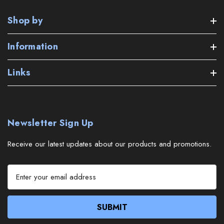
Shop by
Information
Links
Newsletter Sign Up
Receive our latest updates about our products and promotions.
E
m
a
i
l