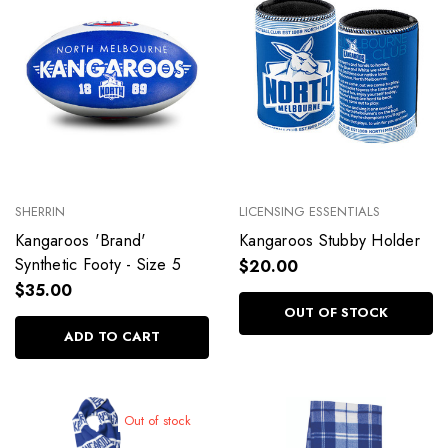
SHERRIN
LICENSING ESSENTIALS
Kangaroos 'Brand'
Kangaroos Stubby Holder
Synthetic Footy - Size 5
$20.00
$35.00
OUT OF STOCK
ADD TO CART
Out of stock