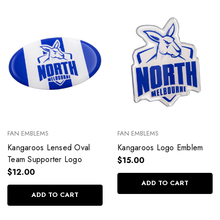
FAN EMBLEMS
FAN EMBLEMS
Kangaroos Lensed Oval
Kangaroos Logo Emblem
Team Supporter Logo
$15.00
$12.00
ADD TO CART
ADD TO CART