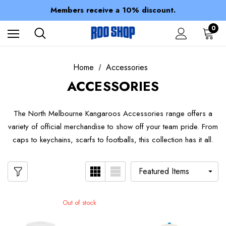
Spend over $150 for FREE SHIPPING
Members receive a 10% discount.
100% of profits stay with the club.
Spend over $150 for FREE SHIPPING
0
Home
Accessories
ACCESSORIES
The North Melbourne Kangaroos Accessories range offers a
variety of official merchandise to show off your team pride. From
caps to keychains, scarfs to footballs, this collection has it all.
Out of stock