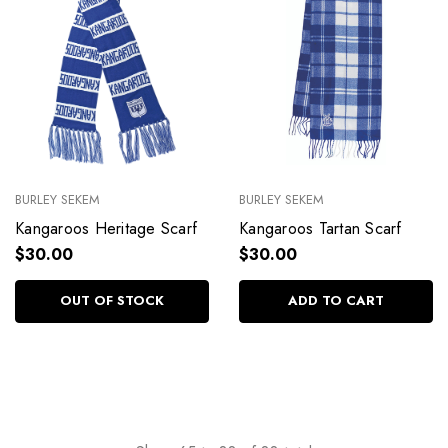
BURLEY SEKEM
BURLEY SEKEM
Kangaroos Heritage Scarf
Kangaroos Tartan Scarf
$30.00
$30.00
OUT OF STOCK
ADD TO CART