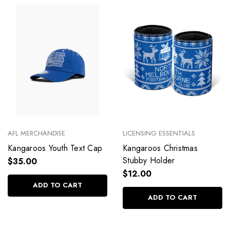
AFL MERCHANDISE
LICENSING ESSENTIALS
Kangaroos Youth Text Cap
Kangaroos Christmas
Stubby Holder
$35.00
$12.00
ADD TO CART
ADD TO CART