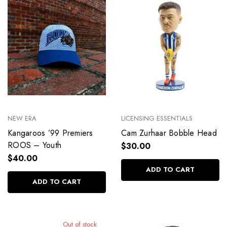
NEW ERA
LICENSING ESSENTIALS
Kangaroos ’99 Premiers
Cam Zurhaar Bobble Head
ROOS – Youth
$30.00
$40.00
ADD TO CART
ADD TO CART
Out of stock