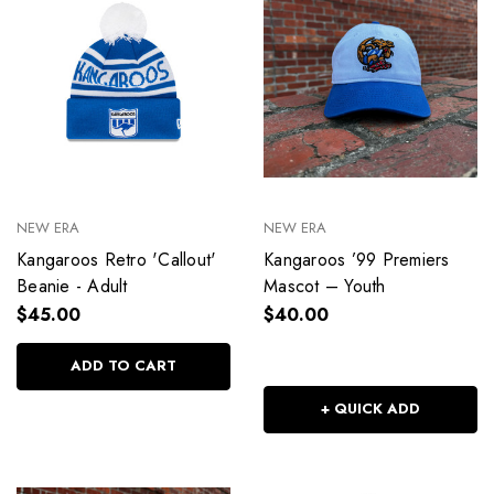
NEW ERA
NEW ERA
Kangaroos Retro 'Callout'
Kangaroos ’99 Premiers
Beanie - Adult
Mascot – Youth
$45.00
$40.00
ADD TO CART
+ QUICK ADD