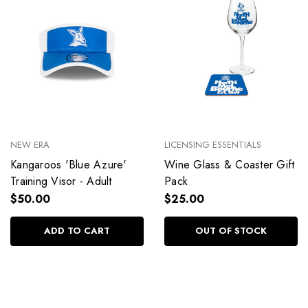
NEW ERA
LICENSING ESSENTIALS
Kangaroos 'Blue Azure'
Wine Glass & Coaster Gift
Training Visor - Adult
Pack
$50.00
$25.00
ADD TO CART
OUT OF STOCK