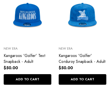
NEW ERA
NEW ERA
Kangaroos 'Golfer' Text
Kangaroos 'Golfer'
Snapback - Adult
Corduroy Snapback - Adult
$50.00
$50.00
ADD TO CART
ADD TO CART