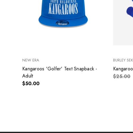
NEW ERA
BURLEY SE
Kangaroos 'Golfer' Text Snapback -
Kangaroo
Adult
$25.00
$50.00