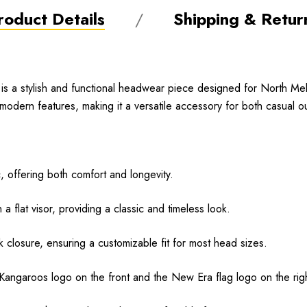
roduct Details
Shipping & Retur
s a stylish and functional headwear piece designed for North M
modern features, making it a versatile accessory for both casual 
, offering both comfort and longevity.
a flat visor, providing a classic and timeless look.
closure, ensuring a customizable fit for most head sizes.
ngaroos logo on the front and the New Era flag logo on the right s