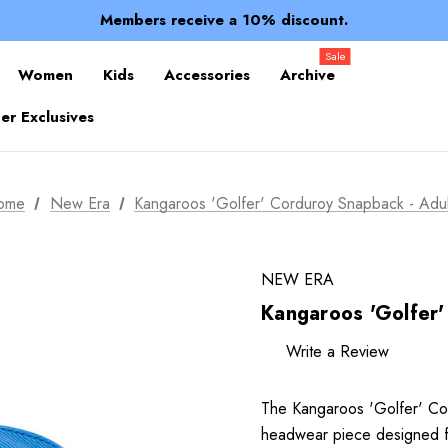
Spend over $150 for FREE SHIPPING
Members receive a 10% discount.
100% of profits stay with the club.
Spend over $150 for FREE SHIPPING
Sale
Women
Kids
Accessories
Archive
r Exclusives
ome
New Era
Kangaroos 'Golfer' Corduroy Snapback - Adul
NEW ERA
Kangaroos 'Golfer'
Write a Review
The Kangaroos 'Golfer' Cor
headwear piece designed f