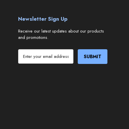
Newsletter Sign Up
Receive our latest updates about our products
and promotions.
E
m
a
i
l
A
d
d
r
e
s
s