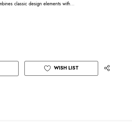
mbines classic design elements with…
WISH LIST