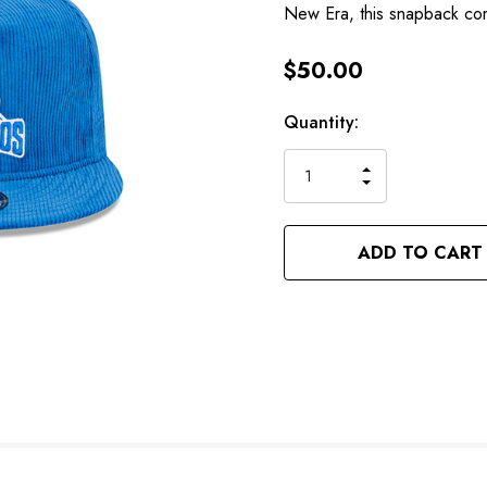
New Era, this snapback co
$50.00
Hurry
Current
Quantity:
up!
Stock:
only
INCREASE
left
DECREASE
QUANTITY
QUANTITY
OF
OF
UNDEFINED
UNDEFINED