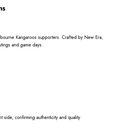
ns
elbourne Kangaroos supporters.
Crafted by New Era,
outings and game days.
ide, confirming authenticity and quality.