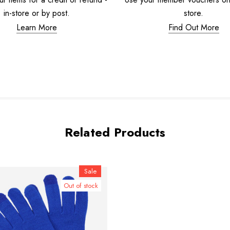
in-store or by post.
store.
Learn More
Find Out More
Related Products
Sale
Out of stock