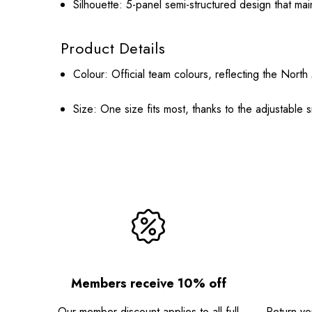
Silhouette:
5-panel semi-structured design that mai
Product Details
Colour:
Official team colours, reflecting the Nor
Size:
One size fits most, thanks to the adjustable 
Members receive 10% off
Our member discount applies to all full
Return you