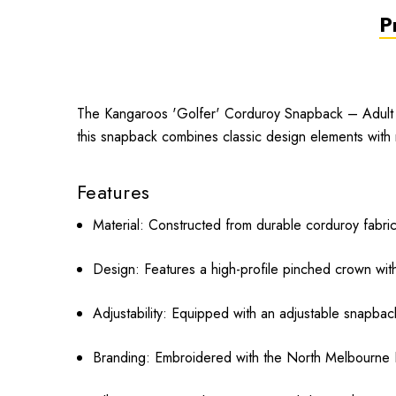
P
The Kangaroos 'Golfer' Corduroy Snapback – Adult i
this snapback combines classic design elements with 
Features
Material:
Constructed from durable corduroy fabric
Design:
Features a high-profile pinched crown with 
Adjustability:
Equipped with an adjustable snapback 
Branding:
Embroidered with the North Melbourne Ka