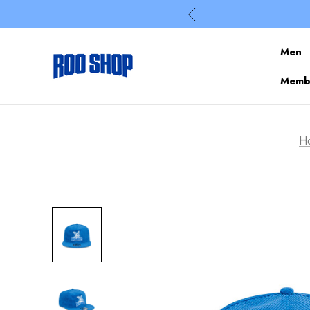
Men
Membe
H