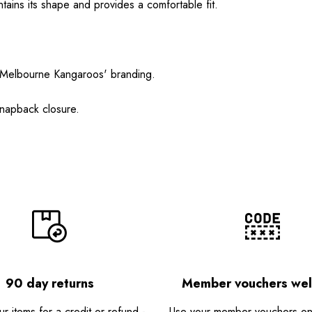
ntains its shape and provides a comfortable fit.
th Melbourne Kangaroos' branding.
snapback closure.
90 day returns
Member vouchers we
r items for a credit or refund -
Use your member vouchers onli