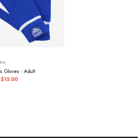
KEM
s Gloves - Adult
$15.00