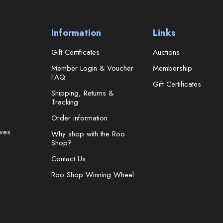
Information
Links
Gift Certificates
Auctions
Member Login & Voucher
Membership
FAQ
Gift Certificates
Shipping, Returns &
Tracking
Order information
ves
Why shop with the Roo
Shop?
Contact Us
Roo Shop Winning Wheel