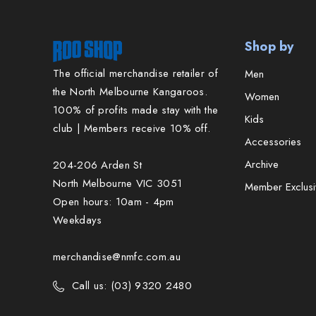
Shop by
The official merchandise retailer of
Men
the North Melbourne Kangaroos.
Women
100% of profits made stay with the
Kids
club | Members receive 10% off.
Accessories
Archive
204-206 Arden St
North Melbourne VIC 3051
Member Exclusi
Open hours: 10am - 4pm
Weekdays
merchandise@nmfc.com.au
Call us: (03) 9320 2480