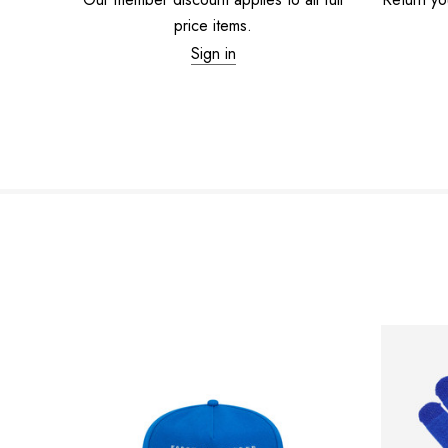
price items.
Sign in