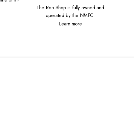
The Roo Shop is fully owned and
operated by the NMFC.
Learn more