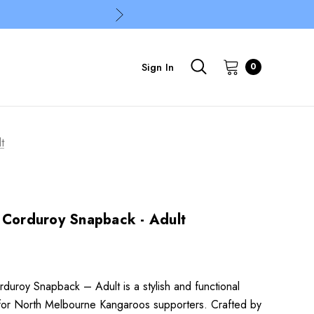
Sign In
0
t
 Corduroy Snapback - Adult
duroy Snapback – Adult is a stylish and functional
or North Melbourne Kangaroos supporters. Crafted by