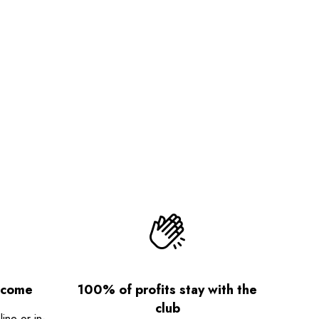
lcome
100% of profits stay with the
club
ne or in-