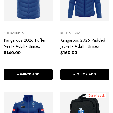
KOOKABURRA
KOOKABURRA
Kangaroos 2026 Puffer
Kangaroos 2026 Padded
Vest - Adult - Unisex
Jacket - Adult - Unisex
$140.00
$160.00
+ QUICK ADD
+ QUICK ADD
Out of stock