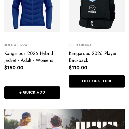
KOOKABURRA
KOOKABURRA
Kangaroos 2026 Hybrid
Kangaroos 2026 Player
Jacket - Adult - Womens
Backpack
$150.00
$110.00
OUT OF STOCK
+ QUICK ADD