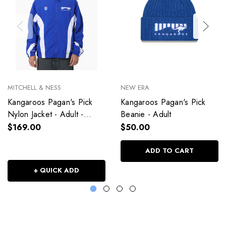
MITCHELL & NESS
NEW ERA
Kangaroos Pagan's Pick
Kangaroos Pagan's Pick
Nylon Jacket - Adult -
Beanie - Adult
Unisex
$169.00
$50.00
ADD TO CART
+ QUICK ADD