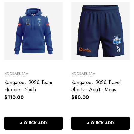
KOOKABURRA
KOOKABURRA
Kangaroos 2026 Team
Kangaroos 2026 Travel
Hoodie - Youth
Shorts - Adult - Mens
$110.00
$80.00
+ QUICK ADD
+ QUICK ADD