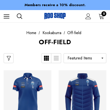
Spend over $150 for FREE SHIPPING
Members receive a 10% discount.
100% of profits stay with the club.
Spend over $150 for FREE SHIPPING
0
Home
Kookaburra
Off-field
OFF-FIELD