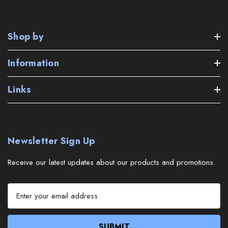
Shop by
Information
Links
Newsletter Sign Up
Receive our latest updates about our products and promotions.
E
m
a
i