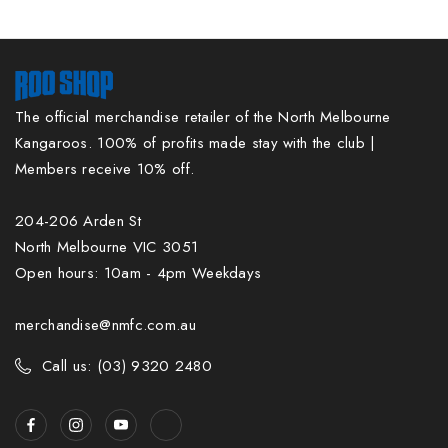
The official merchandise retailer of the North Melbourne
Kangaroos. 100% of profits made stay with the club |
Members receive 10% off.
204-206 Arden St
North Melbourne VIC 3051
Open hours: 10am - 4pm Weekdays
merchandise@nmfc.com.au
Call us: (03) 9320 2480