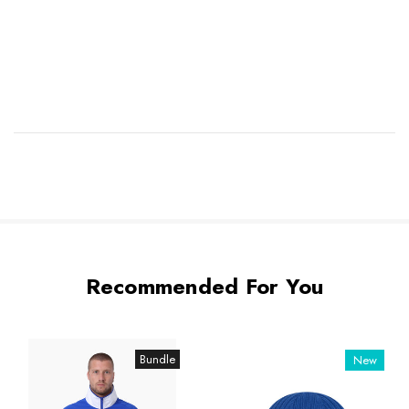
Recommended For You
Bundle
New