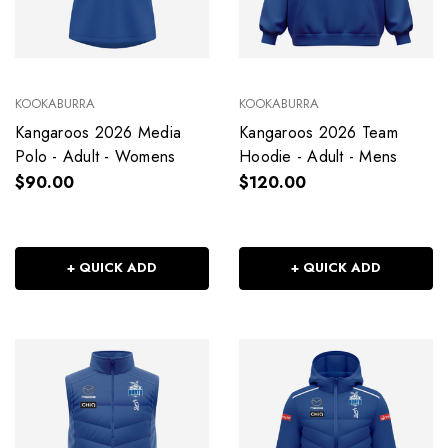
KOOKABURRA
KOOKABURRA
Kangaroos 2026 Media
Kangaroos 2026 Team
Polo - Adult - Womens
Hoodie - Adult - Mens
$90.00
$120.00
+ QUICK ADD
+ QUICK ADD