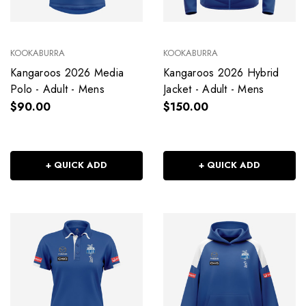
KOOKABURRA
KOOKABURRA
Kangaroos 2026 Media
Kangaroos 2026 Hybrid
Polo - Adult - Mens
Jacket - Adult - Mens
$90.00
$150.00
+ QUICK ADD
+ QUICK ADD