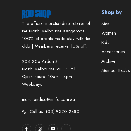
Shop by
The official merchandise retailer of
Men
the North Melbourne Kangaroos.
Women
100% of profits made stay with the
Kids
club | Members receive 10% off.
Accessories
Archive
204-206 Arden St
North Melbourne VIC 3051
Member Exclusi
Open hours: 10am - 4pm
Weekdays
merchandise@nmfc.com.au
Call us: (03) 9320 2480