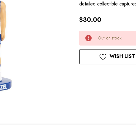
detailed collectible captu
$30.00
Hurry
Current
Out of stock
up!
Stock:
only
left
WISH LIST