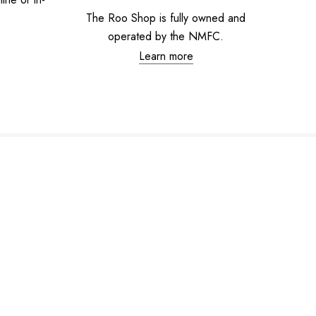
The Roo Shop is fully owned and
operated by the NMFC.
Learn more