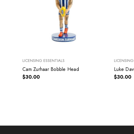
LICENSING ESSENTIALS
LICENSING
Cam Zurhaar Bobble Head
Luke Dav
$30.00
$30.00