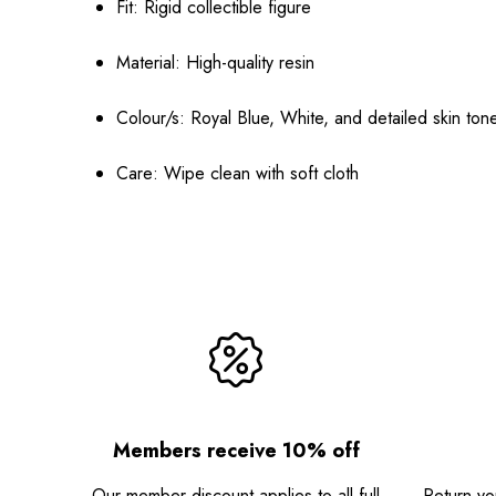
Fit: Rigid collectible figure
Material: High-quality resin
Colour/s: Royal Blue, White, and detailed skin ton
Care: Wipe clean with soft cloth
Members receive 10% off
Our member discount applies to all full
Return you