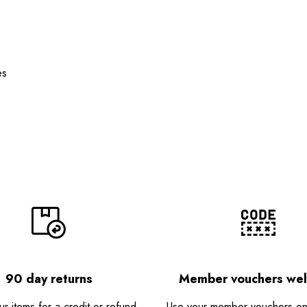
es
90 day returns
Member vouchers we
r items for a credit or refund -
Use your member vouchers onli