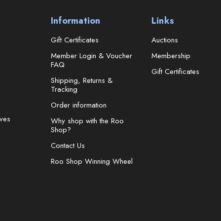
Information
Links
Gift Certificates
Auctions
Member Login & Voucher
Membership
FAQ
Gift Certificates
Shipping, Returns &
Tracking
Order information
ves
Why shop with the Roo
Shop?
Contact Us
Roo Shop Winning Wheel