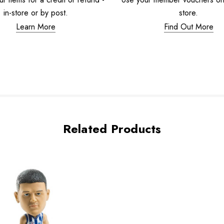
in-store or by post.
store.
Learn More
Find Out More
Related Products