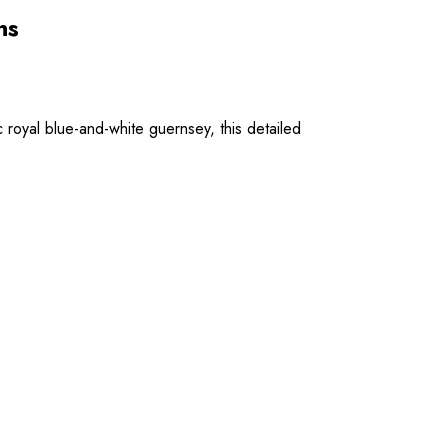
ns
 royal blue-and-white guernsey, this detailed