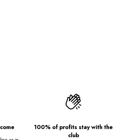
lcome
100% of profits stay with the
club
ne or in-