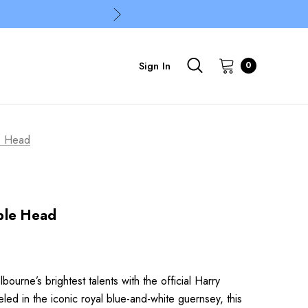
Sign In
0
e Head
ble Head
urne’s brightest talents with the official Harry
d in the iconic royal blue-and-white guernsey, this