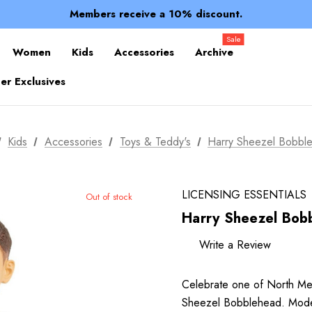
Spend over $150 for FREE SHIPPING
Members receive a 10% discount.
100% of profits stay with the club.
Spend over $150 for FREE SHIPPING
Sale
Women
Kids
Accessories
Archive
r Exclusives
Kids
Accessories
Toys & Teddy's
Harry Sheezel Bobbl
LICENSING ESSENTIALS
Out of stock
Harry Sheezel Bob
Write a Review
Celebrate one of North Melbo
Sheezel Bobblehead. Modele