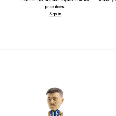
price items.
Sign in