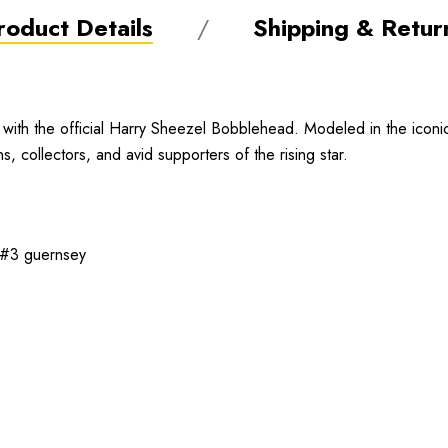
roduct Details
Shipping & Retur
with the official Harry Sheezel Bobblehead. Modeled in the iconic
s, collectors, and avid supporters of the rising star.
e #3 guernsey