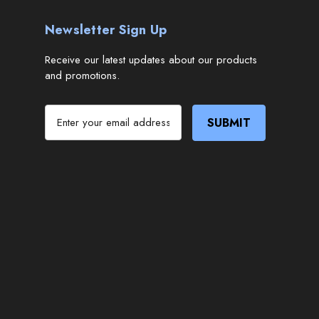
Newsletter Sign Up
Receive our latest updates about our products
and promotions.
E
m
a
i
l
A
d
d
r
e
s
s