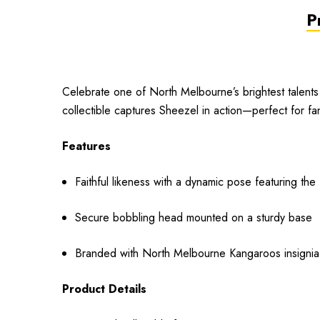
P
Celebrate one of North Melbourne’s brightest talents 
collectible captures Sheezel in action—perfect for fan
Features
Faithful likeness with a dynamic pose featuring th
Secure bobbling head mounted on a sturdy base
Branded with North Melbourne Kangaroos insignia
Product Details