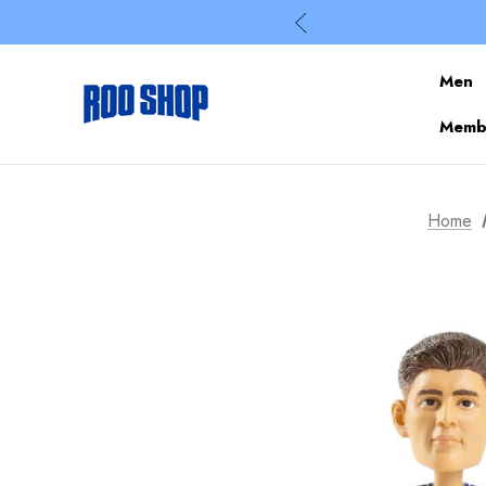
Men
Membe
Home