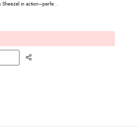
res Sheezel in action—perfe…