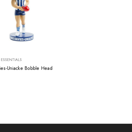
 ESSENTIALS
ies-Uniacke Bobble Head