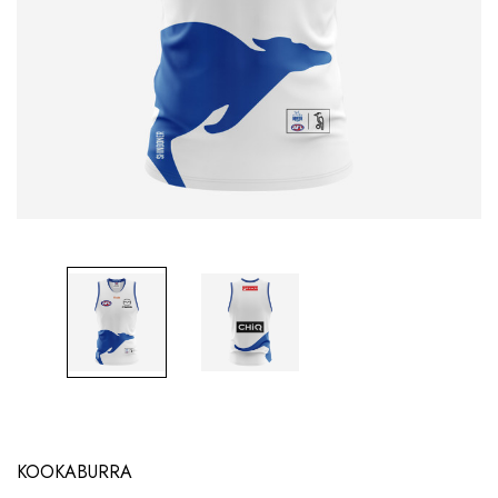
KOOKABURRA