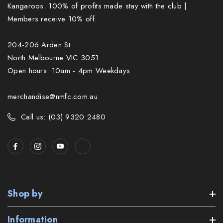
Kangaroos. 100% of profits made stay with the club |
Members receive 10% off.
204-206 Arden St
North Melbourne VIC 3051
Open hours: 10am - 4pm Weekdays
merchandise@nmfc.com.au
Call us: (03) 9320 2480
Shop by
Information