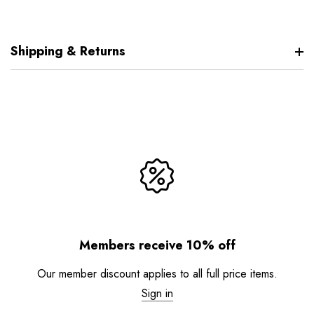
Shipping & Returns
Members receive 10% off
Our member discount applies to all full price items.
Sign in