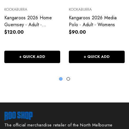
KOOKABURRA
KOOKABURRA
Kangaroos 2026 Home
Kangaroos 2026 Media
Guernsey - Adult -
Polo - Adult - Womens
Womens
$120.00
$90.00
+ QUICK ADD
+ QUICK ADD
The official merchandise retailer of the North Melbourne