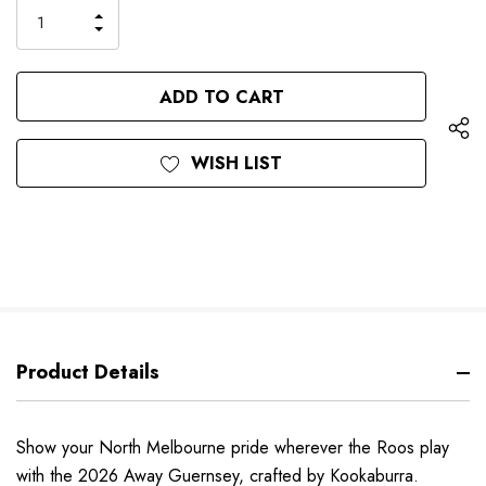
only
INCREASE
left
DECREASE
QUANTITY
QUANTITY
OF
OF
UNDEFINED
UNDEFINED
WISH LIST
Product Details
Show your North Melbourne pride wherever the Roos play
with the 2026 Away Guernsey, crafted by Kookaburra.