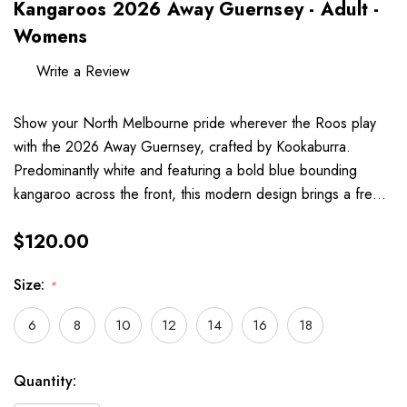
Kangaroos 2026 Away Guernsey - Adult -
Womens
Write a Review
Show your North Melbourne pride wherever the Roos play
with the 2026 Away Guernsey, crafted by Kookaburra.
Predominantly white and featuring a bold blue bounding
kangaroo across the front, this modern design brings a fre…
$120.00
Size:
*
6
8
10
12
14
16
18
Hurry
Current
Quantity:
up!
Stock: