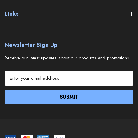
Links
Newsletter Sign Up
Receive our latest updates about our products and promotions.
E
m
a
i
l
A
d
d
r
e