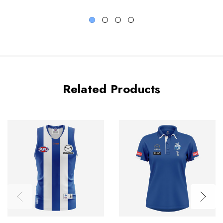
Related Products