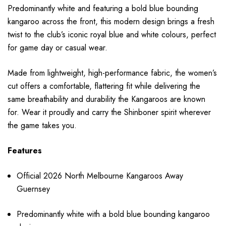
Predominantly white and featuring a bold blue bounding
kangaroo across the front, this modern design brings a fresh
twist to the club’s iconic royal blue and white colours, perfect
for game day or casual wear.
Made from lightweight, high-performance fabric, the women’s
cut offers a comfortable, flattering fit while delivering the
same breathability and durability the Kangaroos are known
for. Wear it proudly and carry the Shinboner spirit wherever
the game takes you.
Features
Official 2026 North Melbourne Kangaroos Away
Guernsey
Predominantly white with a bold blue bounding kangaroo