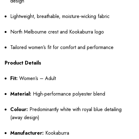
design
Lightweight, breathable, moisture-wicking fabric
North Melbourne crest and Kookaburra logo
Tailored women’s fit for comfort and performance
Product Details
Fit:
Women’s – Adult
Material:
High-performance polyester blend
Colour:
Predominantly white with royal blue detailing
(away design)
Manufacturer:
Kookaburra