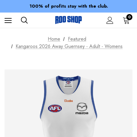
Members receive a 10% discount.
100% of profits stay with the club.
Spend over $150 for FREE SHIPPING
0
Home
Featured
Kangaroos 2026 Away Guernsey - Adult - Womens