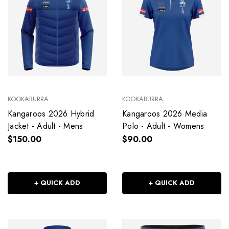
KOOKABURRA
KOOKABURRA
Kangaroos 2026 Hybrid
Kangaroos 2026 Media
Jacket - Adult - Mens
Polo - Adult - Womens
$150.00
$90.00
+ QUICK ADD
+ QUICK ADD