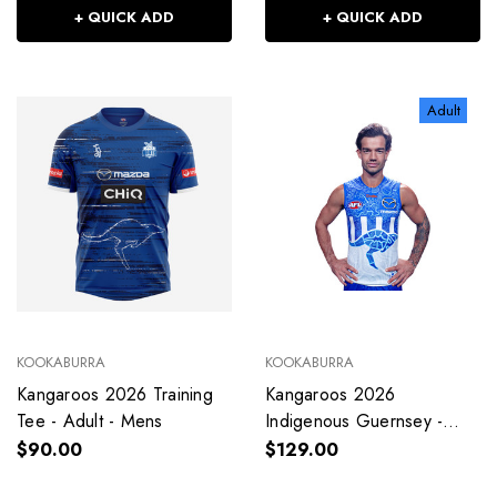
+ QUICK ADD
+ QUICK ADD
Adult
KOOKABURRA
KOOKABURRA
Kangaroos 2026 Training
Kangaroos 2026
Tee - Adult - Mens
Indigenous Guernsey -
Adult - Unisex
$90.00
$129.00