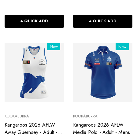
+ QUICK ADD
+ QUICK ADD
New
New
KOOKABURRA
KOOKABURRA
Kangaroos 2026 AFLW
Kangaroos 2026 AFLW
Away Guernsey - Adult -
Media Polo - Adult - Mens