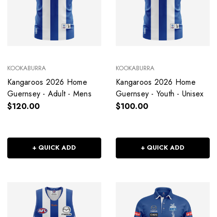
KOOKABURRA
KOOKABURRA
Kangaroos 2026 Home
Kangaroos 2026 Home
Guernsey - Adult - Mens
Guernsey - Youth - Unisex
$120.00
$100.00
+ QUICK ADD
+ QUICK ADD