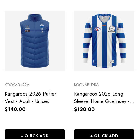
KOOKABURRA
KOOKABURRA
Kangaroos 2026 Puffer
Kangaroos 2026 Long
Vest - Adult - Unisex
Sleeve Home Guernsey -
Adult - Mens
$140.00
$130.00
+ QUICK ADD
+ QUICK ADD