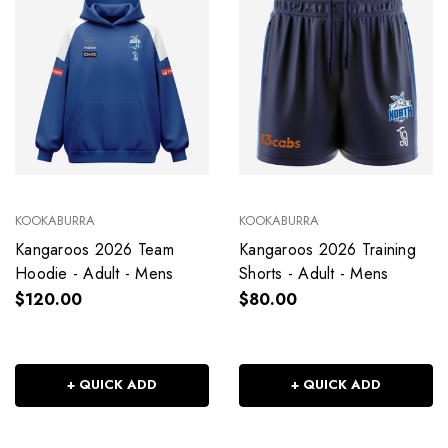
KOOKABURRA
KOOKABURRA
Kangaroos 2026 Team
Kangaroos 2026 Training
Hoodie - Adult - Mens
Shorts - Adult - Mens
$120.00
$80.00
+ QUICK ADD
+ QUICK ADD