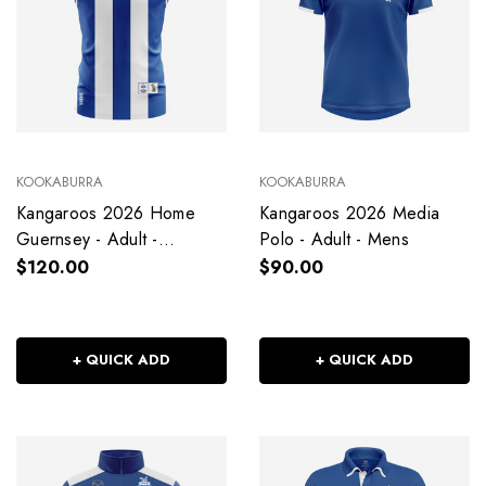
KOOKABURRA
KOOKABURRA
Kangaroos 2026 Home
Kangaroos 2026 Media
Guernsey - Adult -
Polo - Adult - Mens
Womens
$120.00
$90.00
+ QUICK ADD
+ QUICK ADD