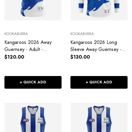
KOOKABURRA
KOOKABURRA
Kangaroos 2026 Away
Kangaroos 2026 Long
Guernsey - Adult -
Sleeve Away Guernsey -
Womens
Adult - Mens
$120.00
$130.00
+ QUICK ADD
+ QUICK ADD