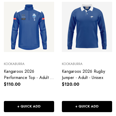
KOOKABURRA
KOOKABURRA
Kangaroos 2026
Kangaroos 2026 Rugby
Performance Top - Adult -
Jumper - Adult - Unisex
Mens
$110.00
$120.00
+ QUICK ADD
+ QUICK ADD