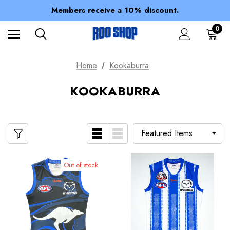
Members receive a 10% discount.
100% of profits stay with the club.
Spend over $150 for FREE SHIPPING
0
Home
Kookaburra
KOOKABURRA
Out of stock