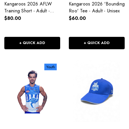
Kangaroos 2026 AFLW
Kangaroos 2026 'Bounding
Training Short - Adult -
Roo' Tee - Adult - Unisex
Womens
$80.00
$60.00
+ QUICK ADD
+ QUICK ADD
Youth