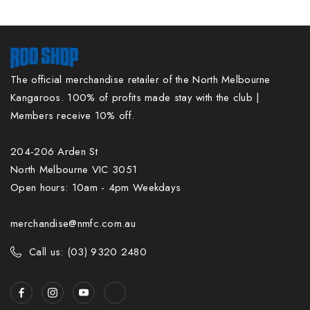
The official merchandise retailer of the North Melbourne
Kangaroos. 100% of profits made stay with the club |
Members receive 10% off.
204-206 Arden St
North Melbourne VIC 3051
Open hours: 10am - 4pm Weekdays
merchandise@nmfc.com.au
Call us: (03) 9320 2480