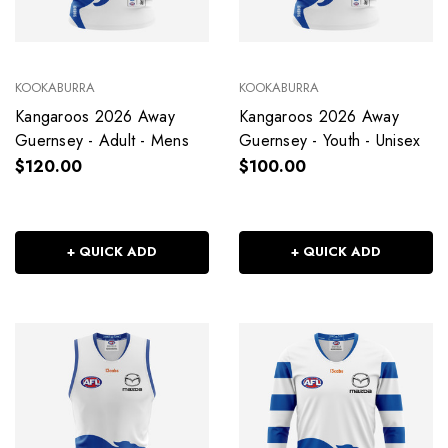
KOOKABURRA
KOOKABURRA
Kangaroos 2026 Away
Kangaroos 2026 Away
Guernsey - Adult - Mens
Guernsey - Youth - Unisex
$120.00
$100.00
+ QUICK ADD
+ QUICK ADD