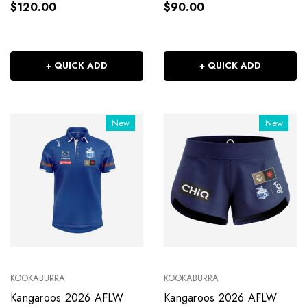
Womens
$120.00
$90.00
+ QUICK ADD
+ QUICK ADD
New
New
KOOKABURRA
KOOKABURRA
Kangaroos 2026 AFLW
Kangaroos 2026 AFLW