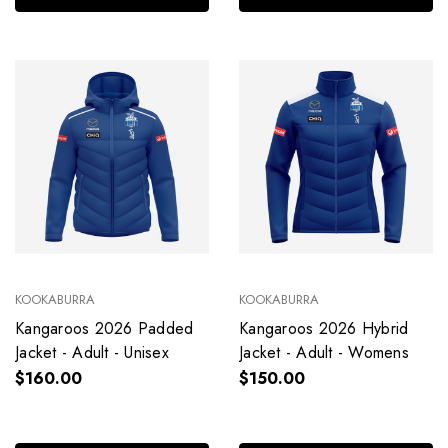
KOOKABURRA
KOOKABURRA
Kangaroos 2026 Padded
Kangaroos 2026 Hybrid
Jacket - Adult - Unisex
Jacket - Adult - Womens
$160.00
$150.00