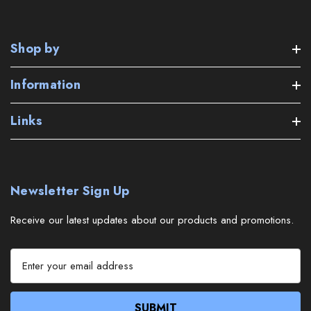
Shop by
Information
Links
Newsletter Sign Up
Receive our latest updates about our products and promotions.
E
m
a
i