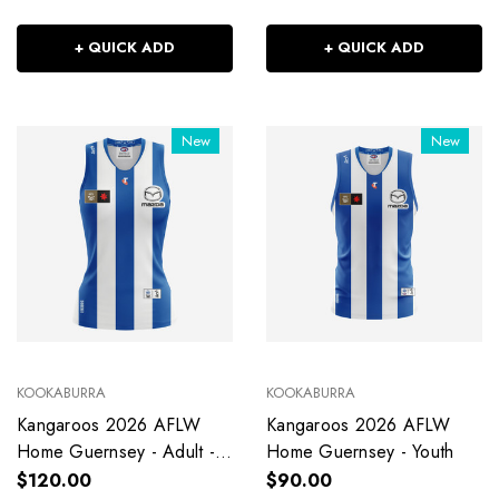
+ QUICK ADD
+ QUICK ADD
New
New
KOOKABURRA
KOOKABURRA
Kangaroos 2026 AFLW
Kangaroos 2026 AFLW
Home Guernsey - Adult -
Home Guernsey - Youth
Womens
$120.00
$90.00