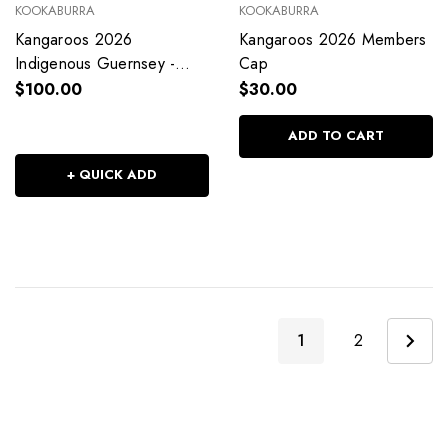
KOOKABURRA
KOOKABURRA
Kangaroos 2026
Kangaroos 2026 Members
Indigenous Guernsey -
Cap
Youth
$100.00
$30.00
ADD TO CART
+ QUICK ADD
1
2