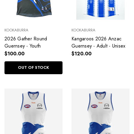
KOOKABURRA
KOOKABURRA
2026 Gather Round
Kangaroos 2026 Anzac
Guernsey - Youth
Guernsey - Adult - Unisex
$100.00
$120.00
OUT OF STOCK