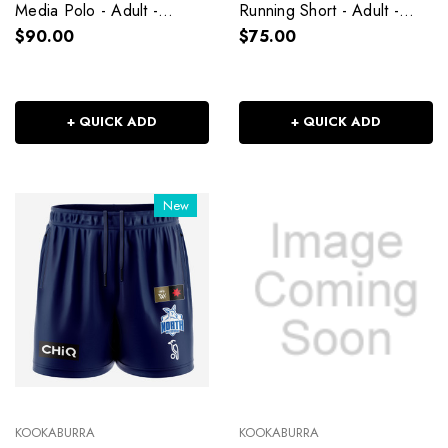
Media Polo - Adult -
Running Short - Adult -
Womens
Womens
$90.00
$75.00
+ QUICK ADD
+ QUICK ADD
New
KOOKABURRA
KOOKABURRA