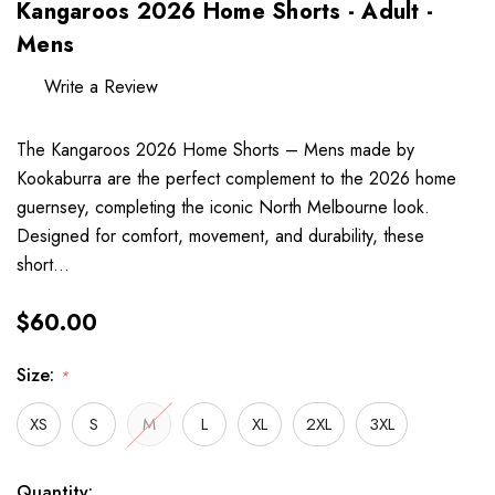
Kangaroos 2026 Home Shorts - Adult -
Mens
Write a Review
The Kangaroos 2026 Home Shorts – Mens made by
Kookaburra are the perfect complement to the 2026 home
guernsey, completing the iconic North Melbourne look.
Designed for comfort, movement, and durability, these
short…
$60.00
Size:
*
XS
S
M
L
XL
2XL
3XL
Hurry
Current
Quantity: