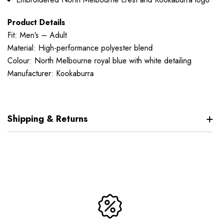
Product Details
Fit: Men’s – Adult
Material: High-performance polyester blend
Colour: North Melbourne royal blue with white detailing
Manufacturer: Kookaburra
Shipping & Returns