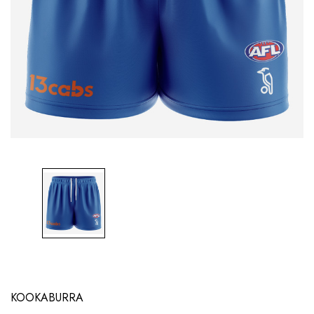
KOOKABURRA