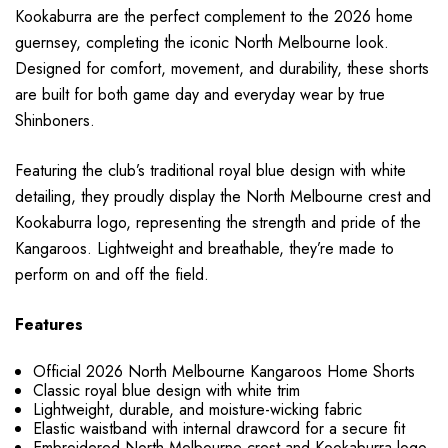
Kookaburra are the perfect complement to the 2026 home
guernsey, completing the iconic North Melbourne look.
Designed for comfort, movement, and durability, these shorts
are built for both game day and everyday wear by true
Shinboners.
Featuring the club’s traditional royal blue design with white
detailing, they proudly display the North Melbourne crest and
Kookaburra logo, representing the strength and pride of the
Kangaroos. Lightweight and breathable, they’re made to
perform on and off the field.
Features
Official 2026 North Melbourne Kangaroos Home Shorts
Classic royal blue design with white trim
Lightweight, durable, and moisture-wicking fabric
Elastic waistband with internal drawcord for a secure fit
Embroidered North Melbourne crest and Kookaburra logo