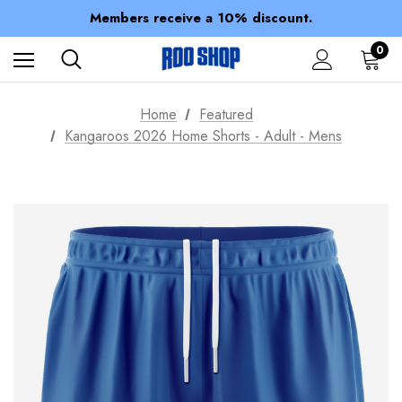
Members receive a 10% discount.
100% of profits stay with the club.
Spend over $150 for FREE SHIPPING
0
Home
Featured
Kangaroos 2026 Home Shorts - Adult - Mens