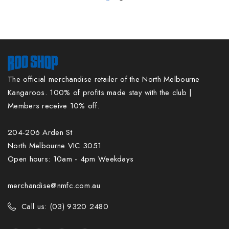
The official merchandise retailer of the North Melbourne
Kangaroos. 100% of profits made stay with the club |
Members receive 10% off.
204-206 Arden St
North Melbourne VIC 3051
Open hours: 10am - 4pm Weekdays
merchandise@nmfc.com.au
Call us: (03) 9320 2480