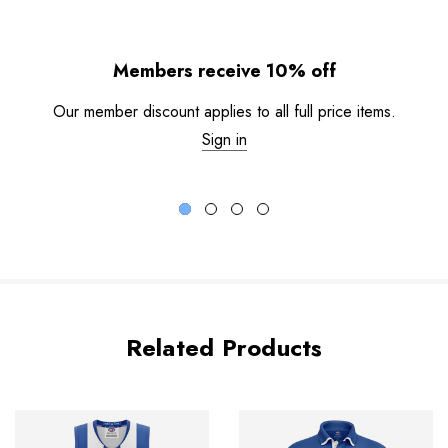
Members receive 10% off
Our member discount applies to all full price items.
Sign in
Related Products