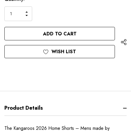
up!
Stock:
only
INCREASE
left
DECREASE
QUANTITY
QUANTITY
OF
OF
UNDEFINED
UNDEFINED
WISH LIST
Product Details
The Kangaroos 2026 Home Shorts – Mens made by