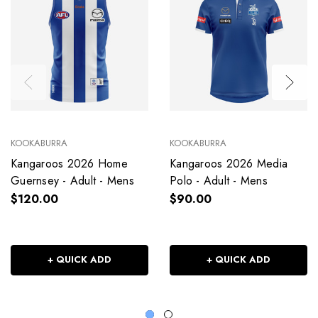
KOOKABURRA
KOOKABURRA
Kangaroos 2026 Home
Kangaroos 2026 Media
Guernsey - Adult - Mens
Polo - Adult - Mens
$120.00
$90.00
+ QUICK ADD
+ QUICK ADD