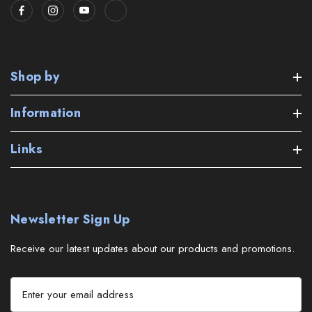
Shop by
Information
Links
Newsletter Sign Up
Receive our latest updates about our products and promotions.
E
m