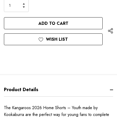
only
INCREASE
left
DECREASE
QUANTITY
QUANTITY
OF
OF
UNDEFINED
UNDEFINED
WISH LIST
Product Details
The Kangaroos 2026 Home Shorts – Youth made by
Kookaburra are the perfect way for young fans to complete