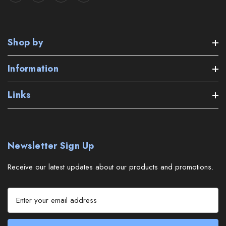
Shop by
Information
Links
Newsletter Sign Up
Receive our latest updates about our products and promotions.
E
m
a