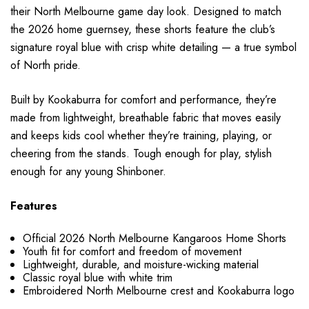
their North Melbourne game day look. Designed to match
the 2026 home guernsey, these shorts feature the club’s
signature royal blue with crisp white detailing — a true symbol
of North pride.
Built by Kookaburra for comfort and performance, they’re
made from lightweight, breathable fabric that moves easily
and keeps kids cool whether they’re training, playing, or
cheering from the stands. Tough enough for play, stylish
enough for any young Shinboner.
Features
Official 2026 North Melbourne Kangaroos Home Shorts
Youth fit for comfort and freedom of movement
Lightweight, durable, and moisture-wicking material
Classic royal blue with white trim
Embroidered North Melbourne crest and Kookaburra logo