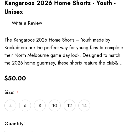
Kangaroos 2026 Home Shorts - Youth -
Unisex
Write a Review
The Kangaroos 2026 Home Shorts – Youth made by
Kookaburra are the perfect way for young fans to complete
their North Melbourne game day look. Designed to match
the 2026 home guernsey, these shorts feature the club&…
$50.00
Size:
*
4
6
8
10
12
14
Hurry
Current
Quantity:
up!
Stock: