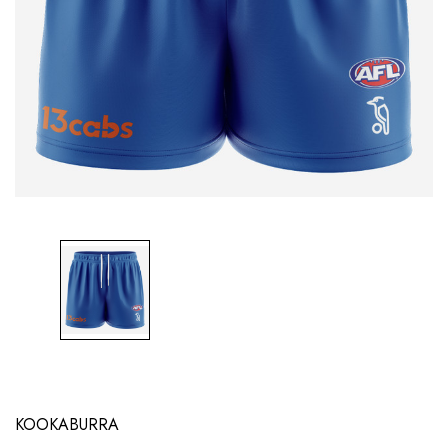
KOOKABURRA