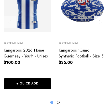
KOOKABURRA
KOOKABURRA
Kangaroos 2026 Home
Kangaroos 'Camo'
Guernsey - Youth - Unisex
Synthetic Football - Size 5
$100.00
$35.00
+ QUICK ADD