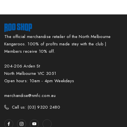
The official merchandise retailer of the North Melbourne
Kangaroos. 100% of profits made stay with the club |
Members receive 10% off.
204-206 Arden St
North Melbourne VIC 3051
Open hours: 10am - 4pm Weekdays
merchandise@nmfc.com.au
Call us: (03) 9320 2480