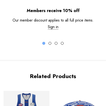
Members receive 10% off
Our member discount applies to all full price items.
Sign in
Related Products