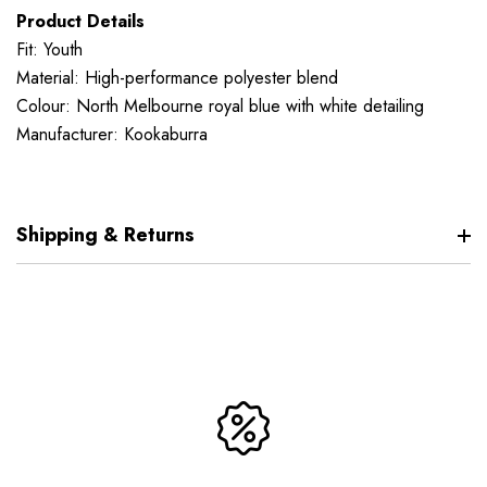
Product Details
Fit: Youth
Material: High-performance polyester blend
Colour: North Melbourne royal blue with white detailing
Manufacturer: Kookaburra
Shipping & Returns