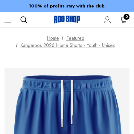
Members receive a 10% discount.
100% of profits stay with the club.
Spend over $150 for FREE SHIPPING
0
Home
Featured
Kangaroos 2026 Home Shorts - Youth - Unisex