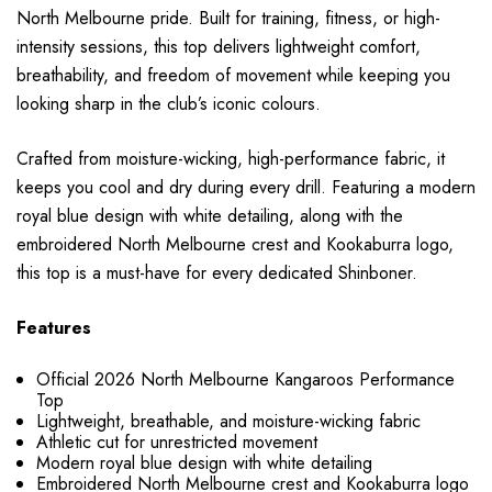
North Melbourne pride. Built for training, fitness, or high-
intensity sessions, this top delivers lightweight comfort,
breathability, and freedom of movement while keeping you
looking sharp in the club’s iconic colours.
Crafted from moisture-wicking, high-performance fabric, it
keeps you cool and dry during every drill. Featuring a modern
royal blue design with white detailing, along with the
embroidered North Melbourne crest and Kookaburra logo,
this top is a must-have for every dedicated Shinboner.
Features
Official 2026 North Melbourne Kangaroos Performance
Top
Lightweight, breathable, and moisture-wicking fabric
Athletic cut for unrestricted movement
Modern royal blue design with white detailing
Embroidered North Melbourne crest and Kookaburra logo