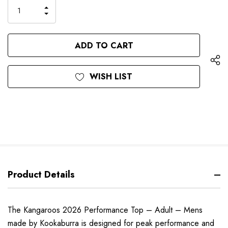
only
INCREASE
left
DECREASE
QUANTITY
QUANTITY
OF
OF
UNDEFINED
UNDEFINED
WISH LIST
Product Details
The Kangaroos 2026 Performance Top – Adult – Mens
made by Kookaburra is designed for peak performance and