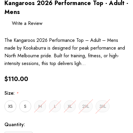
Kangaroos 2026 Performance Top - Adult -
Mens
Write a Review
The Kangaroos 2026 Performance Top – Adult – Mens
made by Kookaburra is designed for peak performance and
North Melbourne pride. Built for training, fitness, or high-
intensity sessions, this top delivers ligh…
$110.00
Size:
*
XS
S
M
L
XL
2XL
3XL
Hurry
Current
Quantity:
up!
Stock: