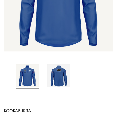
KOOKABURRA