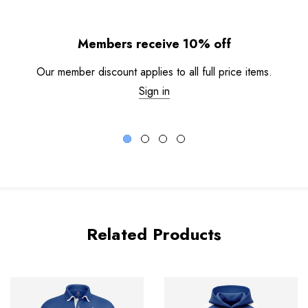
Members receive 10% off
Our member discount applies to all full price items.
Sign in
Related Products