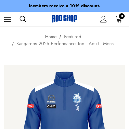
Spend over $150 for FREE SHIPPING
Members receive a 10% discount.
100% of profits stay with the club.
Spend over $150 for FREE SHIPPING
0
Home
Featured
Kangaroos 2026 Performance Top - Adult - Mens