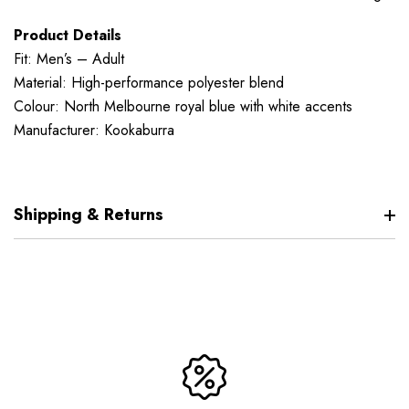
Product Details
Fit: Men’s – Adult
Material: High-performance polyester blend
Colour: North Melbourne royal blue with white accents
Manufacturer: Kookaburra
Shipping & Returns