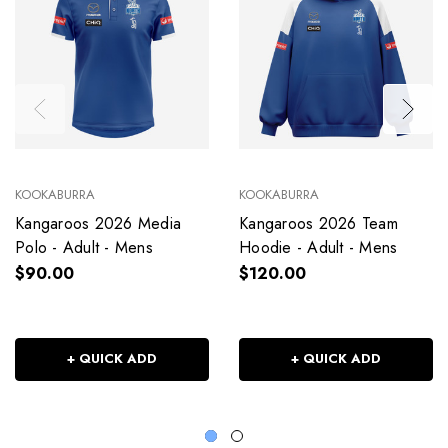
KOOKABURRA
KOOKABURRA
Kangaroos 2026 Media
Kangaroos 2026 Team
Polo - Adult - Mens
Hoodie - Adult - Mens
$90.00
$120.00
+ QUICK ADD
+ QUICK ADD