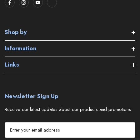
Shop by
Information
Links
Newsletter Sign Up
Receive our latest updates about our products and promotions.
E
m
a