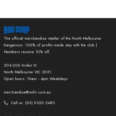
The official merchandise retailer of the North Melbourne
Kangaroos. 100% of profits made stay with the club |
Members receive 10% off.
204-206 Arden St
North Melbourne VIC 3051
Open hours: 10am - 4pm Weekdays
merchandise@nmfc.com.au
Call us: (03) 9320 2480