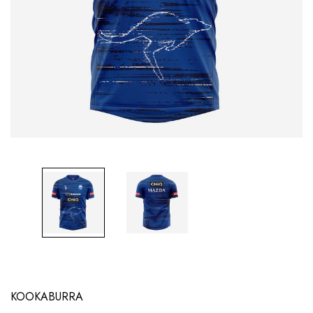
KOOKABURRA