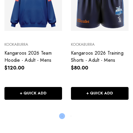
KOOKABURRA
KOOKABURRA
Kangaroos 2026 Team
Kangaroos 2026 Training
Hoodie - Adult - Mens
Shorts - Adult - Mens
$120.00
$80.00
+ QUICK ADD
+ QUICK ADD