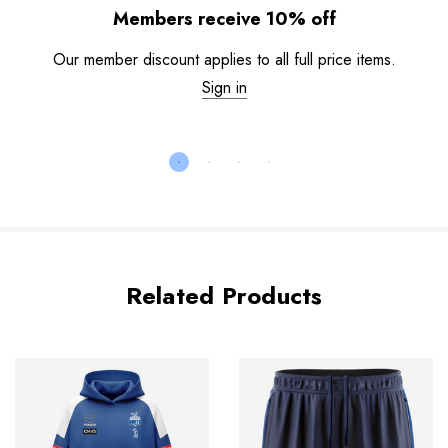
Members receive 10% off
Our member discount applies to all full price items.
Sign in
Related Products