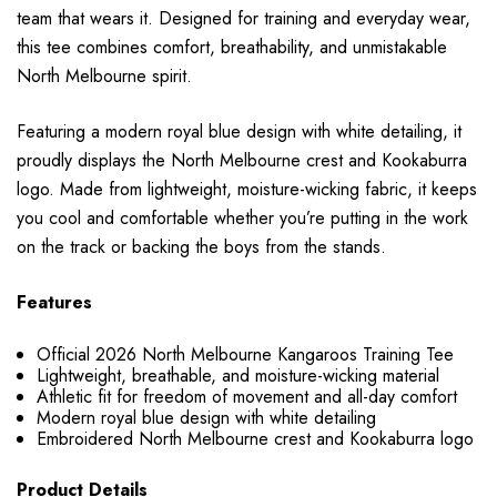
team that wears it. Designed for training and everyday wear,
this tee combines comfort, breathability, and unmistakable
North Melbourne spirit.
Featuring a modern royal blue design with white detailing, it
proudly displays the North Melbourne crest and Kookaburra
logo. Made from lightweight, moisture-wicking fabric, it keeps
you cool and comfortable whether you’re putting in the work
on the track or backing the boys from the stands.
Features
Official 2026 North Melbourne Kangaroos Training Tee
Lightweight, breathable, and moisture-wicking material
Athletic fit for freedom of movement and all-day comfort
Modern royal blue design with white detailing
Embroidered North Melbourne crest and Kookaburra logo
Product Details