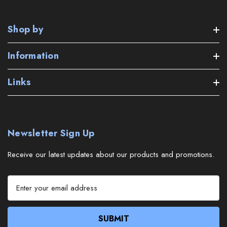
Shop by
Information
Links
Newsletter Sign Up
Receive our latest updates about our products and promotions.
E
m
a
i
l