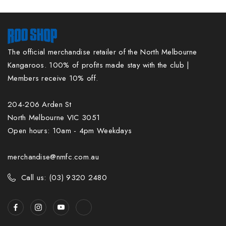
The official merchandise retailer of the North Melbourne
Kangaroos. 100% of profits made stay with the club |
Members receive 10% off.
204-206 Arden St
North Melbourne VIC 3051
Open hours: 10am - 4pm Weekdays
merchandise@nmfc.com.au
Call us: (03) 9320 2480