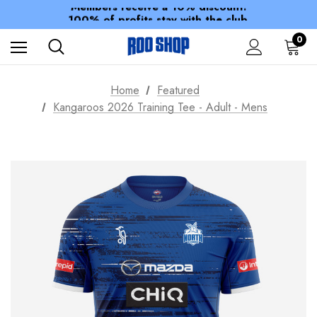
Members receive a 10% discount.
100% of profits stay with the club.
Spend over $150 for FREE SHIPPING
0
Home
Featured
Kangaroos 2026 Training Tee - Adult - Mens