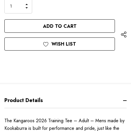
only
INCREASE
left
DECREASE
QUANTITY
QUANTITY
OF
OF
UNDEFINED
UNDEFINED
WISH LIST
Product Details
The Kangaroos 2026 Training Tee – Adult – Mens made by
Kookaburra is built for performance and pride, just like the