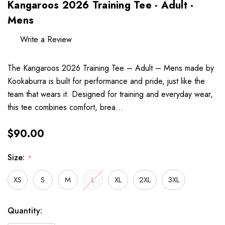
Kangaroos 2026 Training Tee - Adult -
Mens
Write a Review
The Kangaroos 2026 Training Tee – Adult – Mens made by
Kookaburra is built for performance and pride, just like the
team that wears it. Designed for training and everyday wear,
this tee combines comfort, brea…
$90.00
Size:
*
XS
S
M
L
XL
2XL
3XL
Hurry
Current
Quantity:
up!
Stock: