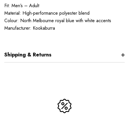
Fit: Men’s – Adult
Material: High-performance polyester blend
Colour: North Melbourne royal blue with white accents
Manufacturer: Kookaburra
Shipping & Returns