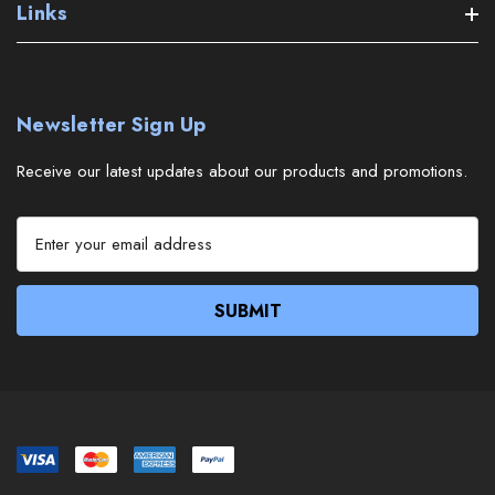
Links
Newsletter Sign Up
Receive our latest updates about our products and promotions.
E
m
a
i
l
A
d
d
r
e
s