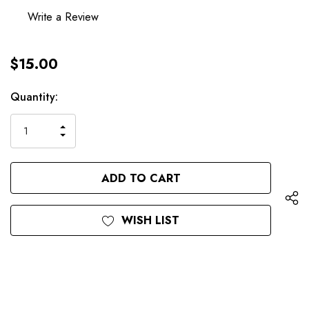
Write a Review
$15.00
Hurry
Current
Quantity:
up!
Stock:
only
INCREASE
left
DECREASE
QUANTITY
QUANTITY
OF
OF
UNDEFINED
UNDEFINED
WISH LIST