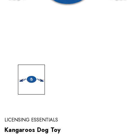
LICENSING ESSENTIALS
Kangaroos Dog Toy