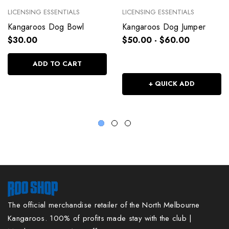
LICENSING ESSENTIALS
LICENSING ESSENTIALS
Kangaroos Dog Bowl
Kangaroos Dog Jumper
$30.00
$50.00 - $60.00
ADD TO CART
+ QUICK ADD
The official merchandise retailer of the North Melbourne
Kangaroos. 100% of profits made stay with the club |