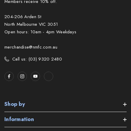
Members receive 10% off.
204-206 Arden St
North Melbourne VIC 3051
Open hours: 10am - 4pm Weekdays
merchandise@nmfc.com.au
Call us: (03) 9320 2480
Shop by
Information