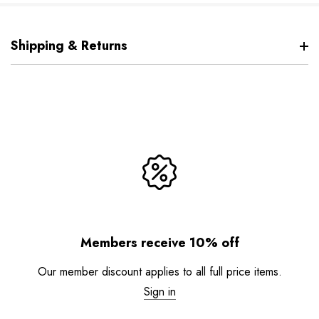
Shipping & Returns
Members receive 10% off
Our member discount applies to all full price items.
Sign in