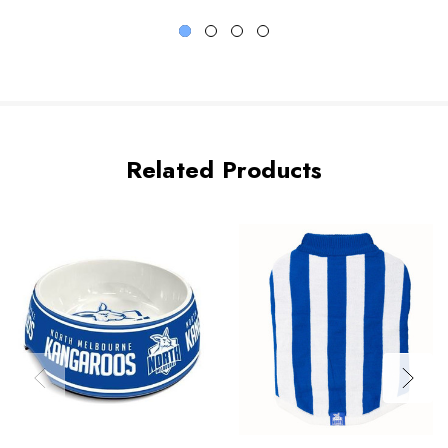
Related Products