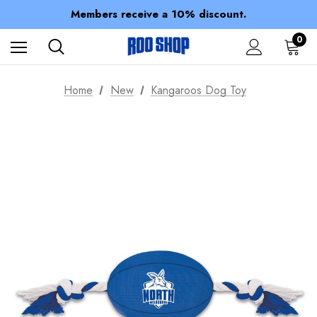
Spend over $150 for FREE SHIPPING
Members receive a 10% discount.
100% of profits stay with the club.
Spend over $150 for FREE SHIPPING
0
Home
New
Kangaroos Dog Toy