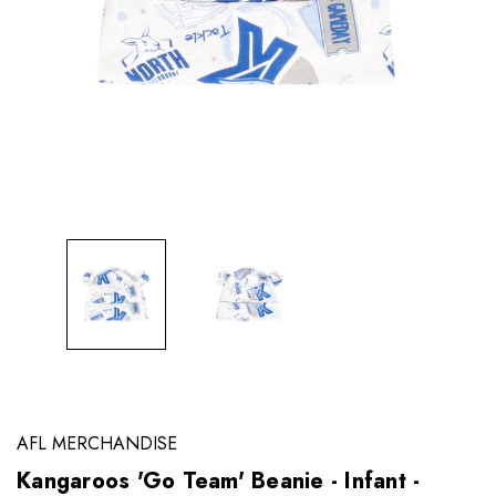
AFL MERCHANDISE
Kangaroos 'Go Team' Beanie - Infant -