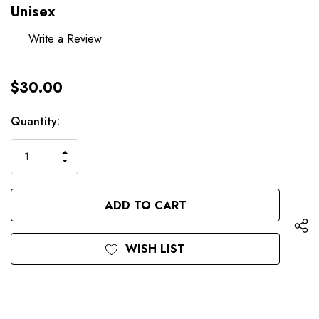
Unisex
Write a Review
$30.00
Hurry
Current
Quantity:
up!
Stock:
only
INCREASE
left
DECREASE
QUANTITY
QUANTITY
OF
OF
UNDEFINED
UNDEFINED
WISH LIST