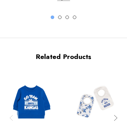
Related Products