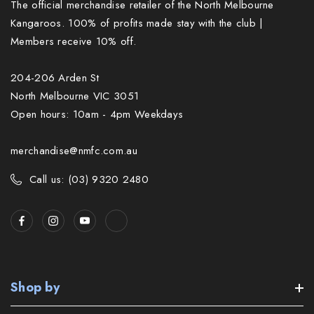
The official merchandise retailer of the North Melbourne
Kangaroos. 100% of profits made stay with the club |
Members receive 10% off.
204-206 Arden St
North Melbourne VIC 3051
Open hours: 10am - 4pm Weekdays
merchandise@nmfc.com.au
Call us: (03) 9320 2480
Shop by