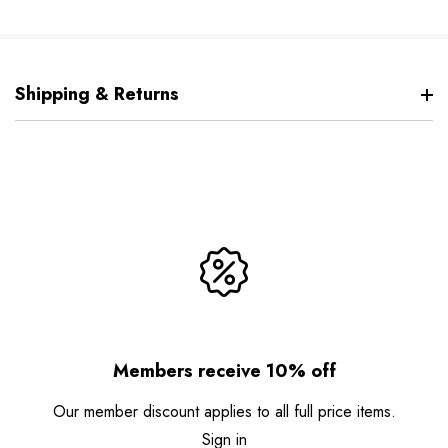
Shipping & Returns
Members receive 10% off
Our member discount applies to all full price items.
Sign in