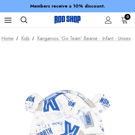
Spend over $150 for FREE SHIPPING
Members receive a 10% discount.
100% of profits stay with the club.
Spend over $150 for FREE SHIPPING
0
Home
Kids
Kangaroos 'Go Team' Beanie - Infant - Unisex