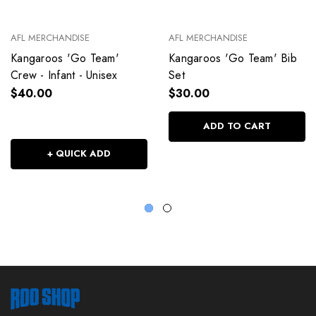
AFL MERCHANDISE
AFL MERCHANDISE
Kangaroos 'Go Team'
Kangaroos 'Go Team' Bib
Crew - Infant - Unisex
Set
$40.00
$30.00
ADD TO CART
+ QUICK ADD