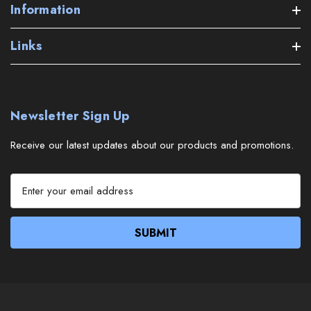
Information
Links
Newsletter Sign Up
Receive our latest updates about our products and promotions.
E
m
a
i
l
A
d
d
r