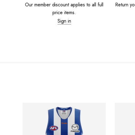
Our member discount applies to all full
Return you
price items.
Sign in