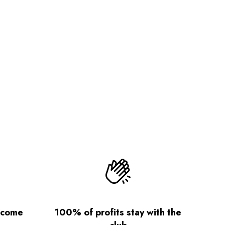
lcome
100% of profits stay with the