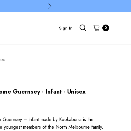
Sign In
0
sex
me Guernsey - Infant - Unisex
Guernsey – Infant made by Kookaburra is the
the youngest members of the North Melbourne family.