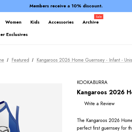
Spend over $150 for FREE SHIPPING
Members receive a 10% discount.
100% of profits stay with the club.
Spend over $150 for FREE SHIPPING
Sale
Women
Kids
Accessories
Archive
r Exclusives
me
Featured
Kangaroos 2026 Home Guernsey - Infant - Uni
KOOKABURRA
Kangaroos 2026 Ho
Write a Review
The Kangaroos 2026 Home 
perfect first guernsey for 