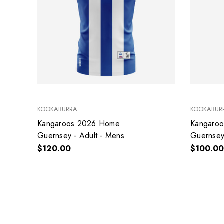
KOOKABURRA
KOOKABUR
Kangaroos 2026 Home
Kangaro
Guernsey - Adult - Mens
Guernsey 
$120.00
$100.00