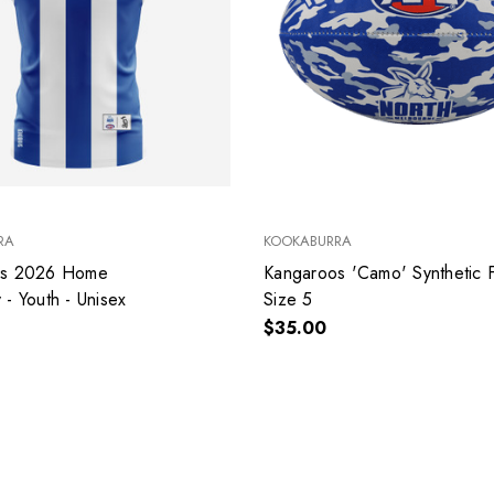
RA
KOOKABURRA
os 2026 Home
Kangaroos 'Camo' Synthetic Football -
- Youth - Unisex
Size 5
$35.00