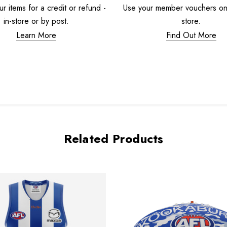
r items for a credit or refund -
Use your member vouchers onli
in-store or by post.
store.
Learn More
Find Out More
Related Products