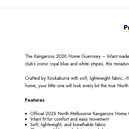
P
The Kangaroos 2026 Home Guernsey – Infant made by 
club’s iconic royal blue and white stripes, this miniatu
Crafted by Kookaburra with soft, lightweight fabric, 
home, your little one will look every bit the true Nort
Features
Official 2026 North Melbourne Kangaroos Home
Infant fit for comfort and easy movement
Soft, lightweight, and breathable fabric