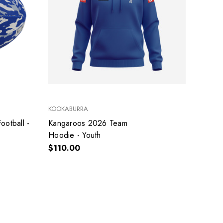
KOOKABURRA
Kangaroos 2026 Team
Hoodie - Youth
$110.00