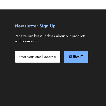
Newsletter Sign Up
Receive our latest updates about our products
and promotions.
E
m
a
i
l
A
d
d
r
e
s