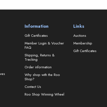
Information
Links
Gift Certificates
Auctions
Member Login & Voucher
Membership
FAQ
Gift Certificates
Shipping, Returns &
Tracking
Order information
ves
Why shop with the Roo
Shop?
Contact Us
Roo Shop Winning Wheel