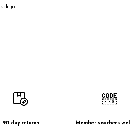
ra logo
90 day returns
Member vouchers we