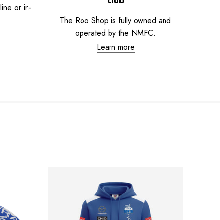
club
ne or in-
The Roo Shop is fully owned and
operated by the NMFC.
Learn more