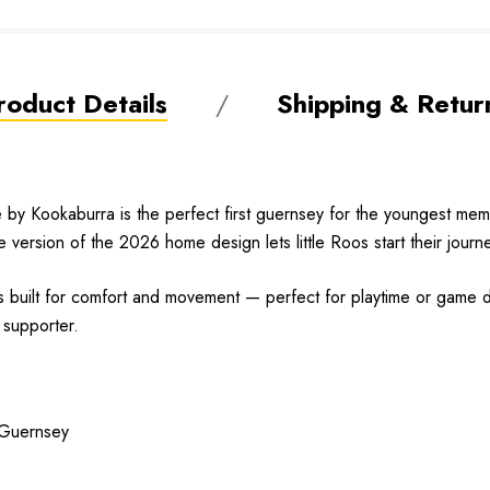
roduct Details
Shipping & Retur
Kookaburra is the perfect first guernsey for the youngest membe
re version of the 2026 home design lets little Roos start their journ
it’s built for comfort and movement — perfect for playtime or game
h supporter.
 Guernsey