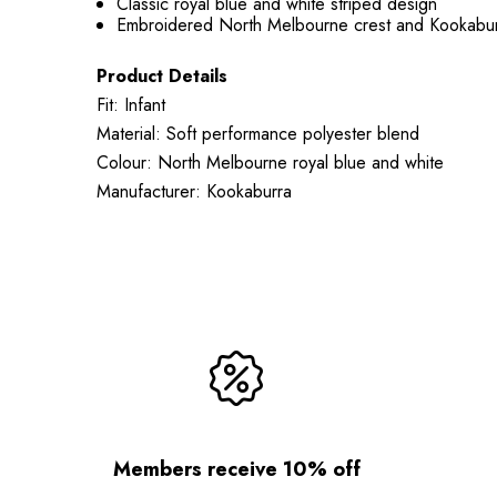
Classic royal blue and white striped design
Embroidered North Melbourne crest and Kookabur
Product Details
Fit: Infant
Material: Soft performance polyester blend
Colour: North Melbourne royal blue and white
Manufacturer: Kookaburra
Members receive 10% off