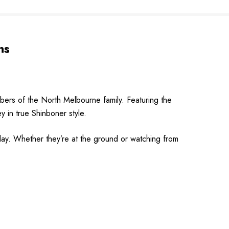
ns
rs of the North Melbourne family. Featuring the
ey in true Shinboner style.
 day. Whether they’re at the ground or watching from