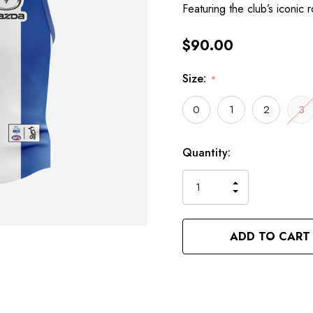
Featuring the club’s iconic 
$90.00
Size:
*
0
1
2
3
Hurry
Current
Quantity:
up!
Stock:
only
INCREASE
left
DECREASE
QUANTITY
QUANTITY
OF
OF
UNDEFINED
UNDEFINED