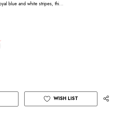
royal blue and white stripes, thi…
WISH LIST