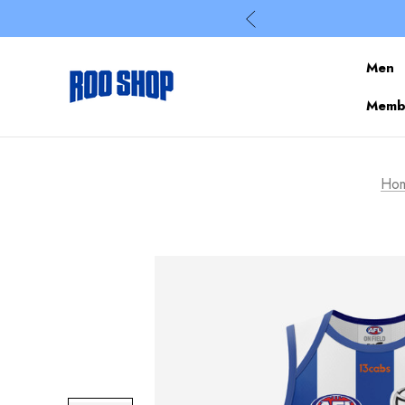
Men
Membe
Ho