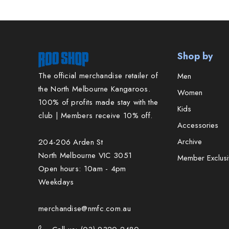
Shop by
The official merchandise retailer of
Men
the North Melbourne Kangaroos.
Women
100% of profits made stay with the
Kids
club | Members receive 10% off.
Accessories
Archive
204-206 Arden St
North Melbourne VIC 3051
Member Exclusi
Open hours: 10am - 4pm
Weekdays
merchandise@nmfc.com.au