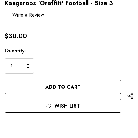
Kangaroos 'Graffiti' Football - Size 3
Write a Review
$30.00
Hurry
Current
Quantity:
up!
Stock:
only
INCREASE
left
DECREASE
QUANTITY
QUANTITY
OF
OF
UNDEFINED
UNDEFINED
WISH LIST