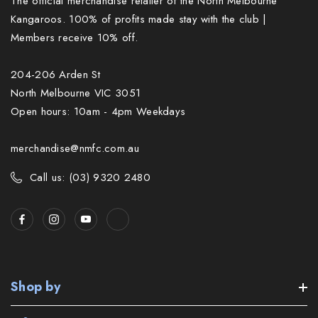
The official merchandise retailer of the North Melbourne
Kangaroos. 100% of profits made stay with the club |
Members receive 10% off.
204-206 Arden St
North Melbourne VIC 3051
Open hours: 10am - 4pm Weekdays
merchandise@nmfc.com.au
Call us: (03) 9320 2480
Shop by