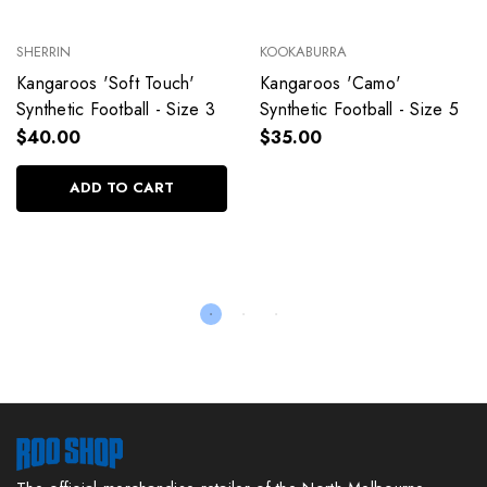
SHERRIN
KOOKABURRA
Kangaroos 'Soft Touch'
Kangaroos 'Camo'
Synthetic Football - Size 3
Synthetic Football - Size 5
$40.00
$35.00
ADD TO CART