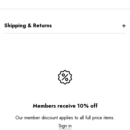
Shipping & Returns
Members receive 10% off
Our member discount applies to all full price items.
Sign in