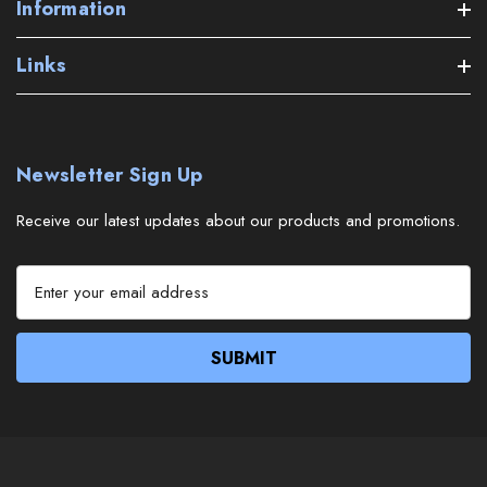
Information
Links
Newsletter Sign Up
Receive our latest updates about our products and promotions.
E
m
a
i
l
A
d
d
r