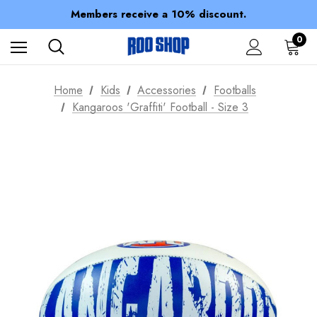
Members receive a 10% discount.
100% of profits stay with the club.
Spend over $150 for FREE SHIPPING
0
Home
Kids
Accessories
Footballs
Kangaroos 'Graffiti' Football - Size 3