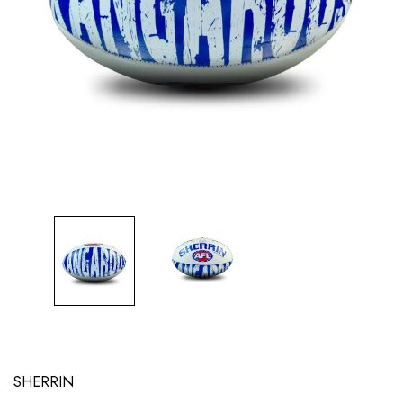
SHERRIN