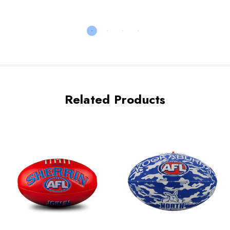
Related Products