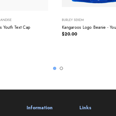
HANDISE
BURLEY SEKEM
s Youth Text Cap
Kangaroos Logo Beanie - You
$20.00
Information
Links