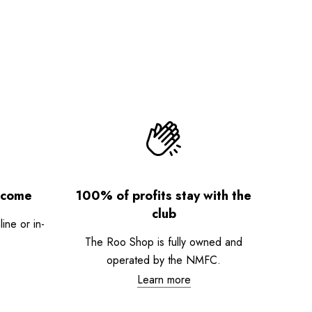
lcome
100% of profits stay with the
club
ne or in-
The Roo Shop is fully owned and
operated by the NMFC.
Learn more