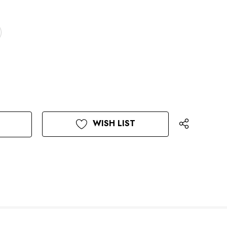
WISH LIST