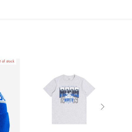
 of stock