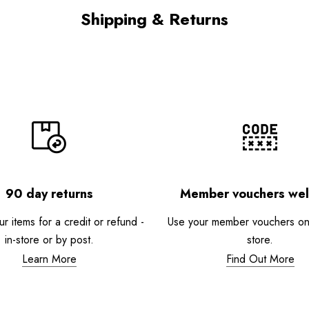
Shipping & Returns
90 day returns
Member vouchers we
r items for a credit or refund -
Use your member vouchers onli
in-store or by post.
store.
Learn More
Find Out More