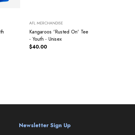
AFL MERCHANDISE
NEW E
th
Kangaroos 'Rusted On' Tee
Kanga
- Youth - Unisex
Youth
$40.00
$40.
Newsletter Sign Up