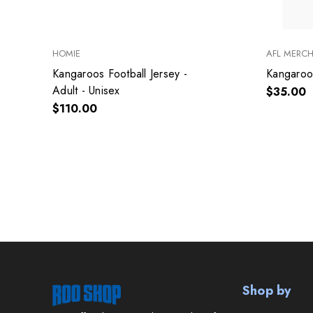
HOMIE
AFL MERC
Kangaroos Football Jersey -
Kangaroo
Adult - Unisex
$35.00
$110.00
Shop by