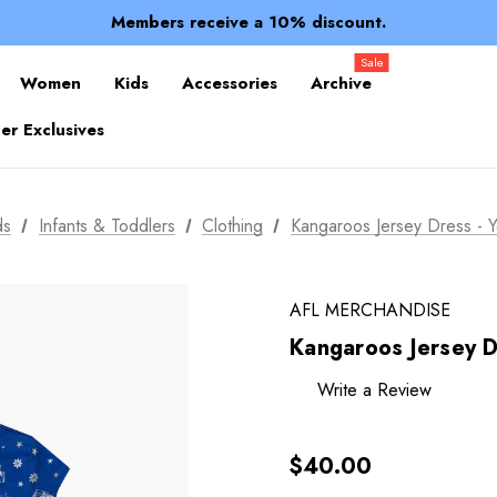
Spend over $150 for FREE SHIPPING
Members receive a 10% discount.
100% of profits stay with the club.
Spend over $150 for FREE SHIPPING
Sale
Women
Kids
Accessories
Archive
r Exclusives
ds
Infants & Toddlers
Clothing
Kangaroos Jersey Dress - Yo
AFL MERCHANDISE
Kangaroos Jersey Dr
Write a Review
$40.00