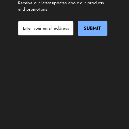
Receive our latest updates about our products
and promotions.
E
m
a
i
l
A
d
d
r
e
s
s