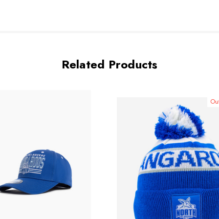
Related Products
Out