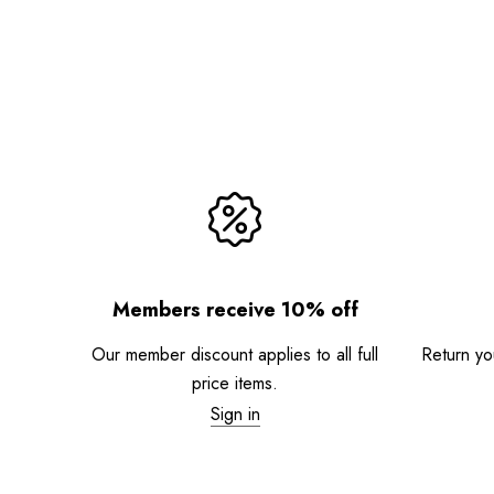
Members receive 10% off
Our member discount applies to all full
Return you
price items.
Sign in