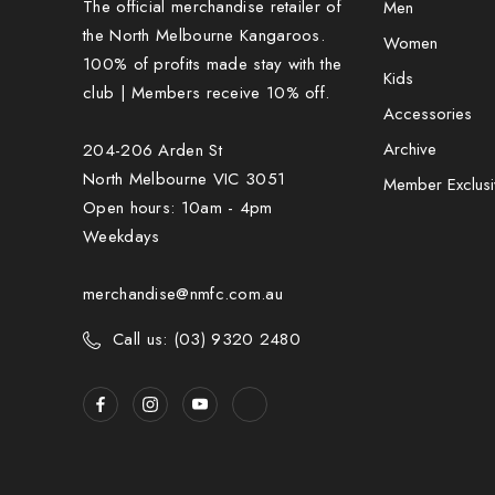
The official merchandise retailer of
Men
the North Melbourne Kangaroos.
Women
100% of profits made stay with the
Kids
club | Members receive 10% off.
Accessories
Archive
204-206 Arden St
North Melbourne VIC 3051
Member Exclusi
Open hours: 10am - 4pm
Weekdays
merchandise@nmfc.com.au
Call us: (03) 9320 2480