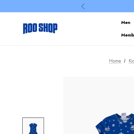
Men
Membe
Home
Ki