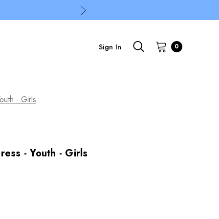
Sign In
0
uth - Girls
ess - Youth - Girls