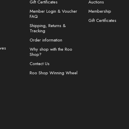
Gift Certificates
Auctions
Member Login & Voucher
Membership
FAQ
Gift Certificates
Shipping, Returns &
Tracking
Order information
ves
Why shop with the Roo
Shop?
Contact Us
Roo Shop Winning Wheel