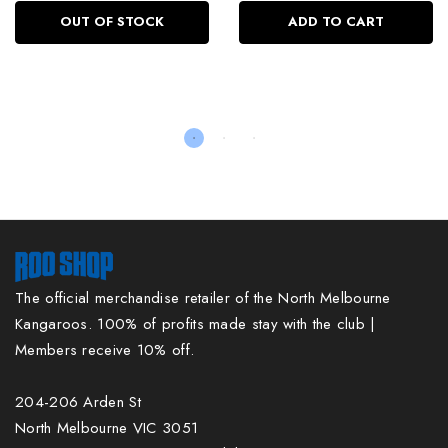
OUT OF STOCK
ADD TO CART
The official merchandise retailer of the North Melbourne
Kangaroos. 100% of profits made stay with the club |
Members receive 10% off.
204-206 Arden St
North Melbourne VIC 3051