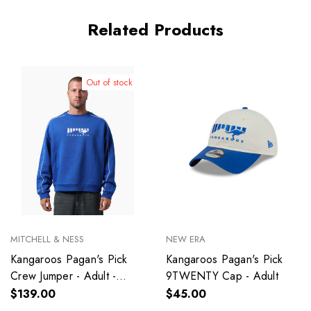
Related Products
Out of stock
MITCHELL & NESS
NEW ERA
Kangaroos Pagan's Pick
Kangaroos Pagan's Pick
Crew Jumper - Adult -
9TWENTY Cap - Adult
Unisex
$139.00
$45.00