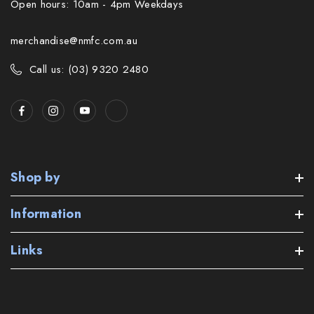
Open hours: 10am - 4pm Weekdays
merchandise@nmfc.com.au
Call us: (03) 9320 2480
Shop by
Information
Links