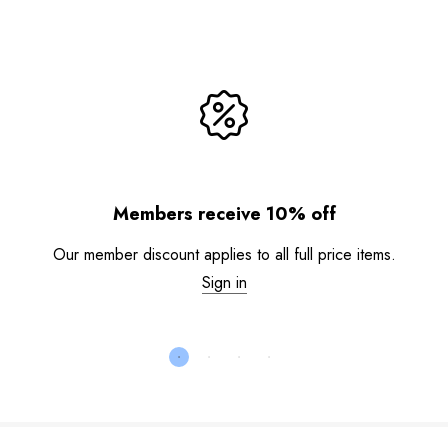
Members receive 10% off
Our member discount applies to all full price items.
Sign in