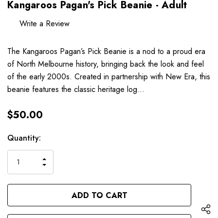
Kangaroos Pagan's Pick Beanie - Adult
Write a Review
The Kangaroos Pagan’s Pick Beanie is a nod to a proud era
of North Melbourne history, bringing back the look and feel
of the early 2000s. Created in partnership with New Era, this
beanie features the classic heritage log…
$50.00
Hurry
Current
Quantity:
up!
Stock:
only
INCREASE
left
DECREASE
QUANTITY
QUANTITY
OF
OF
UNDEFINED
UNDEFINED