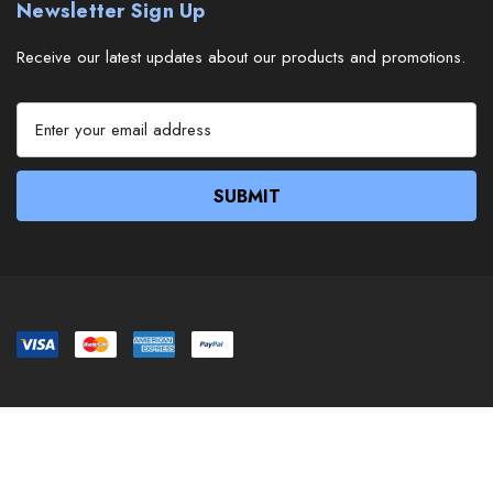
Newsletter Sign Up
Receive our latest updates about our products and promotions.
E
m
a
i
l
A
d
d
r
e
s
s