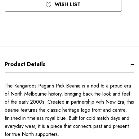
WISH LIST
Product Details
The Kangaroos Pagan’s Pick Beanie is a nod to a proud era
of North Melbourne history, bringing back the look and feel
of the early 2000s. Created in partnership with New Era, this
beanie features the classic heritage logo front and centre,
finished in timeless royal blue. Built for cold match days and
everyday wear, it is a piece that connects past and present
for true North supporters.