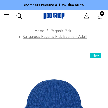
Members receive a 10% discount.
100% of profits stay with the club.
Spend over $150 for FREE SHIPPING
0
Home
Pagan's Pick
Kangaroos Pagan's Pick Beanie - Adult
New