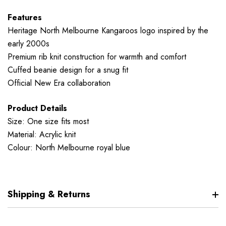
Features
Heritage North Melbourne Kangaroos logo inspired by the
early 2000s
Premium rib knit construction for warmth and comfort
Cuffed beanie design for a snug fit
Official New Era collaboration
Product Details
Size: One size fits most
Material: Acrylic knit
Colour: North Melbourne royal blue
Shipping & Returns