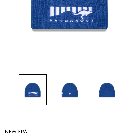
NEW ERA