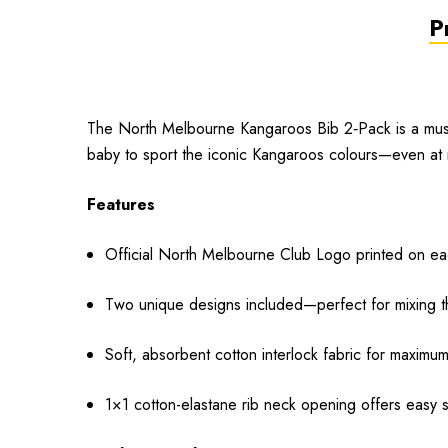
P
The North Melbourne Kangaroos Bib 2‑Pack is a must-
baby to sport the iconic Kangaroos colours—even at 
Features
Official North Melbourne Club Logo printed on eac
Two unique designs included—perfect for mixing t
Soft, absorbent cotton interlock fabric for maximu
1×1 cotton-elastane rib neck opening offers easy s