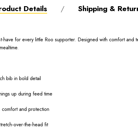
roduct Details
Shipping & Retur
have for every little Roo supporter. Designed with comfort and t
mealtime.
h bib in bold detail
hings up during feed time
m comfort and protection
tretch-over-the-head fit