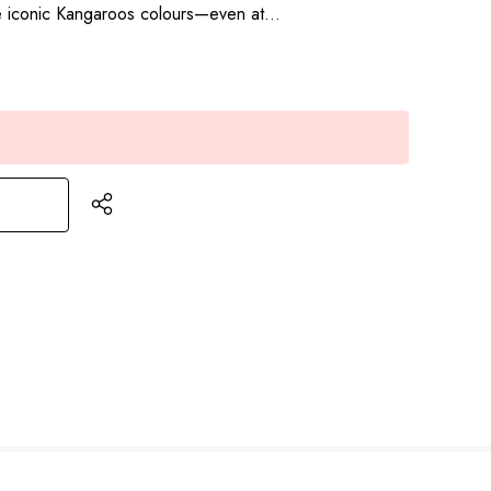
he iconic Kangaroos colours—even at…