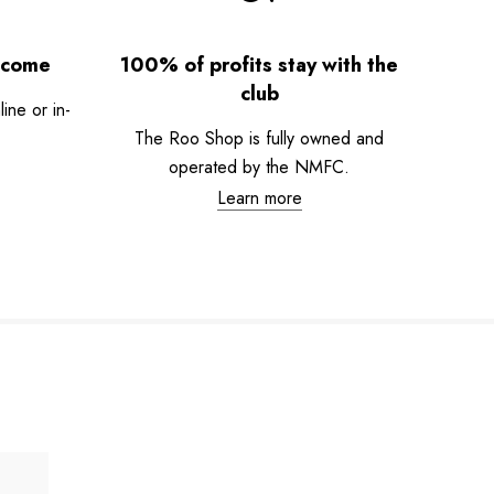
lcome
100% of profits stay with the
club
ne or in-
The Roo Shop is fully owned and
operated by the NMFC.
Learn more