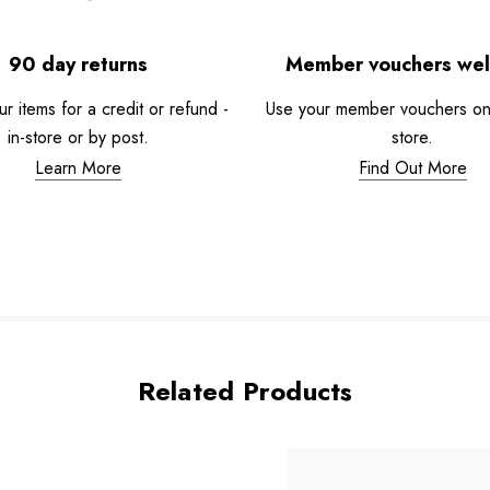
90 day returns
Member vouchers we
r items for a credit or refund -
Use your member vouchers onli
in-store or by post.
store.
Learn More
Find Out More
Related Products