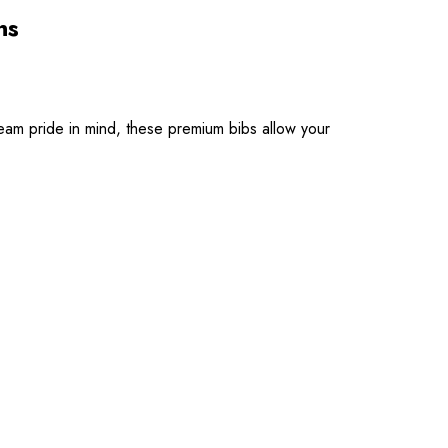
ns
eam pride in mind, these premium bibs allow your