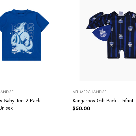
HANDISE
AFL MERCHANDISE
s Baby Tee 2-Pack
Kangaroos Gift Pack - Infant
 Unisex
$50.00