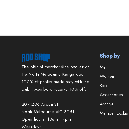
Shop by
The official merchandise retailer of
Men
the North Melbourne Kangaroos.
Women
100% of profits made stay with the
Kids
club | Members receive 10% off.
Accessories
Archive
204-206 Arden St
North Melbourne VIC 3051
Member Exclusi
Open hours: 10am - 4pm
Weekdays