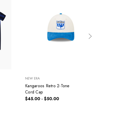
NEW ERA
SHERRI
Kangaroos Retro 2-Tone
Kangar
Cord Cap
Size 2
$45.00 - $50.00
$25.