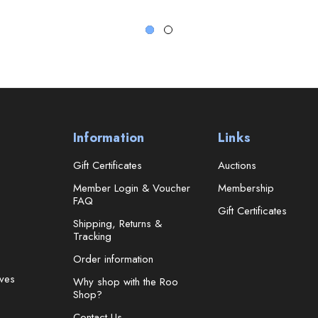
Information
Links
Gift Certificates
Auctions
Member Login & Voucher
Membership
FAQ
Gift Certificates
Shipping, Returns &
Tracking
Order information
ves
Why shop with the Roo
Shop?
Contact Us