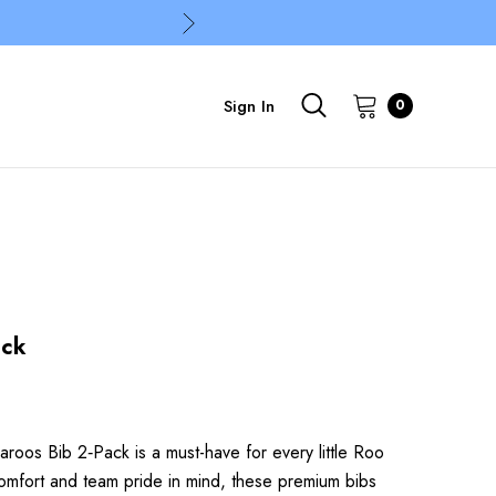
Sign In
0
ack
oos Bib 2‑Pack is a must-have for every little Roo
omfort and team pride in mind, these premium bibs