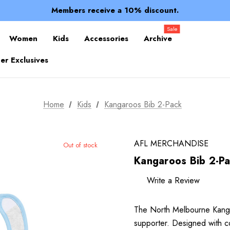
Spend over $150 for FREE SHIPPING
Members receive a 10% discount.
100% of profits stay with the club.
Spend over $150 for FREE SHIPPING
Sale
Women
Kids
Accessories
Archive
r Exclusives
Home
Kids
Kangaroos Bib 2-Pack
AFL MERCHANDISE
Out of stock
Kangaroos Bib 2-P
Write a Review
The North Melbourne Kangar
supporter. Designed with c