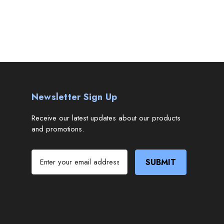
Newsletter Sign Up
Receive our latest updates about our products
and promotions.
E
m
a
i
l
A
d