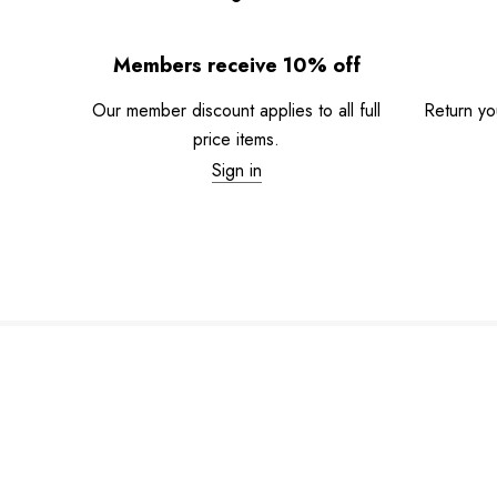
Members receive 10% off
Our member discount applies to all full
Return you
price items.
Sign in