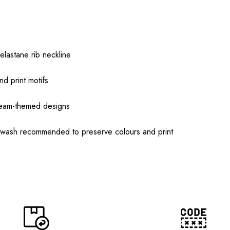
elastane rib neckline
nd print motifs
team-themed designs
 wash recommended to preserve colours and print