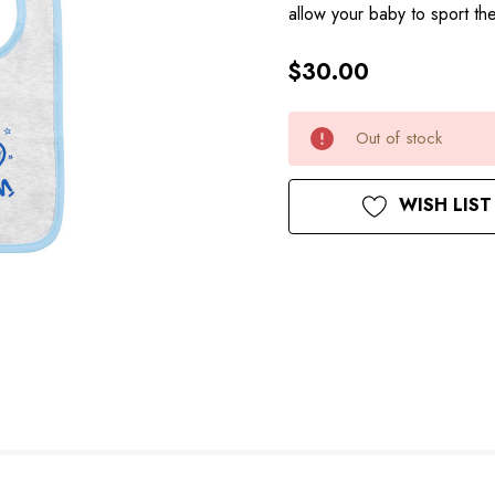
allow your baby to sport t
$30.00
Hurry
Current
Out of stock
up!
Stock:
only
left
WISH LIST