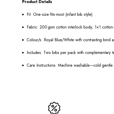
Product Details
Fit: One-size-fits-most (infant bib style)
Fabric: 200 gsm cotton interlock body; 1×1 cotton-
Colour/s: Royal Blue/White with contrasting bind a
Includes: Two bibs per pack with complementary 
Care Instructions: Machine washable—cold gentle