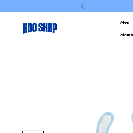
Men
Membe