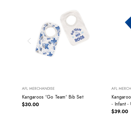
AFL MERCHANDISE
AFL MERC
Kangaroos 'Go Team' Bib Set
Kangaroo
- Infant -
$30.00
$39.00