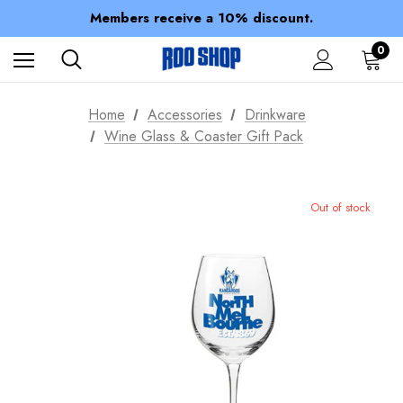
Spend over $150 for FREE SHIPPING
Members receive a 10% discount.
100% of profits stay with the club.
Spend over $150 for FREE SHIPPING
0
Home
Accessories
Drinkware
Wine Glass & Coaster Gift Pack
Out of stock