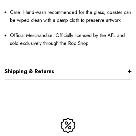
Care: Hand-wash recommended for the glass; coaster can
be wiped clean with a damp cloth to preserve artwork
Official Merchandise: Officially licensed by the AFL and
sold exclusively through the Roo Shop.
Shipping & Returns