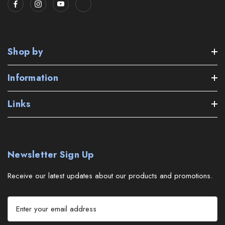
Shop by
Information
Links
Newsletter Sign Up
Receive our latest updates about our products and promotions.
E
m
a