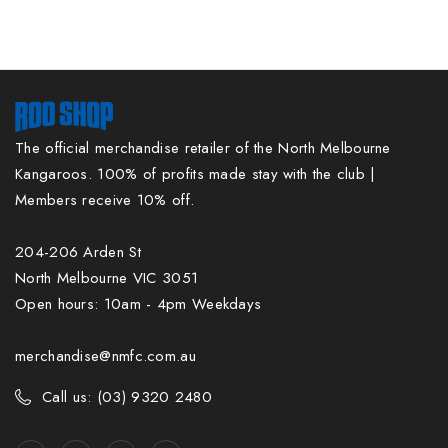
The official merchandise retailer of the North Melbourne
Kangaroos. 100% of profits made stay with the club |
Members receive 10% off.
204-206 Arden St
North Melbourne VIC 3051
Open hours: 10am - 4pm Weekdays
merchandise@nmfc.com.au
Call us: (03) 9320 2480