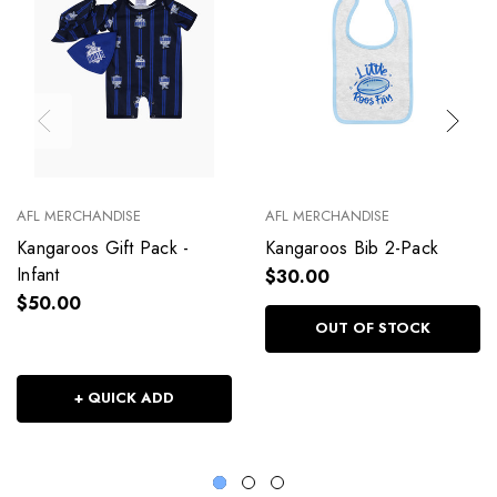
AFL MERCHANDISE
AFL MERCHANDISE
Kangaroos Gift Pack -
Kangaroos Bib 2-Pack
Infant
$30.00
$50.00
OUT OF STOCK
+ QUICK ADD