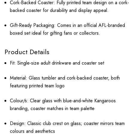
Cork-Backed Coaster: Fully printed team design on a cork-
backed coaster for durability and display appeal.
Gift-Ready Packaging: Comes in an official AFL-branded
boxed set ideal for gifting fans or collectors.
Product Details
Fit: Single-size adult drinkware and coaster set
Material: Glass tumbler and cork-backed coaster, both
featuring printed team logo
Colour/s: Clear glass with blue-and-white Kangaroos
branding, coaster matches in team palette
Design: Classic club crest on glass; coaster mirrors team
colours and aesthetics