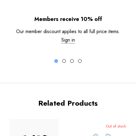
Members receive 10% off
Our member discount applies to all full price items.
Sign in
Related Products
Out of stock