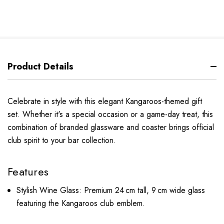
Product Details
Celebrate in style with this elegant Kangaroos-themed gift
set. Whether it's a special occasion or a game-day treat, this
combination of branded glassware and coaster brings official
club spirit to your bar collection.
Features
Stylish Wine Glass: Premium 24 cm tall, 9 cm wide glass
featuring the Kangaroos club emblem.