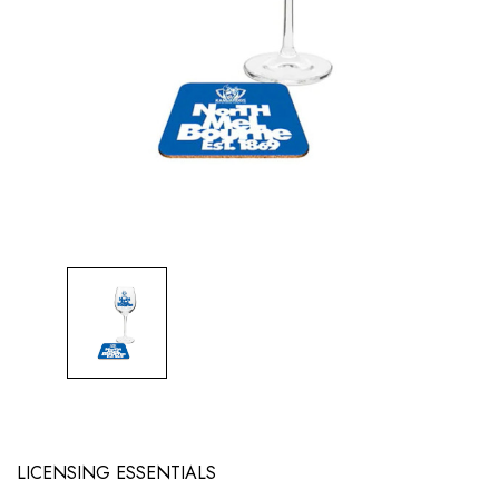
LICENSING ESSENTIALS