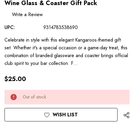
Wine Glass & Coaster Gift Pack
Write a Review
UPC:
9314783538690
Celebrate in style with this elegant Kangaroos-themed gift
set. Whether it's a special occasion or a game-day treat, this
combination of branded glassware and coaster brings official
club spirit to your bar collection. F…
$25.00
Hurry
Current
Out of stock
up!
Stock:
only
left
WISH LIST