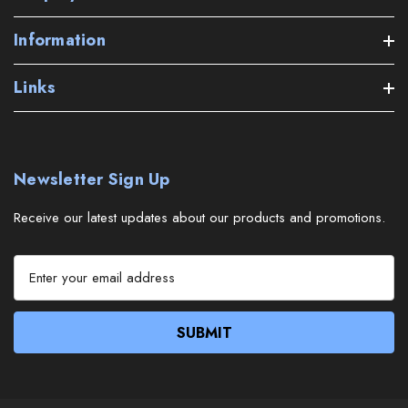
Information
Links
Newsletter Sign Up
Receive our latest updates about our products and promotions.
E
m
a
i
l
A
d
d