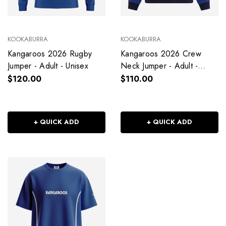
KOOKABURRA
KOOKABURRA
Kangaroos 2026 Rugby
Kangaroos 2026 Crew
Jumper - Adult - Unisex
Neck Jumper - Adult -
Unisex
$120.00
$110.00
+ QUICK ADD
+ QUICK ADD