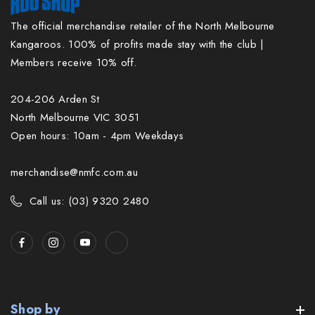
The official merchandise retailer of the North Melbourne
Kangaroos. 100% of profits made stay with the club |
Members receive 10% off.
204-206 Arden St
North Melbourne VIC 3051
Open hours: 10am - 4pm Weekdays
merchandise@nmfc.com.au
Call us: (03) 9320 2480
Shop by