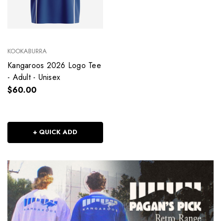
KOOKABURRA
Kangaroos 2026 Logo Tee
- Adult - Unisex
$60.00
+ QUICK ADD