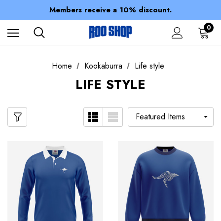
Spend over $150 for FREE SHIPPING
Members receive a 10% discount.
100% of profits stay with the club.
Spend over $150 for FREE SHIPPING
0
Home
Kookaburra
Life style
LIFE STYLE