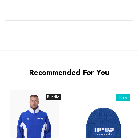
Recommended For You
Bundle
New