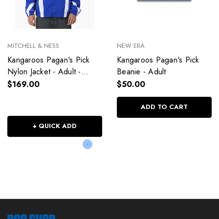
MITCHELL & NESS
NEW ERA
Kangaroos Pagan's Pick
Kangaroos Pagan's Pick
Nylon Jacket - Adult -
Beanie - Adult
Unisex
$169.00
$50.00
ADD TO CART
+ QUICK ADD