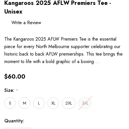
Kangaroos 2025 AFLW Premiers Tee -
Unisex
Write a Review
The Kangaroos 2025 AFLW Premiers Tee is the essential
piece for every North Melbourne supporter celebrating our
historic back to back AFLW premierships. This tee brings the
moment to life with a bold graphic of a boxing …
$60.00
Size:
*
S
M
L
XL
2XL
3XL
Hurry
Current
Quantity:
up!
Stock: