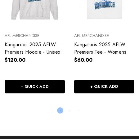
AFL MERCHANDISE
AFL MERCHANDISE
Kangaroos 2025 AFLW
Kangaroos 2025 AFLW
Premiers Hoodie - Unisex
Premiers Tee - Womens
$120.00
$60.00
+ QUICK ADD
+ QUICK ADD