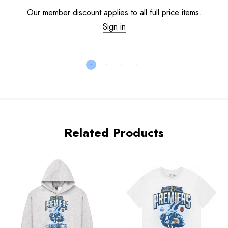
Our member discount applies to all full price items.
Sign in
Related Products