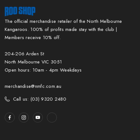
The official merchandise retailer of the North Melbourne
Kangaroos. 100% of profits made stay with the club |
Members receive 10% off.
204-206 Arden St
North Melbourne VIC 3051
Open hours: 10am - 4pm Weekdays
merchandise@nmfc.com.au
Call us: (03) 9320 2480