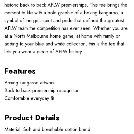
historic back to back AFLW premierships. This tee brings the
moment to life with a bold graphic of a boxing kangaroo, a
symbol of the grit, spirit and pride that defined the greatest
AFLW team the competition has ever seen. Whether you are
at a North Melbourne home game, at home with family or
adding to your blue and white collection, this is the tee that
lets you wear a piece of AFLW history.
Features
Boxing kangaroo artwork
Back to back premiership recognition
Comfortable everyday fit
Product Details
Material: Soft and breathable cotton blend