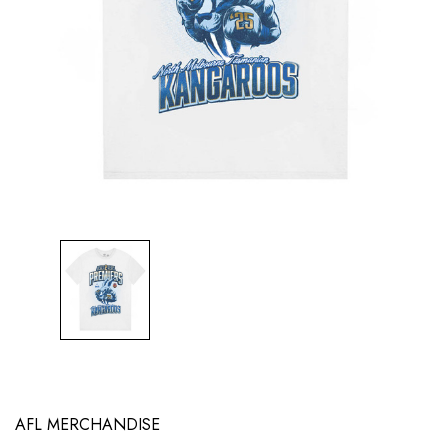
AFL MERCHANDISE