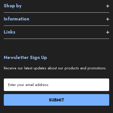
Shop by
Information
Links
Newsletter Sign Up
Receive our latest updates about our products and promotions.
E
m
a
i
l
A