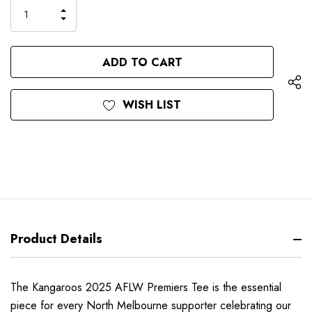
only
INCREASE
left
DECREASE
QUANTITY
QUANTITY
OF
OF
UNDEFINED
UNDEFINED
WISH LIST
Product Details
The Kangaroos 2025 AFLW Premiers Tee is the essential
piece for every North Melbourne supporter celebrating our