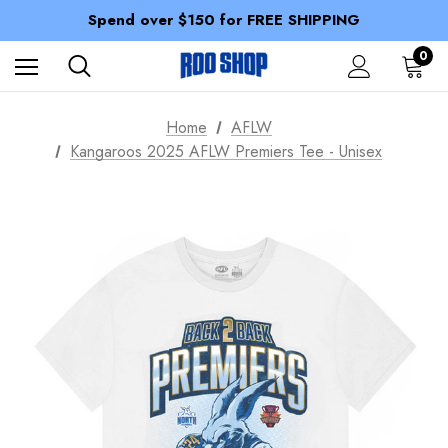
100% of profits stay with the club.
Spend over $150 for FREE SHIPPING
Members receive a 10% discount.
100% of profits stay with the club.
0
Spend over $150 for FREE SHIPPING
Home
AFLW
Kangaroos 2025 AFLW Premiers Tee - Unisex