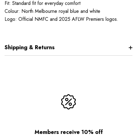
Fit: Standard fit for everyday comfort
Colour: North Melbourne royal blue and white
Logo: Official NMFC and 2025 AFLW Premiers logos.
Shipping & Returns
Members receive 10% off