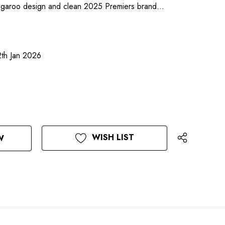
angaroo design and clean 2025 Premiers brand…
2th Jan 2026
WISH LIST