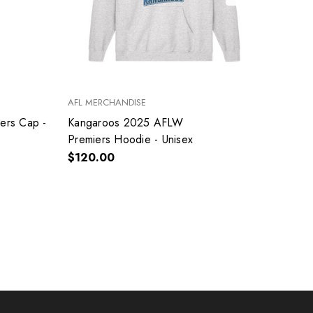
AFL MERCHANDISE
AFL ME
ers Cap -
Kangaroos 2025 AFLW
Kanga
Premiers Hoodie - Unisex
Premi
$120.00
$60.