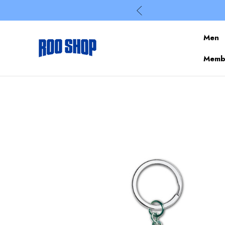
Men
Membe