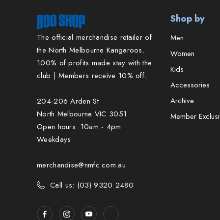
Shop by
The official merchandise retailer of
Men
the North Melbourne Kangaroos.
Women
100% of profits made stay with the
Kids
club | Members receive 10% off.
Accessories
Archive
204-206 Arden St
North Melbourne VIC 3051
Member Exclusi
Open hours: 10am - 4pm
Weekdays
merchandise@nmfc.com.au
Call us: (03) 9320 2480