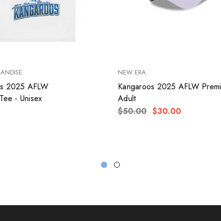
HANDISE
NEW ERA
os 2025 AFLW
Kangaroos 2025 AFLW Premi
Tee - Unisex
Adult
$50.00
$30.00