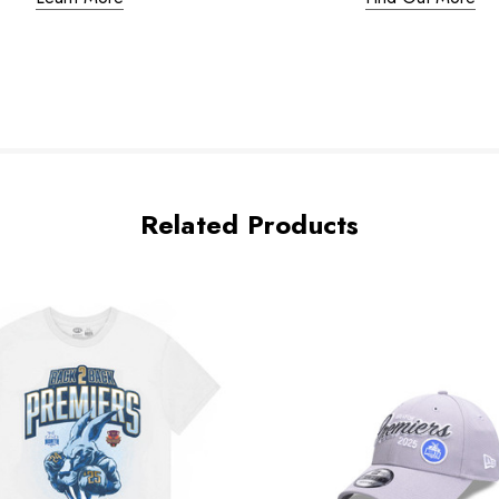
Related Products