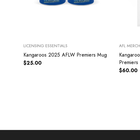
LICENSING ESSENTIALS
AFL MERC
Kangaroos 2025 AFLW Premiers Mug
Kangaro
Premiers 
$25.00
$60.00