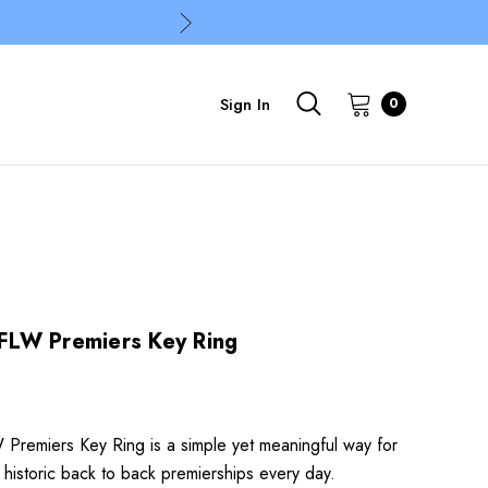
Sign In
0
LW Premiers Key Ring
remiers Key Ring is a simple yet meaningful way for
 historic back to back premierships every day.