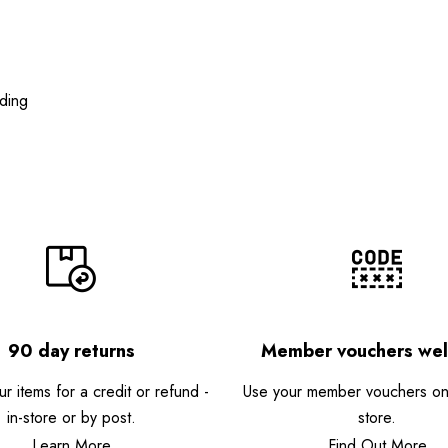
ding
90 day returns
Member vouchers we
r items for a credit or refund -
Use your member vouchers onli
in-store or by post.
store.
Learn More
Find Out More