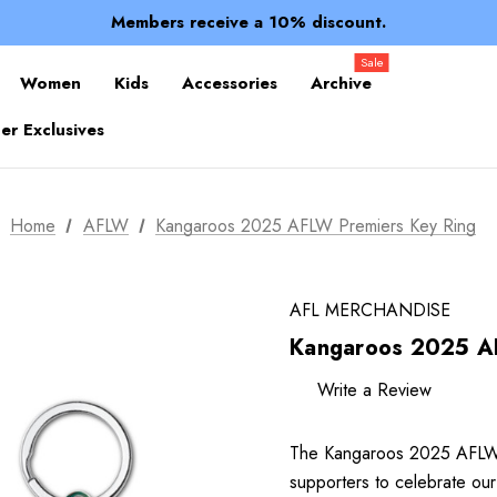
Spend over $150 for FREE SHIPPING
Members receive a 10% discount.
100% of profits stay with the club.
Spend over $150 for FREE SHIPPING
Sale
Women
Kids
Accessories
Archive
r Exclusives
Home
AFLW
Kangaroos 2025 AFLW Premiers Key Ring
AFL MERCHANDISE
Kangaroos 2025 AF
Write a Review
The Kangaroos 2025 AFLW P
supporters to celebrate our