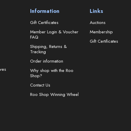
Information
Links
Gift Certificates
Auctions
Member Login & Voucher
Membership
FAQ
Gift Certificates
Shipping, Returns &
Tracking
Order information
ves
Why shop with the Roo
Shop?
Contact Us
Roo Shop Winning Wheel