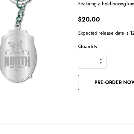
Featuring a bold boxing k
$20.00
Expected release date is 1
Hurry
Current
Quantity:
up!
Stock:
only
INCREASE
left
DECREASE
QUANTITY
QUANTITY
OF
OF
UNDEFINED
UNDEFINED