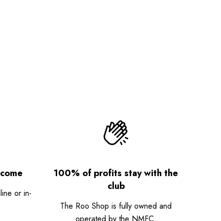
lcome
100% of profits stay with the
club
ne or in-
The Roo Shop is fully owned and
operated by the NMFC.