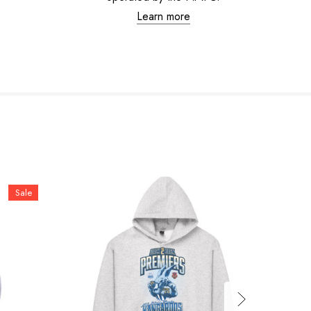
Learn more
Sale