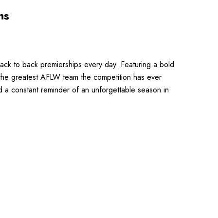
ns
ack to back premierships every day. Featuring a bold
 the greatest AFLW team the competition has ever
nd a constant reminder of an unforgettable season in