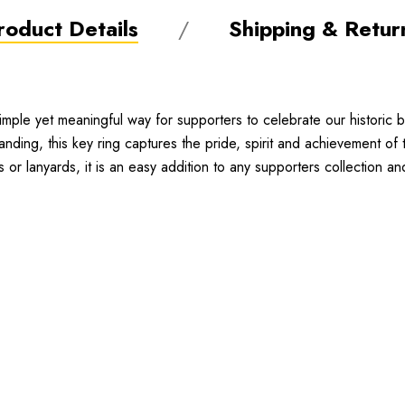
roduct Details
Shipping & Retur
le yet meaningful way for supporters to celebrate our historic b
ding, this key ring captures the pride, spirit and achievement of
 or lanyards, it is an easy addition to any supporters collection a