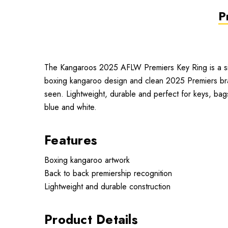
P
The Kangaroos 2025 AFLW Premiers Key Ring is a simp
boxing kangaroo design and clean 2025 Premiers bran
seen. Lightweight, durable and perfect for keys, bags
blue and white.
Features
Boxing kangaroo artwork
Back to back premiership recognition
Lightweight and durable construction
Product Details