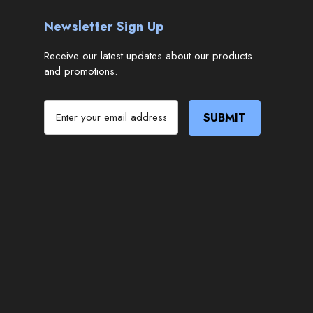
Newsletter Sign Up
Receive our latest updates about our products
and promotions.
E
m
a
i
l
A
d
d
r
e
s
s