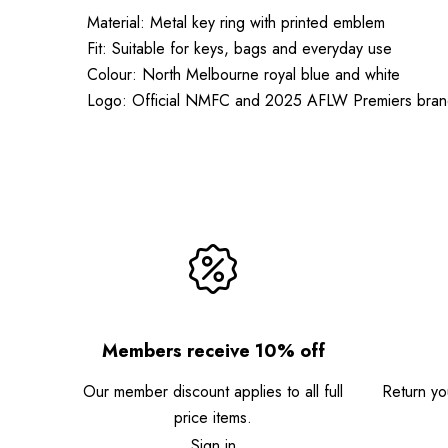
Material: Metal key ring with printed emblem
Fit: Suitable for keys, bags and everyday use
Colour: North Melbourne royal blue and white
Logo: Official NMFC and 2025 AFLW Premiers bran
Members receive 10% off
Our member discount applies to all full
Return you
price items.
Sign in