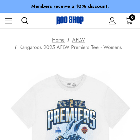
Spend over $150 for FREE SHIPPING
Members receive a 10% discount.
100% of profits stay with the club.
Spend over $150 for FREE SHIPPING
0
Home
AFLW
Kangaroos 2025 AFLW Premiers Tee - Womens