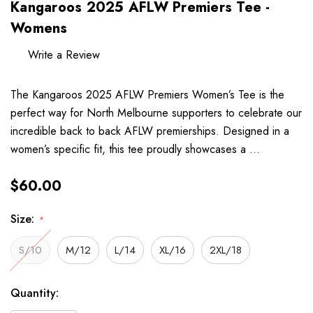
Kangaroos 2025 AFLW Premiers Tee -
Womens
Write a Review
The Kangaroos 2025 AFLW Premiers Women’s Tee is the
perfect way for North Melbourne supporters to celebrate our
incredible back to back AFLW premierships. Designed in a
women’s specific fit, this tee proudly showcases a …
$60.00
Size:
*
S/10
M/12
L/14
XL/16
2XL/18
Hurry
Current
Quantity:
up!
Stock: