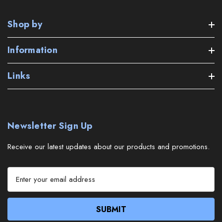
Shop by
Information
Links
Newsletter Sign Up
Receive our latest updates about our products and promotions.
E
m
a
i
l