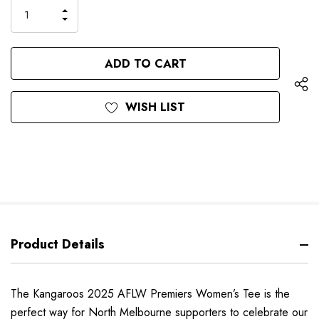
only
INCREASE
left
DECREASE
QUANTITY
QUANTITY
OF
OF
UNDEFINED
UNDEFINED
WISH LIST
Product Details
The Kangaroos 2025 AFLW Premiers Women’s Tee is the
perfect way for North Melbourne supporters to celebrate our