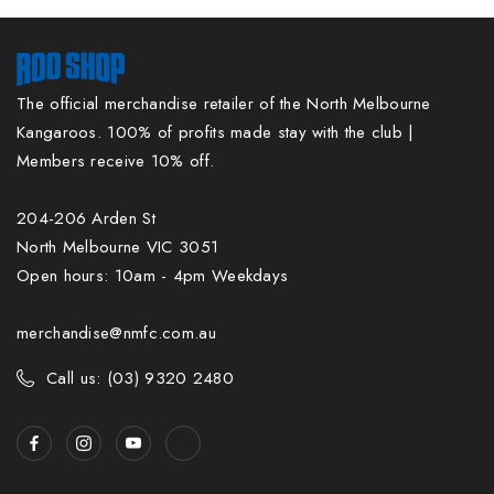
The official merchandise retailer of the North Melbourne
Kangaroos. 100% of profits made stay with the club |
Members receive 10% off.
204-206 Arden St
North Melbourne VIC 3051
Open hours: 10am - 4pm Weekdays
merchandise@nmfc.com.au
Call us: (03) 9320 2480