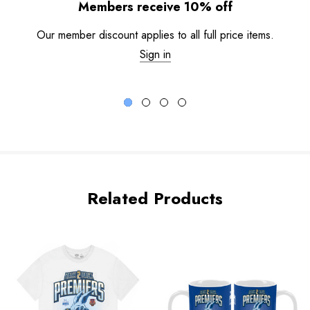
Members receive 10% off
Our member discount applies to all full price items.
Sign in
Related Products