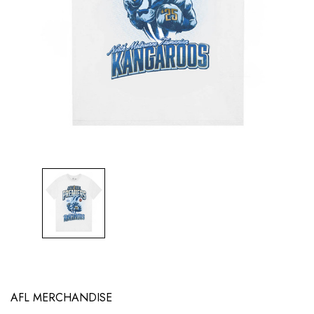
AFL MERCHANDISE