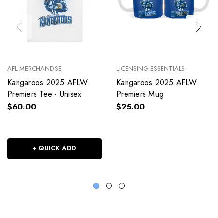
AFL MERCHANDISE
LICENSING ESSENTIALS
Kangaroos 2025 AFLW
Kangaroos 2025 AFLW
Premiers Tee - Unisex
Premiers Mug
$60.00
$25.00
+ QUICK ADD