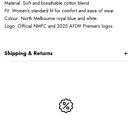
Material: Soft and breathable cotton blend
Fit: Women’s standard fit for comfort and ease of wear
Colour: North Melbourne royal blue and white
Logo: Official NMFC and 2025 AFLW Premiers logos
Shipping & Returns