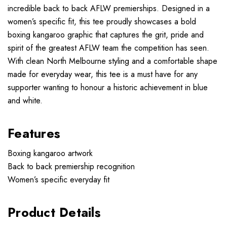
incredible back to back AFLW premierships. Designed in a
women’s specific fit, this tee proudly showcases a bold
boxing kangaroo graphic that captures the grit, pride and
spirit of the greatest AFLW team the competition has seen.
With clean North Melbourne styling and a comfortable shape
made for everyday wear, this tee is a must have for any
supporter wanting to honour a historic achievement in blue
and white.
Features
Boxing kangaroo artwork
Back to back premiership recognition
Women’s specific everyday fit
Product Details