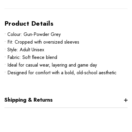
Product Details
• Colour: Gun-Powder Grey
• Fit: Cropped with oversized sleeves
• Style: Adult Unisex
• Fabric: Soft fleece blend
• Ideal for casual wear, layering and game day
• Designed for comfort with a bold, old-school aesthetic
Shipping & Returns