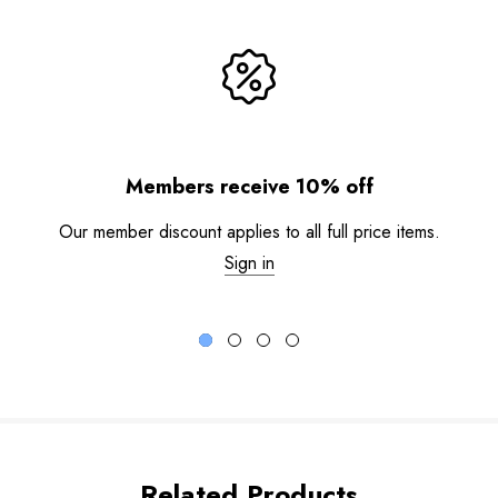
Members receive 10% off
Our member discount applies to all full price items.
Sign in
Related Products