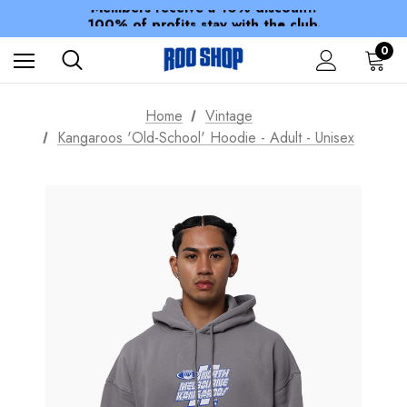
Members receive a 10% discount.
100% of profits stay with the club.
Spend over $150 for FREE SHIPPING
0
Home
Vintage
Kangaroos 'Old-School' Hoodie - Adult - Unisex