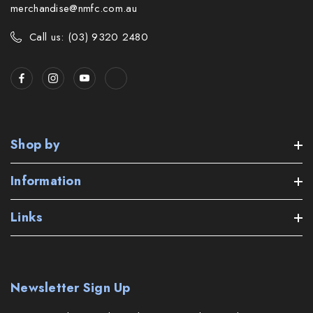
merchandise@nmfc.com.au
Call us: (03) 9320 2480
Shop by
Information
Links
Newsletter Sign Up