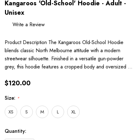
Kangaroos 'Old-School' Hoodie - Adult -
Unisex
Write a Review
Product Description The Kangaroos Old-School Hoodie
blends classic North Melbourne attitude with a modern
streetwear silhouette. Finished in a versatile gun-powder
grey, this hoodie features a cropped body and oversized …
$120.00
Size:
*
XS
S
M
L
XL
Hurry
Current
Quantity:
up!
Stock: