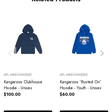
AFL MERCHANDISE
AFL MERCHANDISE
Kangaroos Clubhouse
Kangaroos 'Rusted On'
Hoodie - Unisex
Hoodie - Youth - Unisex
$100.00
$60.00