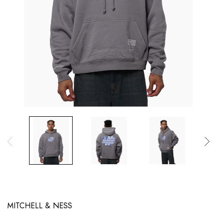
MITCHELL & NESS