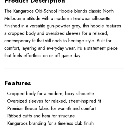
Product Description
The Kangaroos Old-School Hoodie blends classic North
Melbourne attitude with a modern streetwear silhouette.
Finished in a versatile gun-powder grey, this hoodie features
a cropped body and oversized sleeves for a relaxed,
contemporary fit that still nods to heritage style. Built for
comfort, layering and everyday wear, it’s a statement piece
that feels effortless on or off game day.
Features
• Cropped body for a modern, boxy silhouette
• Oversized sleeves for relaxed, street-inspired fit
• Premium fleece fabric for warmth and comfort
• Ribbed cuffs and hem for structure
• Kangaroos branding for a timeless club finish