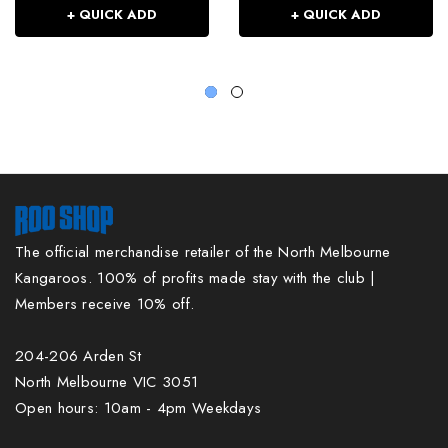
+ QUICK ADD
+ QUICK ADD
The official merchandise retailer of the North Melbourne
Kangaroos. 100% of profits made stay with the club |
Members receive 10% off.
204-206 Arden St
North Melbourne VIC 3051
Open hours: 10am - 4pm Weekdays