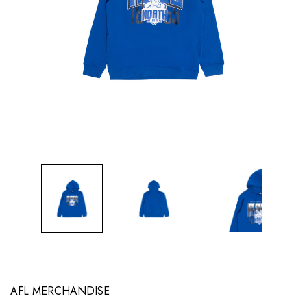
AFL MERCHANDISE