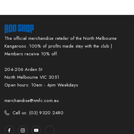
The official merchandise retailer of the North Melbourne
Kangaroos. 100% of profits made stay with the club |
Members receive 10% off.
204-206 Arden St
North Melbourne VIC 3051
Open hours: 10am - 4pm Weekdays
merchandise@nmfc.com.au
Call us: (03) 9320 2480