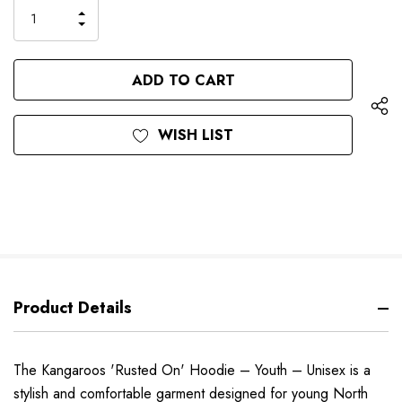
only
INCREASE
left
DECREASE
QUANTITY
QUANTITY
OF
OF
UNDEFINED
UNDEFINED
WISH LIST
Product Details
The Kangaroos 'Rusted On' Hoodie – Youth – Unisex is a
stylish and comfortable garment designed for young North