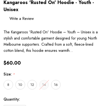
Kangaroos 'Rusted On' Hoodie - Youth -
Unisex
Write a Review
The Kangaroos 'Rusted On' Hoodie – Youth – Unisex is a
stylish and comfortable garment designed for young North
Melbourne supporters. Crafted from a soft, fleece-lined
cotton blend, this hoodie ensures warmth…
$60.00
Size:
*
8
10
12
14
16
Hurry
Current
Quantity:
up!
Stock: