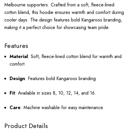
Melbourne supporters.
Crafted from a soft, fleece-lined
cotton blend, this hoodie ensures warmth and comfort during
cooler days.
The design features bold Kangaroos branding,
making it a perfect choice for showcasing team pride.
Features
Material
:
Soft, fleece-lined cotton blend for warmth and
comfort.
Design
:
Features bold Kangaroos branding.
Fit
:
Available in sizes 8, 10, 12, 14, and 16.
Care
:
Machine washable for easy maintenance.
Product Details