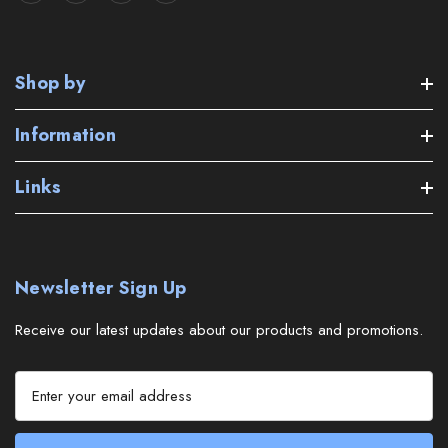
Shop by
Information
Links
Newsletter Sign Up
Receive our latest updates about our products and promotions.
E
m
a