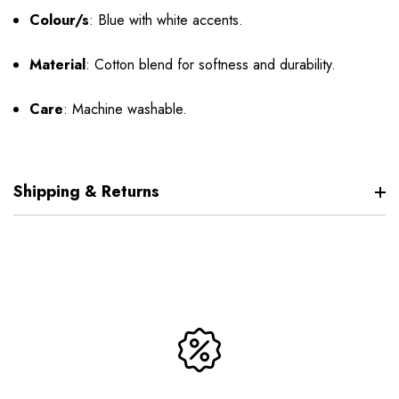
Colour/s
:
Blue with white accents.
Material
:
Cotton blend for softness and durability.
Care
:
Machine washable.
Shipping & Returns