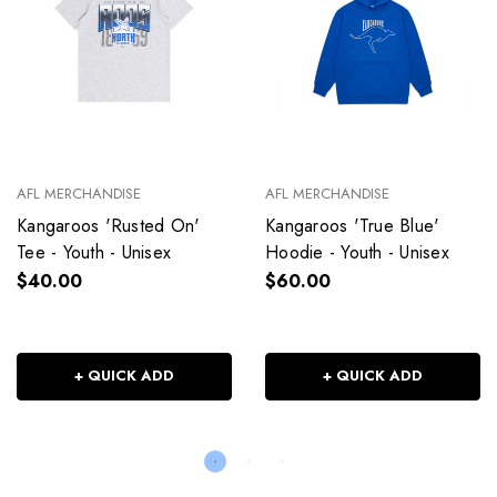
AFL MERCHANDISE
AFL MERCHANDISE
Kangaroos 'Rusted On'
Kangaroos 'True Blue'
Tee - Youth - Unisex
Hoodie - Youth - Unisex
$40.00
$60.00
+ QUICK ADD
+ QUICK ADD