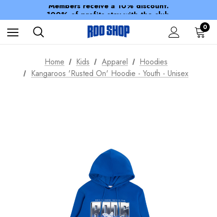
Members receive a 10% discount.
100% of profits stay with the club.
Spend over $150 for FREE SHIPPING
0
Home
Kids
Apparel
Hoodies
Kangaroos 'Rusted On' Hoodie - Youth - Unisex