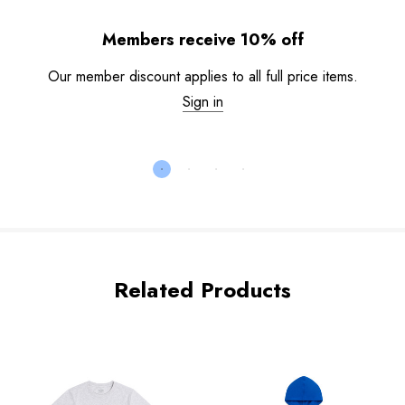
Members receive 10% off
Our member discount applies to all full price items.
Sign in
Related Products