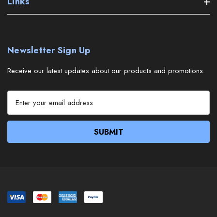
Links
Newsletter Sign Up
Receive our latest updates about our products and promotions.
E
m
a
i
l
A
d
d
r
e
s
s