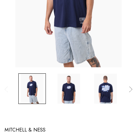
MITCHELL & NESS