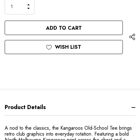
only
INCREASE
left
DECREASE
QUANTITY
QUANTITY
OF
OF
UNDEFINED
UNDEFINED
WISH LIST
Product Details
A nod to the classics, the Kangaroos Old-School Tee brings
retro club graphics into everyday rotation. Featuring a bold
North Melbourne Kangaroos print across the chest and a