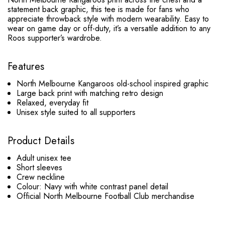
statement back graphic, this tee is made for fans who
appreciate throwback style with modern wearability. Easy to
wear on game day or off-duty, it’s a versatile addition to any
Roos supporter’s wardrobe.
Features
North Melbourne Kangaroos old-school inspired graphic
Large back print with matching retro design
Relaxed, everyday fit
Unisex style suited to all supporters
Product Details
Adult unisex tee
Short sleeves
Crew neckline
Colour: Navy with white contrast panel detail
Official North Melbourne Football Club merchandise