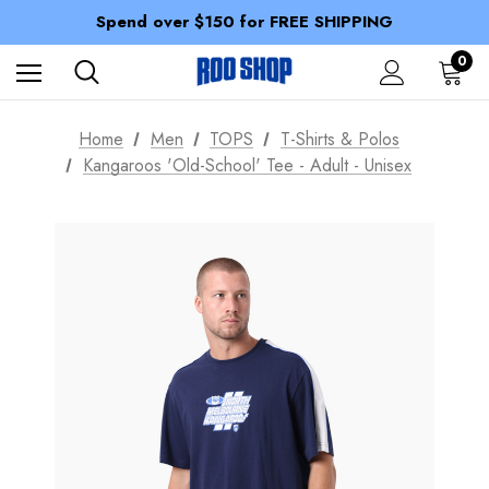
100% of profits stay with the club.
Spend over $150 for FREE SHIPPING
Members receive a 10% discount.
100% of profits stay with the club.
0
Spend over $150 for FREE SHIPPING
Home
Men
TOPS
T-Shirts & Polos
Kangaroos 'Old-School' Tee - Adult - Unisex