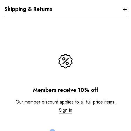
Shipping & Returns
Members receive 10% off
Our member discount applies to all full price items.
Sign in