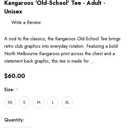
Kangaroos 'Old-School' Tee - Adult -
Unisex
Write a Review
A nod to the classics, the Kangaroos Old-School Tee brings
retro club graphics into everyday rotation. Featuring a bold
North Melbourne Kangaroos print across the chest and a
statement back graphic, this tee is made for …
$60.00
Size:
*
XS
S
M
L
XL
Hurry
Current
Quantity:
up!
Stock: