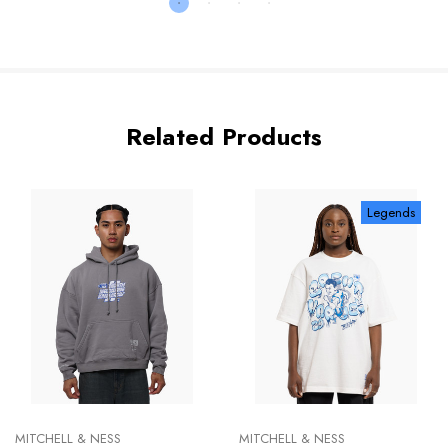
Related Products
Legends
MITCHELL & NESS
MITCHELL & NESS