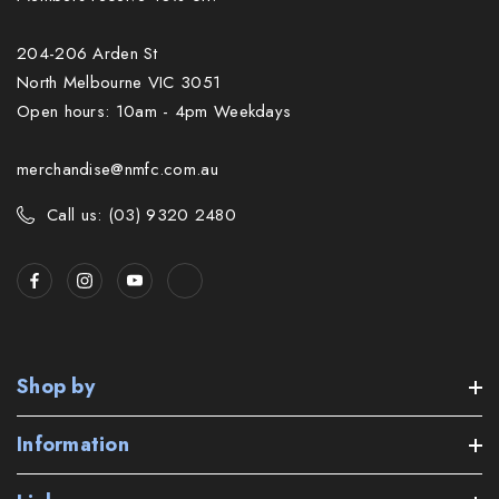
204-206 Arden St
North Melbourne VIC 3051
Open hours: 10am - 4pm Weekdays
merchandise@nmfc.com.au
Call us: (03) 9320 2480
Shop by
Information