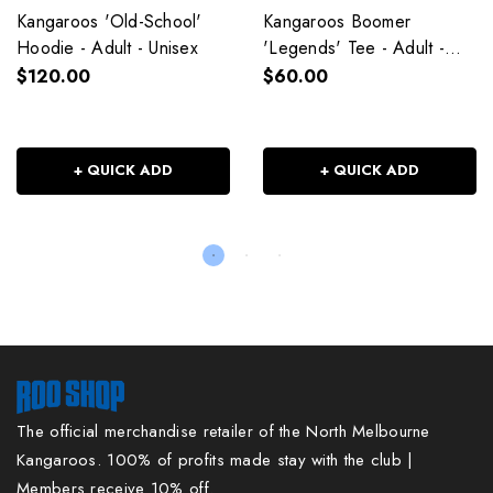
Kangaroos 'Old-School'
Kangaroos Boomer
Hoodie - Adult - Unisex
'Legends' Tee - Adult -
Unisex
$120.00
$60.00
+ QUICK ADD
+ QUICK ADD
The official merchandise retailer of the North Melbourne
Kangaroos. 100% of profits made stay with the club |
Members receive 10% off.