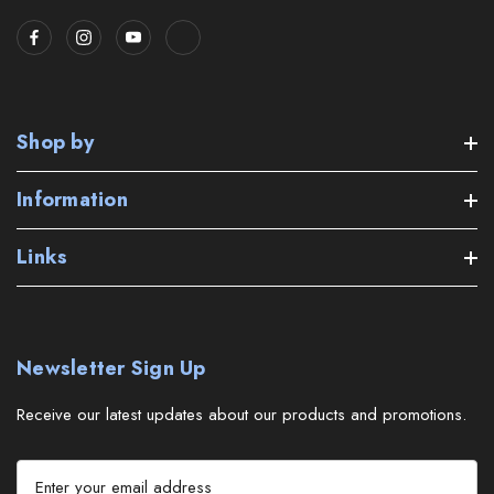
Shop by
Information
Links
Newsletter Sign Up
Receive our latest updates about our products and promotions.
E