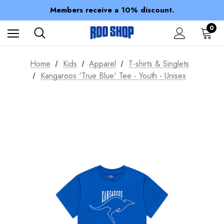
Spend over $150 for FREE SHIPPING
Members receive a 10% discount.
100% of profits stay with the club.
Spend over $150 for FREE SHIPPING
0
Home
Kids
Apparel
T-shirts & Singlets
Kangaroos 'True Blue' Tee - Youth - Unisex