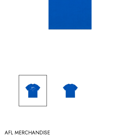
AFL MERCHANDISE