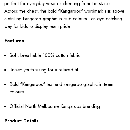
perfect for everyday wear or cheering from the stands.
Across the chest, the bold "Kangaroos" wordmark sits above
a striking kangaroo graphic in club colours—an eye-catching
way for kids to display team pride.
Features
Soft, breathable 100% cotton fabric
Unisex youth sizing for a relaxed fit
Bold "Kangaroos" text and kangaroo graphic in team
colours
Official North Melbourne Kangaroos branding
Product Details