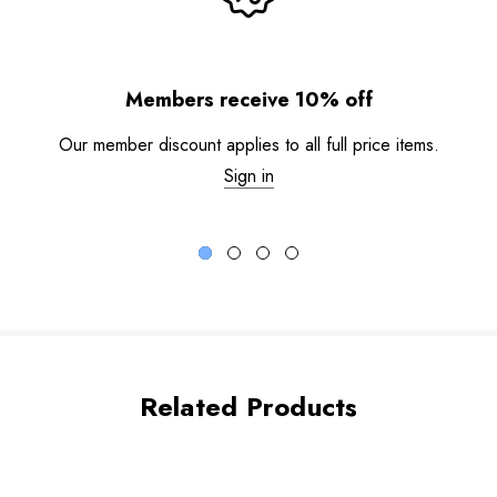
Members receive 10% off
Our member discount applies to all full price items.
Sign in
Related Products