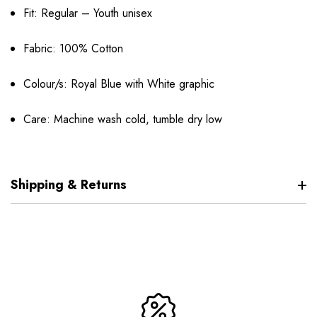
Fit: Regular – Youth unisex
Fabric: 100% Cotton
Colour/s: Royal Blue with White graphic
Care: Machine wash cold, tumble dry low
Shipping & Returns