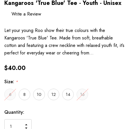
Kangaroos 'True Blue' Tee - Youth - Unisex
Write a Review
Let your young Roo show their true colours with the
Kangaroos 'True Blue' Tee. Made from soft, breathable
cotton and featuring a crew neckline with relaxed youth fit, it’s
perfect for everyday wear or cheering from…
$40.00
Size:
*
6
8
10
12
14
16
Hurry
Current
Quantity:
up!
Stock:
only
INCREASE
left