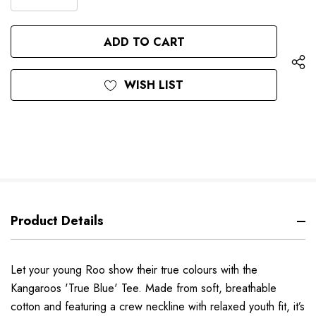
DECREASE
QUANTITY
QUANTITY
OF
OF
UNDEFINED
UNDEFINED
WISH LIST
Product Details
Let your young Roo show their true colours with the
Kangaroos 'True Blue' Tee. Made from soft, breathable
cotton and featuring a crew neckline with relaxed youth fit, it’s