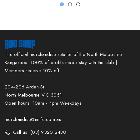
The official merchandise retailer of the North Melbourne
Kangaroos. 100% of profits made stay with the club |
Members receive 10% off.
204-206 Arden St
North Melbourne VIC 3051
Open hours: 10am - 4pm Weekdays
merchandise@nmfc.com.au
Call us: (03) 9320 2480