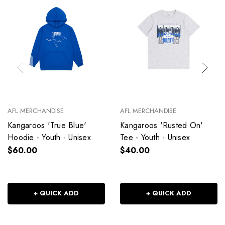
AFL MERCHANDISE
AFL MERCHANDISE
Kangaroos 'True Blue'
Kangaroos 'Rusted On'
Hoodie - Youth - Unisex
Tee - Youth - Unisex
$60.00
$40.00
+ QUICK ADD
+ QUICK ADD