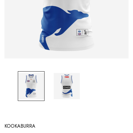
KOOKABURRA