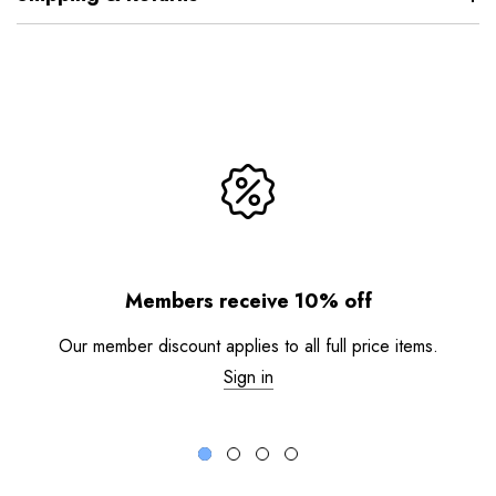
Members receive 10% off
Our member discount applies to all full price items.
Sign in