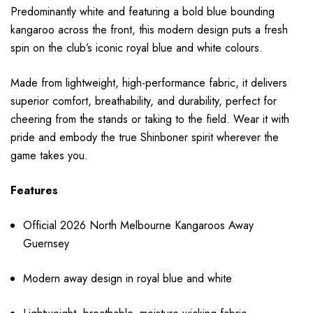
Predominantly white and featuring a bold blue bounding
kangaroo across the front, this modern design puts a fresh
spin on the club’s iconic royal blue and white colours.
Made from lightweight, high-performance fabric, it delivers
superior comfort, breathability, and durability, perfect for
cheering from the stands or taking to the field. Wear it with
pride and embody the true Shinboner spirit wherever the
game takes you.
Features
Official 2026 North Melbourne Kangaroos Away
Guernsey
Modern away design in royal blue and white