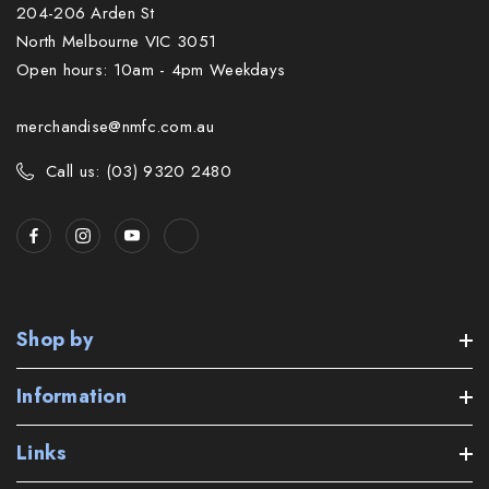
204-206 Arden St
North Melbourne VIC 3051
Open hours: 10am - 4pm Weekdays
merchandise@nmfc.com.au
Call us: (03) 9320 2480
Shop by
Information
Links