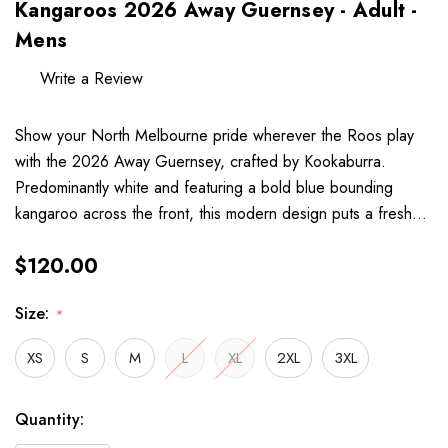
Kangaroos 2026 Away Guernsey - Adult -
Mens
Write a Review
Show your North Melbourne pride wherever the Roos play
with the 2026 Away Guernsey, crafted by Kookaburra.
Predominantly white and featuring a bold blue bounding
kangaroo across the front, this modern design puts a fresh…
$120.00
Size:
*
XS
S
M
L
XL
2XL
3XL
Hurry
Current
Quantity:
up!
Stock: