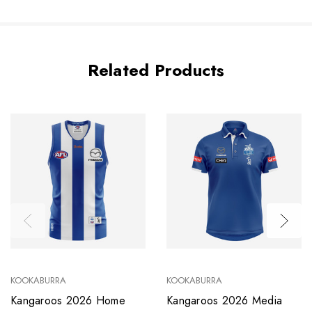
Related Products
KOOKABURRA
KOOKABURRA
Kangaroos 2026 Home
Kangaroos 2026 Media