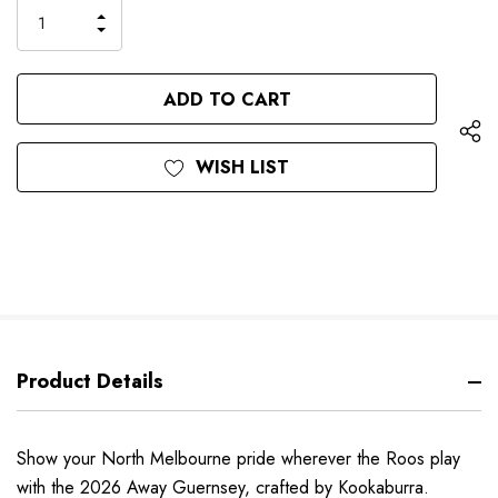
only
INCREASE
left
DECREASE
QUANTITY
QUANTITY
OF
OF
UNDEFINED
UNDEFINED
WISH LIST
Product Details
Show your North Melbourne pride wherever the Roos play
with the 2026 Away Guernsey, crafted by Kookaburra.