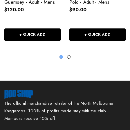
Guernsey - Adult - Mens
Polo - Adult - Mens
$120.00
$90.00
+ QUICK ADD
+ QUICK ADD
The official merchandise retailer of the North Melbourne
Kangaroos. 100% of profits made stay with the club |
Members receive 10% off.