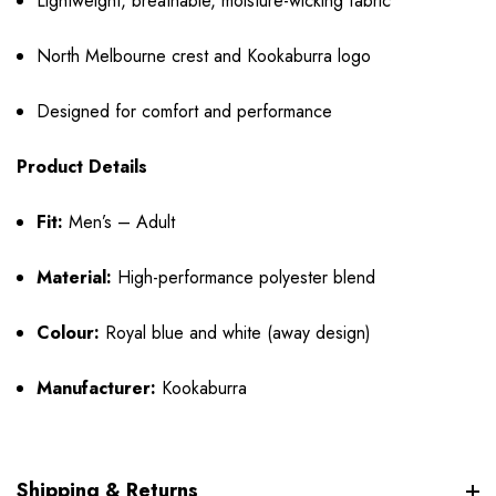
Lightweight, breathable, moisture-wicking fabric
North Melbourne crest and Kookaburra logo
Designed for comfort and performance
Product Details
Fit:
Men’s – Adult
Material:
High-performance polyester blend
Colour:
Royal blue and white (away design)
Manufacturer:
Kookaburra
Shipping & Returns