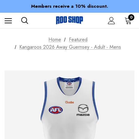
Spend over $150 for FREE SHIPPING
Members receive a 10% discount.
100% of profits stay with the club.
Spend over $150 for FREE SHIPPING
0
Home
Featured
Kangaroos 2026 Away Guernsey - Adult - Mens