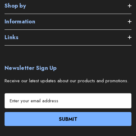
Shop by
Information
Links
Newsletter Sign Up
Receive our latest updates about our products and promotions.
E
m
a
i
l
A