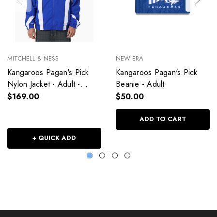
MITCHELL & NESS
NEW ERA
Kangaroos Pagan's Pick
Kangaroos Pagan's Pick
Nylon Jacket - Adult -
Beanie - Adult
Unisex
$169.00
$50.00
ADD TO CART
+ QUICK ADD