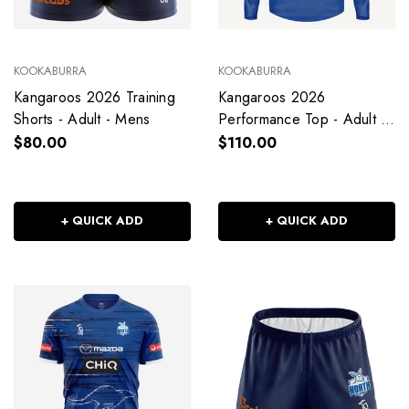
KOOKABURRA
KOOKABURRA
Kangaroos 2026 Training
Kangaroos 2026
Shorts - Adult - Mens
Performance Top - Adult -
Mens
$80.00
$110.00
+ QUICK ADD
+ QUICK ADD