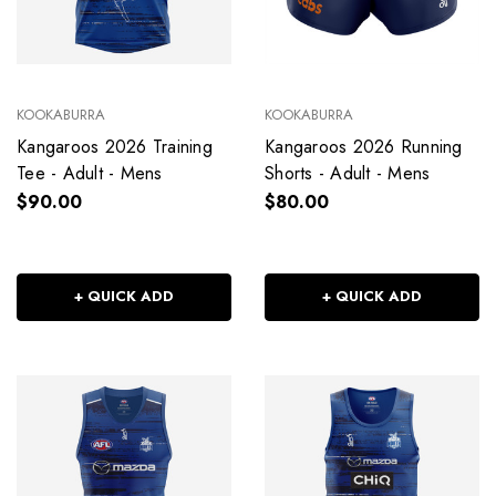
KOOKABURRA
KOOKABURRA
Kangaroos 2026 Training
Kangaroos 2026 Running
Tee - Adult - Mens
Shorts - Adult - Mens
$90.00
$80.00
+ QUICK ADD
+ QUICK ADD