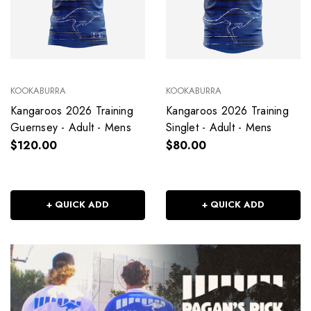
KOOKABURRA
KOOKABURRA
Kangaroos 2026 Training
Kangaroos 2026 Training
Guernsey - Adult - Mens
Singlet - Adult - Mens
$120.00
$80.00
+ QUICK ADD
+ QUICK ADD