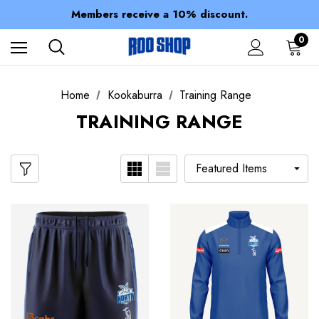
Spend over $150 for FREE SHIPPING
Members receive a 10% discount.
100% of profits stay with the club.
Spend over $150 for FREE SHIPPING
0
Home
Kookaburra
Training Range
TRAINING RANGE