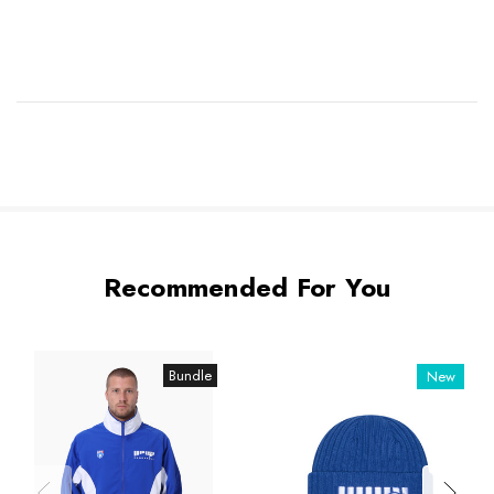
Recommended For You
Bundle
New