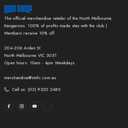
The official merchandise retailer of the North Melbourne
Kangaroos. 100% of profits made stay with the club |
Members receive 10% off.
204-206 Arden St
North Melbourne VIC 3051
Open hours: 10am - 4pm Weekdays
merchandise@nmfc.com.au
Call us: (03) 9320 2480