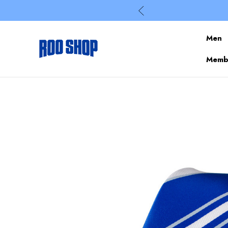
Men
Membe