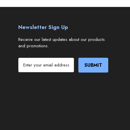
Newsletter Sign Up
Receive our latest updates about our products
and promotions.
E
m
a
i
l
A
d
d
r
e
s