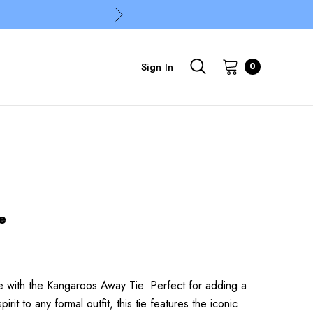
Sign In
0
e
e with the Kangaroos Away Tie. Perfect for adding a
it to any formal outfit, this tie features the iconic