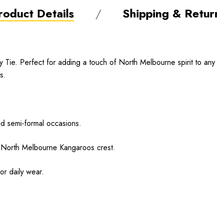
roduct Details
Shipping & Retur
ie. Perfect for adding a touch of North Melbourne spirit to any for
s.
nd semi-formal occasions.
e North Melbourne Kangaroos crest.
or daily wear.