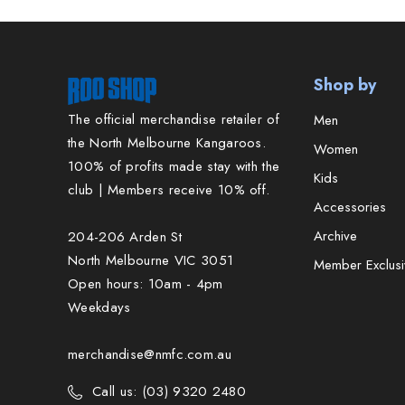
Shop by
The official merchandise retailer of
Men
the North Melbourne Kangaroos.
Women
100% of profits made stay with the
Kids
club | Members receive 10% off.
Accessories
Archive
204-206 Arden St
North Melbourne VIC 3051
Member Exclusi
Open hours: 10am - 4pm
Weekdays
merchandise@nmfc.com.au
Call us: (03) 9320 2480