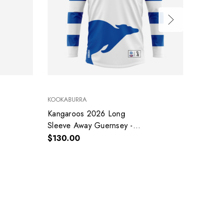
KOOKABURRA
LICENS
Kangaroos 2026 Long
Kanga
Sleeve Away Guernsey -
$50.0
Adult - Mens
$130.00