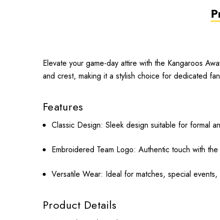
P
Elevate your game-day attire with the Kangaroos Away T
and crest, making it a stylish choice for dedicated fan
Features
Classic Design:
Sleek design suitable for formal a
Embroidered Team Logo:
Authentic touch with th
Versatile Wear:
Ideal for matches, special events, 
Product Details