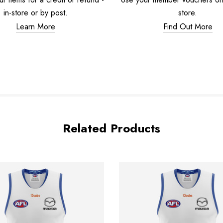
in-store or by post.
store.
Learn More
Find Out More
Related Products