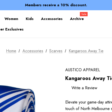
Spend over $150 for FREE SHIPPING
Members receive a 10% discount.
100% of profits stay with the club.
Spend over $150 for FREE SHIPPING
Sale
Women
Kids
Accessories
Archive
r Exclusives
Home
Accessories
Scarves
Kangaroos Away Tie
AUSTICO APPAREL
Kangaroos Away Ti
Write a Review
Elevate your game-day attir
touch of North Melbourne spir