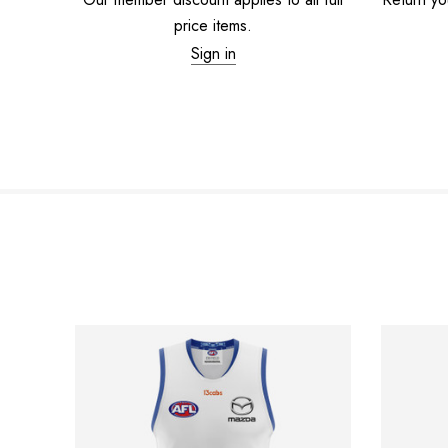
price items.
Sign in