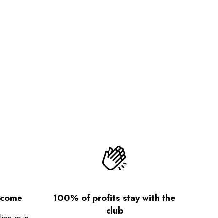
lcome
100% of profits stay with the
club
ne or in-