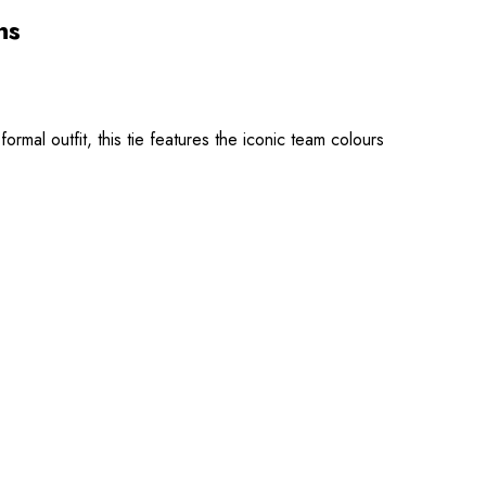
ns
mal outfit, this tie features the iconic team colours