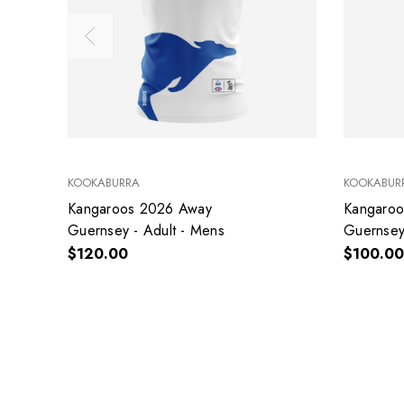
KOOKABURRA
KOOKABUR
Kangaroos 2026 Away
Kangaro
Guernsey - Adult - Mens
Guernsey 
$120.00
$100.00