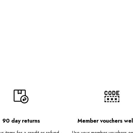
90 day returns
Member vouchers we
r items for a credit or refund -
Use your member vouchers onli