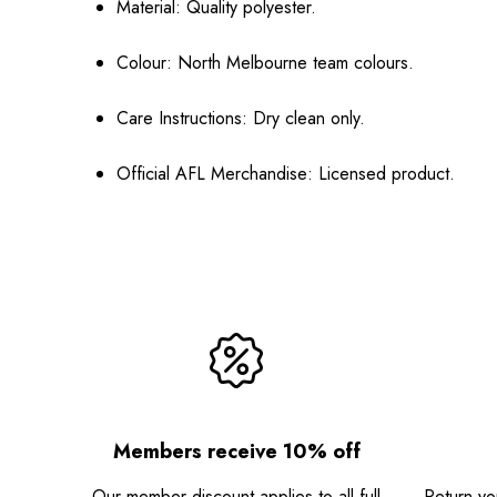
Material:
Quality polyester.
Colour:
North Melbourne team colours.
Care Instructions:
Dry clean only.
Official AFL Merchandise:
Licensed product.
Members receive 10% off
Our member discount applies to all full
Return you