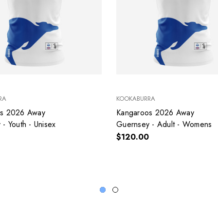
RA
KOOKABURRA
os 2026 Away
Kangaroos 2026 Away
- Youth - Unisex
Guernsey - Adult - Womens
$120.00