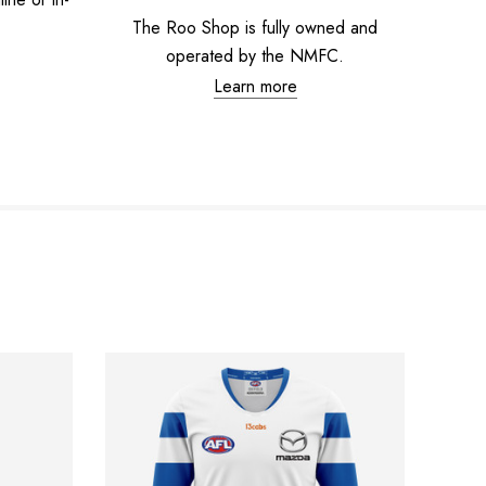
The Roo Shop is fully owned and
operated by the NMFC.
Learn more