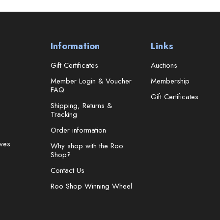
Information
Links
Gift Certificates
Auctions
Member Login & Voucher
Membership
FAQ
Gift Certificates
Shipping, Returns &
Tracking
Order information
ves
Why shop with the Roo
Shop?
Contact Us
Roo Shop Winning Wheel