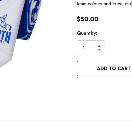
team colours and crest, mak
$50.00
Hurry
Current
Quantity:
up!
Stock:
only
INCREASE
left
DECREASE
QUANTITY
QUANTITY
OF
OF
UNDEFINED
UNDEFINED