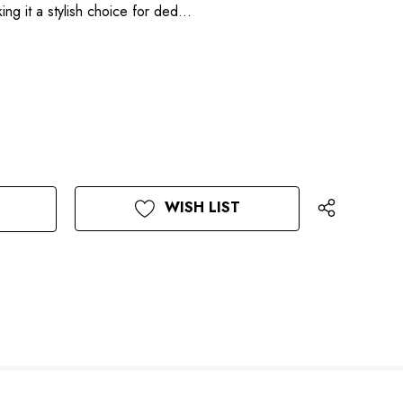
ing it a stylish choice for ded…
WISH LIST