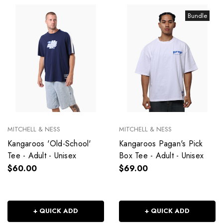
Bundle
MITCHELL & NESS
MITCHELL & NESS
Kangaroos 'Old-School'
Kangaroos Pagan's Pick
Tee - Adult - Unisex
Box Tee - Adult - Unisex
$60.00
$69.00
+ QUICK ADD
+ QUICK ADD