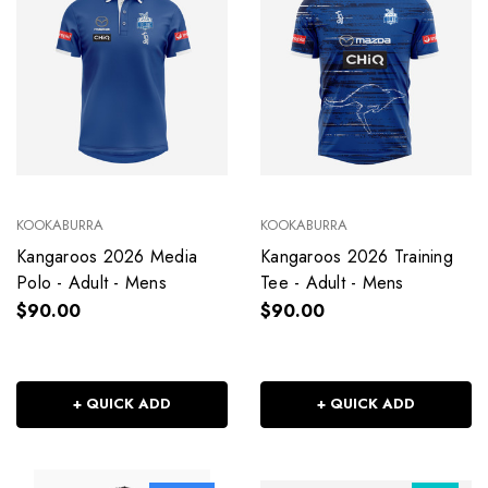
KOOKABURRA
KOOKABURRA
Kangaroos 2026 Media
Kangaroos 2026 Training
Polo - Adult - Mens
Tee - Adult - Mens
$90.00
$90.00
+ QUICK ADD
+ QUICK ADD