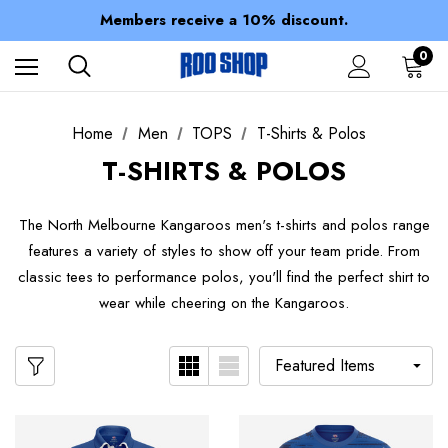
Spend over $150 for FREE SHIPPING
Members receive a 10% discount.
100% of profits stay with the club.
Spend over $150 for FREE SHIPPING
0
Home
Men
TOPS
T-Shirts & Polos
T-SHIRTS & POLOS
The North Melbourne Kangaroos men's t-shirts and polos range
features a variety of styles to show off your team pride. From
classic tees to performance polos, you'll find the perfect shirt to
wear while cheering on the Kangaroos.