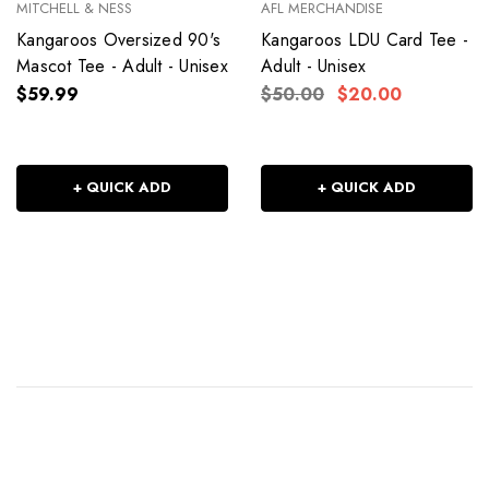
MITCHELL & NESS
AFL MERCHANDISE
Kangaroos Oversized 90's
Kangaroos LDU Card Tee -
Mascot Tee - Adult - Unisex
Adult - Unisex
$59.99
$50.00
$20.00
+ QUICK ADD
+ QUICK ADD