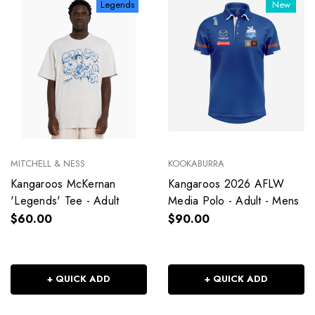
Legends
New
MITCHELL & NESS
KOOKABURRA
Kangaroos McKernan
Kangaroos 2026 AFLW
'Legends' Tee - Adult
Media Polo - Adult - Mens
$60.00
$90.00
+ QUICK ADD
+ QUICK ADD