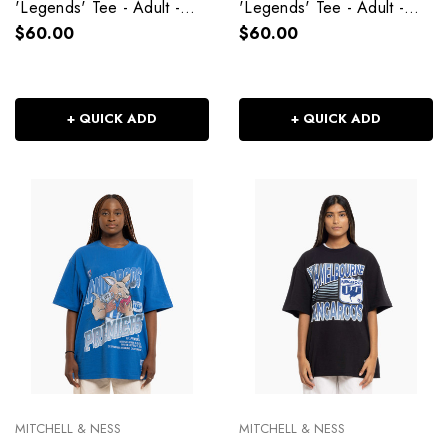
'Legends' Tee - Adult -
'Legends' Tee - Adult -
Unisex
Unisex
$60.00
$60.00
+ QUICK ADD
+ QUICK ADD
MITCHELL & NESS
MITCHELL & NESS