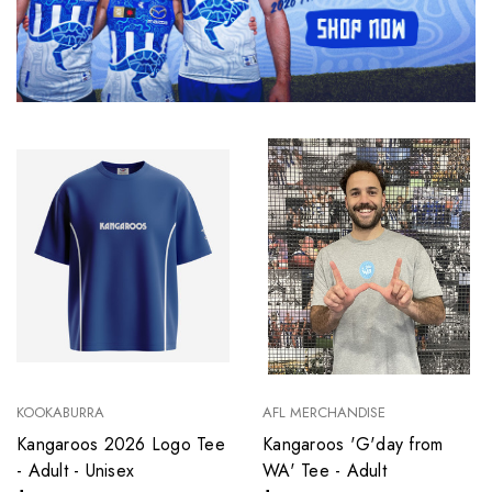
KOOKABURRA
AFL MERCHANDISE
Kangaroos 2026 Logo Tee
Kangaroos 'G'day from
- Adult - Unisex
WA' Tee - Adult