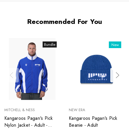
Recommended For You
Bundle
New
MITCHELL & NESS
NEW ERA
Kangaroos Pagan's Pick
Kangaroos Pagan's Pick
Nylon Jacket - Adult -
Beanie - Adult