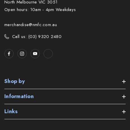
North Melbourne VIC 3051
Open hours: 10am - 4pm Weekdays
merchandise@nmfc.com.au
Call us: (03) 9320 2480
Shop by
Information
Links