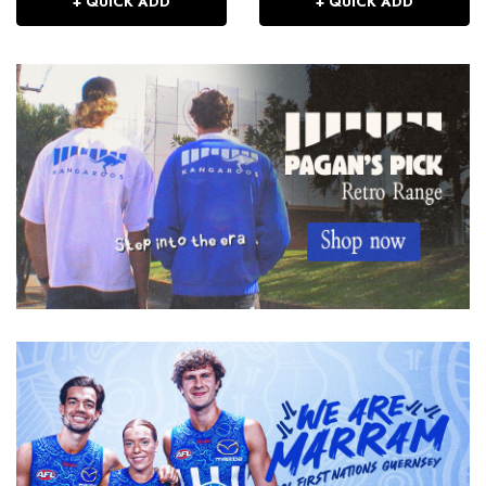
+ QUICK ADD
+ QUICK ADD