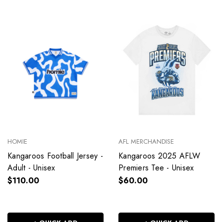
HOMIE
AFL MERCHANDISE
Kangaroos Football Jersey -
Kangaroos 2025 AFLW
Adult - Unisex
Premiers Tee - Unisex
$110.00
$60.00