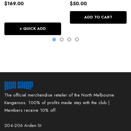
Unisex
$169.00
$50.00
ADD TO CART
+ QUICK ADD
The official merchandise retailer of the North Melbourne
Kangaroos. 100% of profits made stay with the club |
Members receive 10% off.
204-206 Arden St