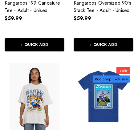
Kangaroos '99 Caricature
Kangaroos Oversized 90's
Tee - Adult - Unisex
Stack Tee - Adult - Unisex
$59.99
$59.99
+ QUICK ADD
+ QUICK ADD
Sale
Roo Shop Exclusive