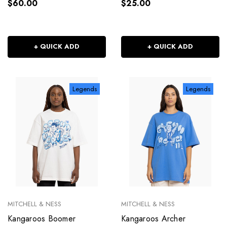
$60.00
$25.00
+ QUICK ADD
+ QUICK ADD
Legends
Legends
MITCHELL & NESS
MITCHELL & NESS
Kangaroos Boomer
Kangaroos Archer